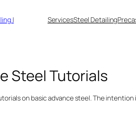
ing |
Services
Steel Detailing
Precas
 Steel Tutorials
torials on basic advance steel. The intention i