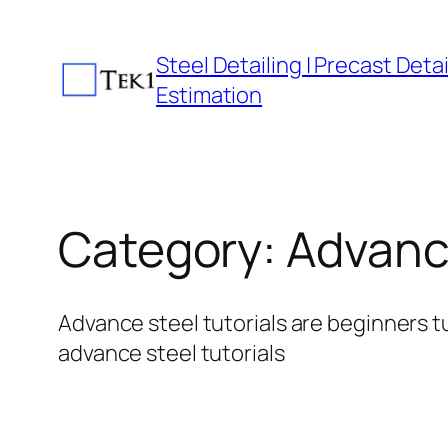
Skip
to
Steel Detailing | Precast Detail
content
Estimation
Category:
Advance
Advance steel tutorials are beginners tu
advance steel tutorials