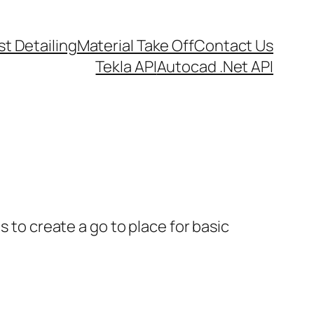
t Detailing
Material Take Off
Contact Us
Tekla API
Autocad .Net API
s to create a go to place for basic