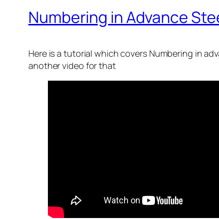
Numbering in Advance Ste
Here is a tutorial which covers Numbering in ad
another video for that