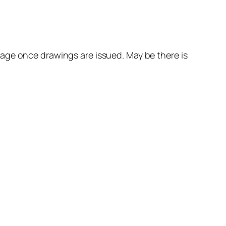
age once drawings are issued. May be there is