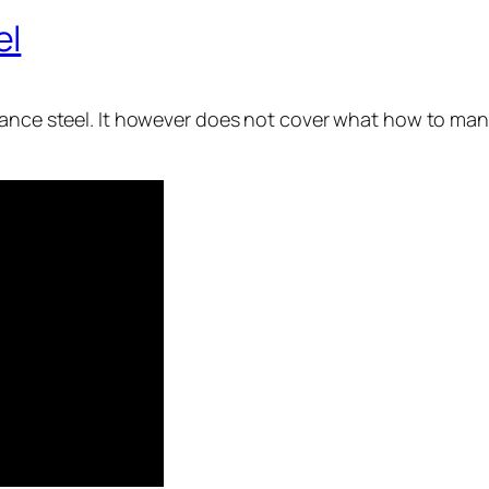
el
vance steel. It however does not cover what how to man