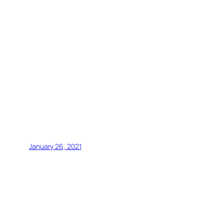
January 26, 2021