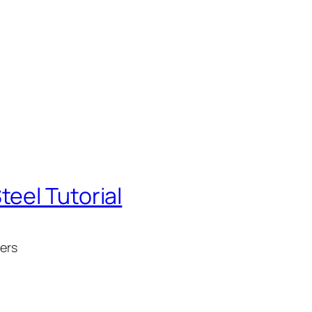
eel Tutorial
ners