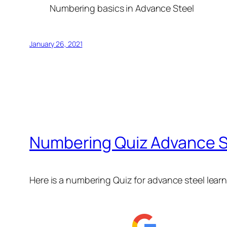
Numbering basics in Advance Steel
January 26, 2021
Numbering Quiz Advance St
Here is a numbering Quiz for advance steel lear