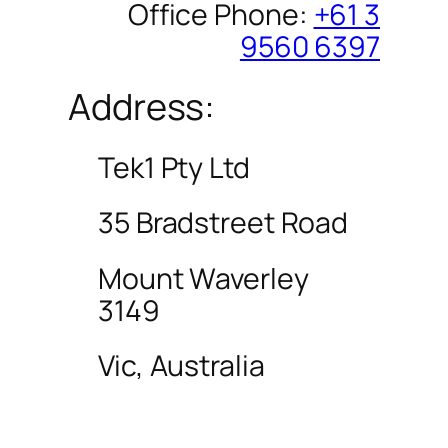
Office Phone:
+61 3
9560 6397
Address:
Tek1 Pty Ltd
35 Bradstreet Road
Mount Waverley
3149
Vic, Australia