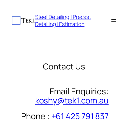
Skip
to
Steel Detailing | Precast
content
Detailing | Estimation
Contact Us
Email Enquiries:
koshy@tek1.com.au
Phone :
+61 425 791 837