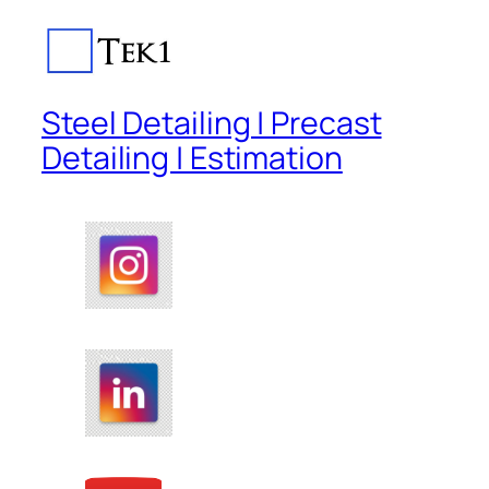
Steel Detailing | Precast
Detailing | Estimation