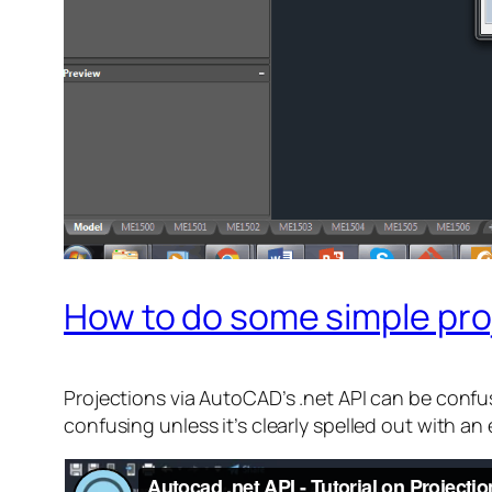
How to do some simple proj
Projections via AutoCAD’s .net API can be confus
confusing unless it’s clearly spelled out with an