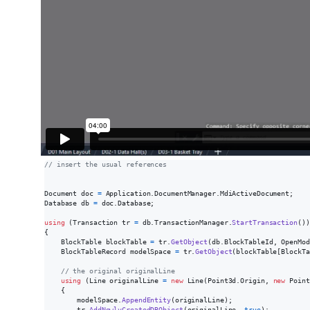
// insert the usual references
Document
doc
=
Application
.
DocumentManager
.
MdiActiveDocument
;
Database
db
=
doc
.
Database
;
using
(
Transaction
tr
=
db
.
TransactionManager
.
StartTransaction
(
)
)
{
BlockTable
blockTable
=
tr
.
GetObject
(
db
.
BlockTableId
,
OpenMod
BlockTableRecord
modelSpace
=
tr
.
GetObject
(
blockTable
[
BlockTa
// the original originalLine
using
(
Line
originalLine
=
new
Line
(
Point3d
.
Origin
,
new
Point
{
modelSpace
.
AppendEntity
(
originalLine
)
;
tr
.
AddNewlyCreatedDBObject
(
originalLine
,
true
)
;