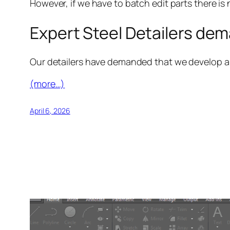
However, if we have to batch edit parts there is 
Expert Steel Detailers dema
Our detailers have demanded that we develop a ut
(more…)
April 6, 2026