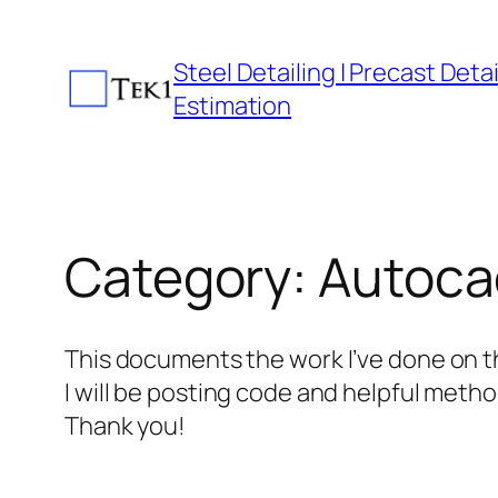
Skip
to
Steel Detailing | Precast Detail
content
Estimation
Category:
Autocad
This documents the work I’ve done on t
I will be posting code and helpful metho
Thank you!