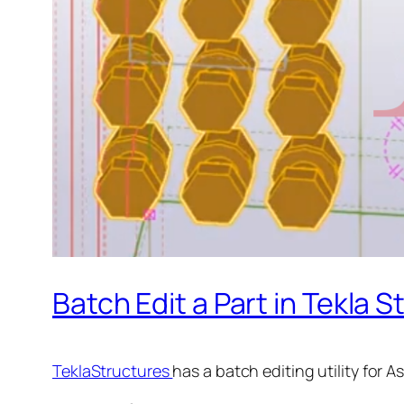
Batch Edit a Part in Tekla 
TeklaStructures
has a batch editing utility for A