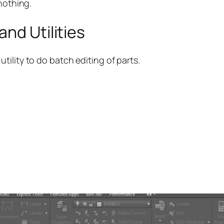
nothing.
nd Utilities
ility to do batch editing of parts.