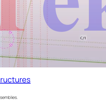
Structures
ssemblies.