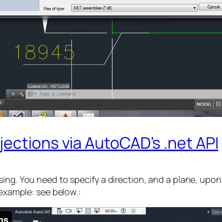
ections via AutoCAD’s .net API
ing. You need to specify a direction, and a plane, upon 
 example: see below.: