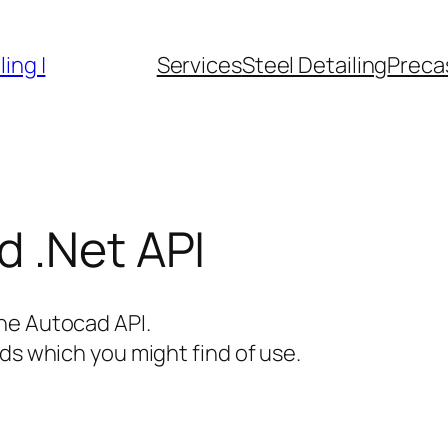
ing |
Services
Steel Detailing
Precas
 .Net API
he Autocad API.
ds which you might find of use.