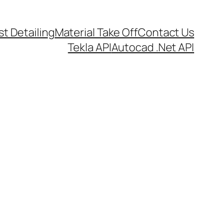
t Detailing
Material Take Off
Contact Us
Tekla API
Autocad .Net API