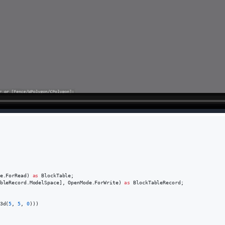
e
.
ForRead
)
as
BlockTable
;
bleRecord
.
ModelSpace
]
,
OpenMode
.
ForWrite
)
as
BlockTableRecord
;
3d
(
5
,
5
,
0
)
)
)