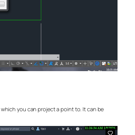
which you can project a point to. It can be