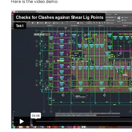
Here is the video demo: