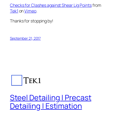
Checks for Clashes against Shear Lig Points
from
Tek1
on
Vimeo
.
Thanks for stopping by!
September 21, 2017
Steel Detailing | Precast
Detailing | Estimation