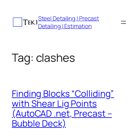
Skip
to
Steel Detailing | Precast
content
Detailing | Estimation
Tag:
clashes
Finding Blocks “Colliding”
with Shear Lig Points
(AutoCAD .net, Precast –
Bubble Deck)