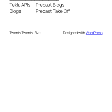
Tekla APIs
Precast Blogs
Blogs
Precast Take Off
Twenty Twenty-Five
Designed with
WordPress