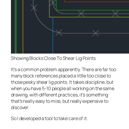
Showing Blocks Close To Shear Lig Points
It’s a common problem apparently. There are far too
many block references placed a little too close to
those pesky shear lig points. It takes discipline, but
when you have 5-10 people all working on the same
drawing, with different practices, it’s something
that’s really easy to miss, but really expensive to
discover.
So I developed a tool to take care of it.