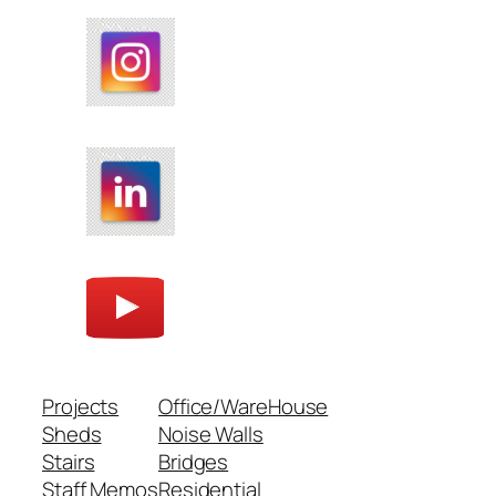
Projects
Office/WareHouse
Sheds
Noise Walls
Stairs
Bridges
Staff Memos
Residential