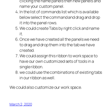
clicking the name panels then new panels and
name your custom panel.
In the list of commands list which is available
below select the command and drag and drop
it into the panel rows.
We could create Tabs by right click and name
it.
Once we have created all the panels we need
to drag and drop them into the tab we have
created.
We could assign this ribbon to work space to
have our own customized sets of tools in a
single ribbon.
we could use the combinations of existing tabs
in our ribbon as well.
We could also customize our work space.
March 2, 2020