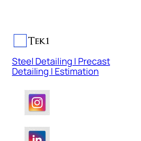
Steel Detailing | Precast
Detailing | Estimation