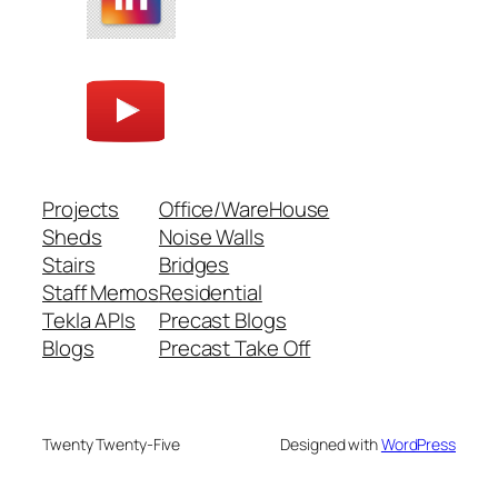
Projects
Office/WareHouse
Sheds
Noise Walls
Stairs
Bridges
Staff Memos
Residential
Tekla APIs
Precast Blogs
Blogs
Precast Take Off
Twenty Twenty-Five
Designed with
WordPress