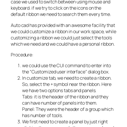
case we used to switch between using mouse and
keyboard. if we try to click on the icons on the
default ribbon we need to search them every time.
Auto cad has provided with an awesome facility that
we could customize a ribbon in our work space, while
customizing a ribbon we could just select the tools
which we need and we could have a personal ribbon.
Procedure:
we could use the CUI command to enter into
the “Customized user interface” dialog box.
In customize tab, we need to create a ribbon.
So, select the + symbol near the ribbon. Here
we have two options tabs and panels.
Tabs: it is the header of the ribbon and they
can have number of panels into them.
Panel: They were the header of a group which
has number of tools.
We first need to create a panel by just right