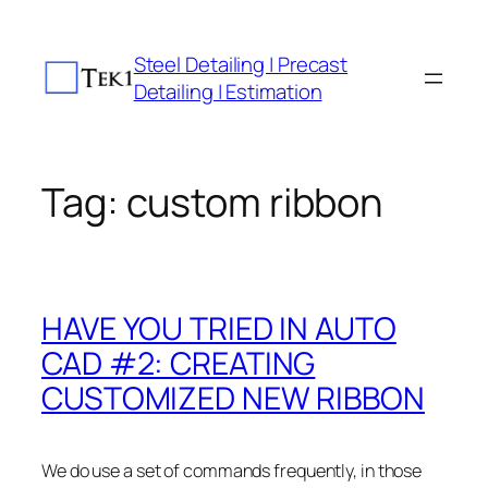
Skip
to
Steel Detailing | Precast
content
Detailing | Estimation
Tag:
custom ribbon
HAVE YOU TRIED IN AUTO
CAD #2: CREATING
CUSTOMIZED NEW RIBBON
We do use a set of commands frequently, in those