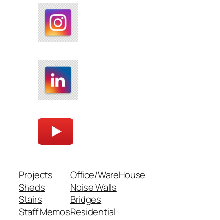
Projects
Office/WareHouse
Sheds
Noise Walls
Stairs
Bridges
Staff Memos
Residential