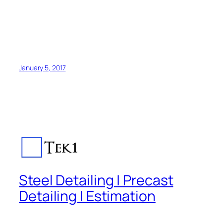
January 5, 2017
Steel Detailing | Precast
Detailing | Estimation