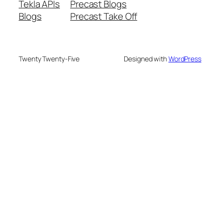
Tekla APIs
Precast Blogs
Blogs
Precast Take Off
Twenty Twenty-Five
Designed with
WordPress