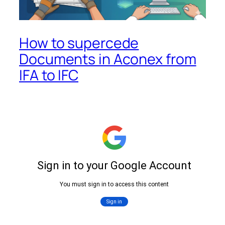
How to supercede
Documents in Aconex from
IFA to IFC