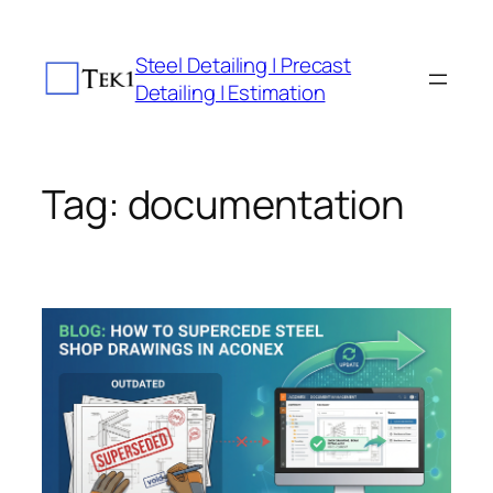
Skip
to
Steel Detailing | Precast
content
Detailing | Estimation
Tag:
documentation