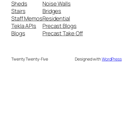
Sheds
Noise Walls
Stairs
Bridges
Staff Memos
Residential
Tekla APIs
Precast Blogs
Blogs
Precast Take Off
Twenty Twenty-Five
Designed with
WordPress