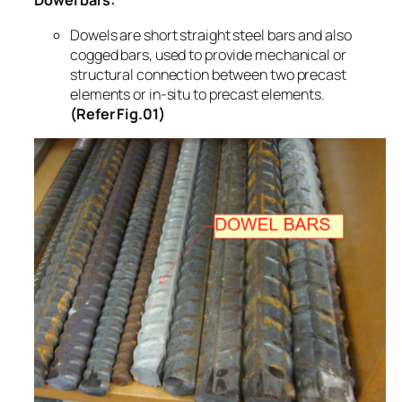
Dowel bars:
Dowels are short straight steel bars and also
cogged bars, used to provide mechanical or
structural connection between two precast
elements or in-situ to precast elements.
(Refer Fig.01)