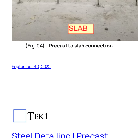
(Fig.04) – Precast to slab connection
September 30, 2022
Steel Detailing | Precast