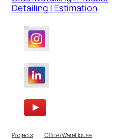
Detailing | Estimation
Projects
Office/WareHouse