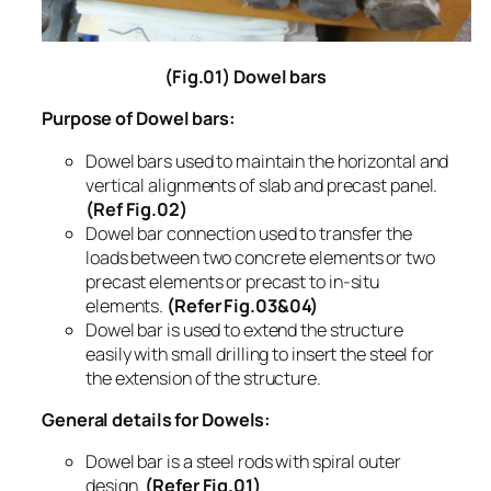
(Fig.01) Dowel bars
Purpose of Dowel bars:
Dowel bars used to maintain the horizontal and
vertical alignments of slab and precast panel.
(Ref Fig.02)
Dowel bar connection used to transfer the
loads between two concrete elements or two
precast elements or precast to in-situ
elements.
(Refer Fig.03&04)
Dowel bar is used to extend the structure
easily with small drilling to insert the steel for
the extension of the structure.
General details for Dowels:
Dowel bar is a steel rods with spiral outer
design.
(Refer Fig.01)