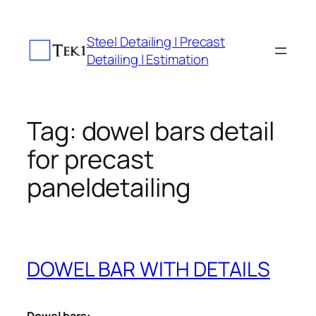
Skip
to
Steel Detailing | Precast
content
Detailing | Estimation
Tag:
dowel bars detail
for precast
paneldetailing
DOWEL BAR WITH DETAILS