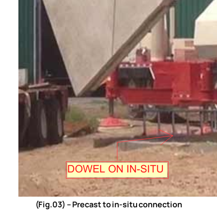
(Fig.03) – Precast to in-situ connection