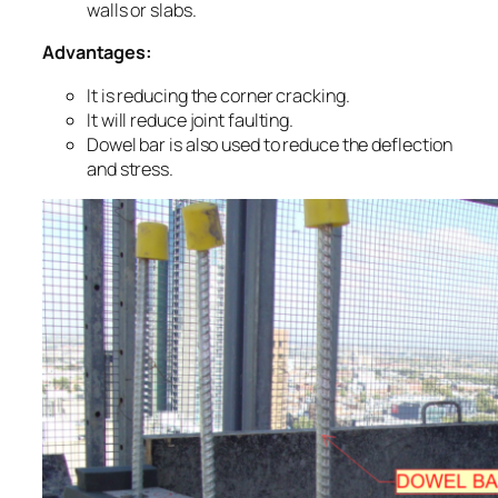
walls or slabs.
Advantages:
It is reducing the corner cracking.
It will reduce joint faulting.
Dowel bar is also used to reduce the deflection
and stress.