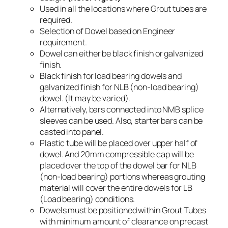
Used in all the locations where Grout tubes are
required.
Selection of Dowel based on Engineer
requirement.
Dowel can either be black finish or galvanized
finish.
Black finish for load bearing dowels and
galvanized finish for NLB (non-load bearing)
dowel. (It may be varied).
Alternatively, bars connected into NMB splice
sleeves can be used. Also, starter bars can be
casted into panel.
Plastic tube will be placed over upper half of
dowel. And 20mm compressible cap will be
placed over the top of the dowel bar for NLB
(non-load bearing) portions whereas grouting
material will cover the entire dowels for LB
(Load bearing) conditions.
Dowels must be positioned within Grout Tubes
with minimum amount of clearance on precast