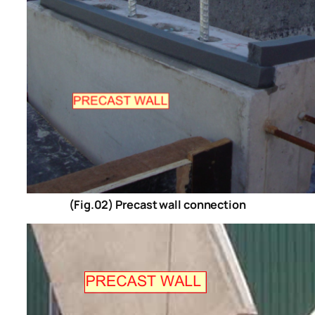
(Fig.02) Precast wall connection