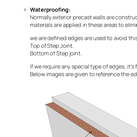
Waterproofing:
Normally exterior precast walls are constru
materials are applied in these areas to elim
we are defined edges are used to avoid th
Top of Step Joint.
Bottom of Step joint.
If we require any special type of edges, it’
Below images are given to reference the e