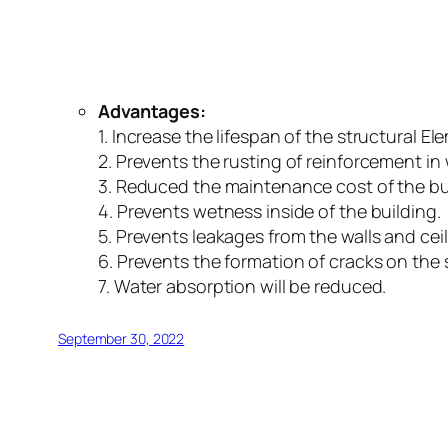
Advantages:
1. Increase the lifespan of the structural El
2. Prevents the rusting of reinforcement in w
3. Reduced the maintenance cost of the bu
4. Prevents wetness inside of the building.
5. Prevents leakages from the walls and ceil
6. Prevents the formation of cracks on the 
7. Water absorption will be reduced.
September 30, 2022