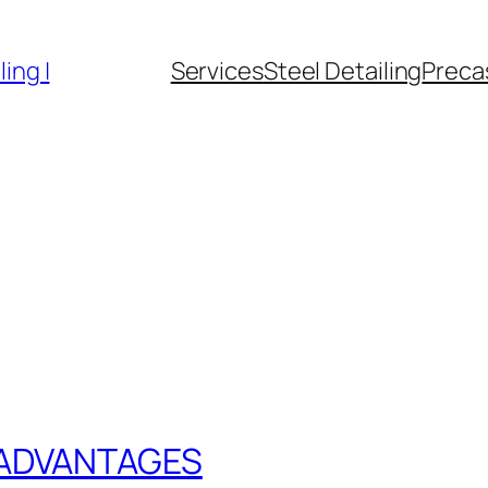
ing |
Services
Steel Detailing
Precas
 ADVANTAGES