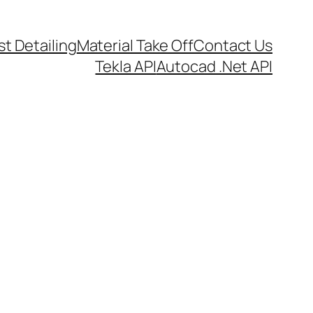
t Detailing
Material Take Off
Contact Us
Tekla API
Autocad .Net API