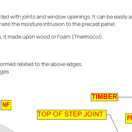
cted with joints and window openings. It can be easily af
inate the moisture intrusion to the precast panel.
is, it made upon wood or Foam (Thermocol).
s formed related to the above edges.
dges.