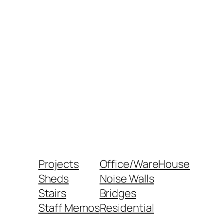
Projects
Office/WareHouse
Sheds
Noise Walls
Stairs
Bridges
Staff Memos
Residential