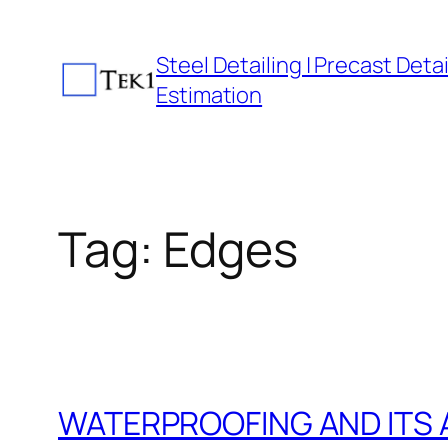
Skip
to
Steel Detailing | Precast Detail
content
Estimation
Tag:
Edges
WATERPROOFING AND ITS