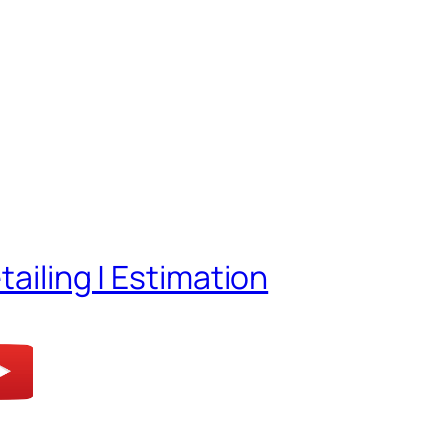
tailing | Estimation