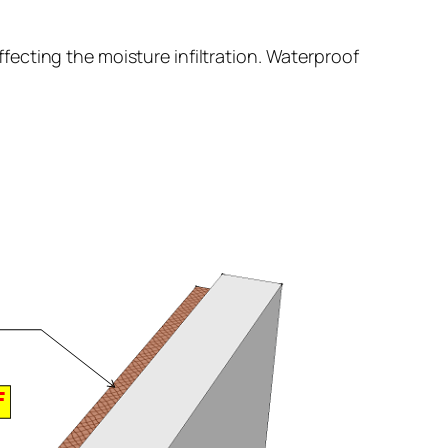
fecting the moisture infiltration. Waterproof