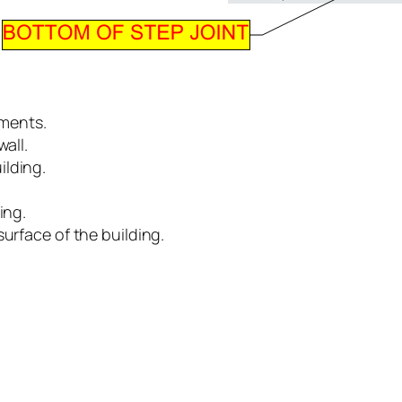
ements.
all.
ilding.
ing.
surface of the building.