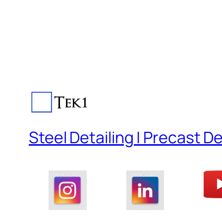
Steel Detailing | Precast De