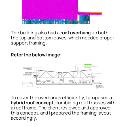
The building also had a
roof overhang
on both
the top and bottom eaves, which needed proper
support framing.
Refer the below image:
To cover the overhangs efficiently, I proposed a
hybrid roof concept
, combining roof trusses with
a roof frame. The client reviewed and approved
this concept, and I prepared the framing layout
accordingly.