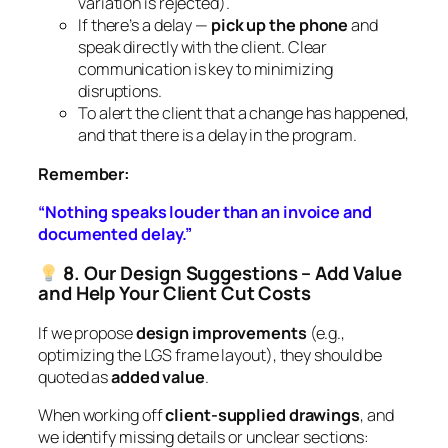
variation is rejected).
If there’s a delay —
pick up the phone
and
speak directly with the client. Clear
communication is key to minimizing
disruptions.
To alert the client that a change has happened,
and that there is a delay in the program.
Remember:
“Nothing speaks louder than an invoice and
documented delay.”
8. Our Design Suggestions – Add Value
and Help Your Client Cut Costs
If we propose
design improvements
(e.g.,
optimizing the LGS frame layout), they should be
quoted as
added value
.
When working off
client-supplied drawings
, and
we identify missing details or unclear sections: