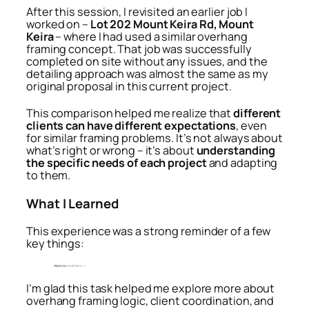
After this session, I revisited an earlier job I
worked on –
Lot 202 Mount Keira Rd, Mount
Keira
– where I had used a similar overhang
framing concept. That job was successfully
completed on site without any issues, and the
detailing approach was almost the same as my
original proposal in this current project.
This comparison helped me realize that
different
clients can have different expectations
, even
for similar framing problems. It’s not always about
what’s right or wrong – it’s about
understanding
the specific needs of each project
and adapting
to them.
What I Learned
This experience was a strong reminder of a few
key things:
Client feedback is essential
— it helps enhance and refine design decisions.
Software is just a tool
— manual adjustments are sometimes necessary to suit real-world conditions.
Every project is a learning opportunity
, even when the problems feel familiar.
I’m glad this task helped me explore more about
overhang framing logic, client coordination, and