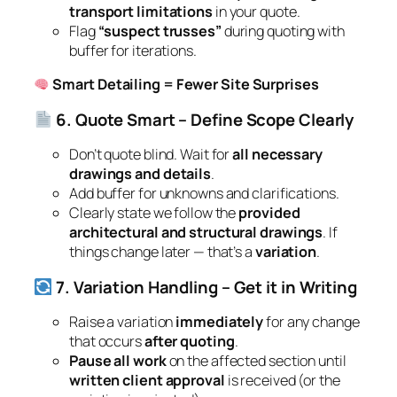
transport limitations
in your quote.
Flag
“suspect trusses”
during quoting with
buffer for iterations.
Smart Detailing = Fewer Site Surprises
6. Quote Smart – Define Scope Clearly
Don’t quote blind. Wait for
all necessary
drawings and details
.
Add buffer for unknowns and clarifications.
Clearly state we follow the
provided
architectural and structural drawings
. If
things change later — that’s a
variation
.
7. Variation Handling – Get it in Writing
Raise a variation
immediately
for any change
that occurs
after quoting
.
Pause all work
on the affected section until
written client approval
is received (or the