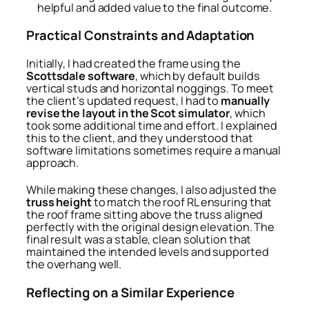
helpful and added value to the final outcome.
Practical Constraints and Adaptation
Initially, I had created the frame using the
Scottsdale software
, which by default builds
vertical studs and horizontal noggings. To meet
the client’s updated request, I had to
manually
revise the layout in the Scot simulator
, which
took some additional time and effort. I explained
this to the client, and they understood that
software limitations sometimes require a manual
approach.
While making these changes, I also adjusted the
truss height
to match the roof RL ensuring that
the roof frame sitting above the truss aligned
perfectly with the original design elevation. The
final result was a stable, clean solution that
maintained the intended levels and supported
the overhang well.
Reflecting on a Similar Experience