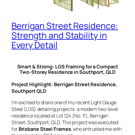
Berrigan Street Residence:
Strength and Stability in
Every Detail
Smart & Strong: LGS Framing for a Compact
Two-Storey Residence in Southport, QLD
Project Highlight: Berrigan Street Residence,
Southport QLD
I’m excited to share one of my recent Light Gauge
Steel (LGS) detailing projects: a modern two-level
residence located at Lot 124 (No. 11), Berrigan
Street, Southport, QLD. This project was executed
for
Brisbane Steel Frames
, who entrusted me with