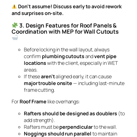
Don’t assume! Discuss early to avoid rework
and surprises on-site.
3. Design Features for Roof Panels &
Coordination with MEP for Wall Cutouts
Before locking in the wall layout, always
confirm
plumbing cutouts
and
vent pipe
locations
with the client, especially in WET
areas.
If these
aren’t
aligned early, it can cause
major trouble onsite
— including last-minute
frame cutting.
For
Roof Frame
like overhangs:
Rafters should be designed as doublers
(to
add strength).
Rafters must be
perpendicular
to the wall.
Noggings should run parallel
to maintain