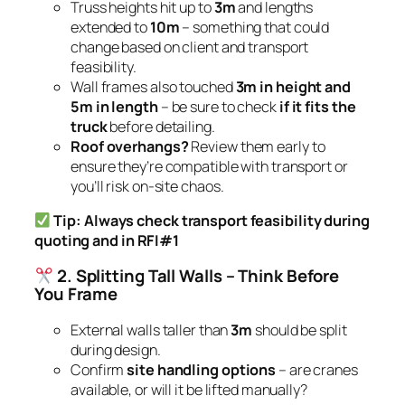
Truss heights hit up to
3m
and lengths
extended to
10m
– something that could
change based on client and transport
feasibility.
Wall frames also touched
3m in height and
5m in length
– be sure to check
if it fits the
truck
before detailing.
Roof overhangs?
Review them early to
ensure they’re compatible with transport or
you’ll risk on-site chaos.
Tip: Always check transport feasibility during
quoting and in RFI#1
2. Splitting Tall Walls – Think Before
You Frame
External walls taller than
3m
should be split
during design.
Confirm
site handling options
– are cranes
available, or will it be lifted manually?