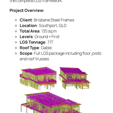
the complete LGS framework.
Project Overview:
Client
: Brisbane Steel Frames
Location
: Southport, QLD
Total Area
: 135 sq.m
Levels
: Ground + First
LGS Tonnage
: 7.1T
Roof Type
: Gable
Scope
: Full LGS package including floor joists
and roof trusses