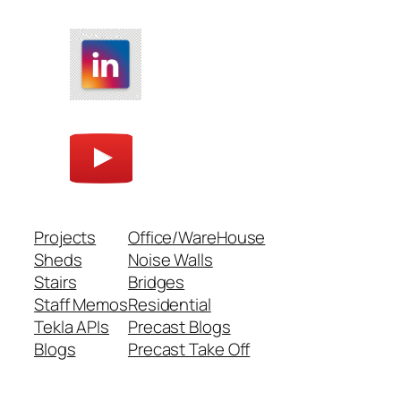
Projects
Office/WareHouse
Sheds
Noise Walls
Stairs
Bridges
Staff Memos
Residential
Tekla APIs
Precast Blogs
Blogs
Precast Take Off