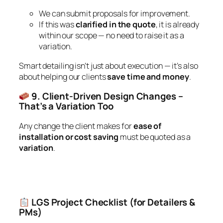
We can submit proposals for improvement.
If this was
clarified in the quote
, it is already
within our scope — no need to raise it as a
variation.
Smart detailing isn’t just about execution — it’s also
about helping our clients
save time and money
.
9. Client-Driven Design Changes –
That’s a Variation Too
Any change the client makes for
ease of
installation or cost saving
must be quoted as a
variation
.
LGS Project Checklist (for Detailers &
PMs)