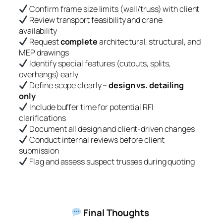
Confirm frame size limits (wall/truss) with client
Review transport feasibility and crane
availability
Request
complete
architectural, structural, and
MEP drawings
Identify special features (cutouts, splits,
overhangs) early
Define scope clearly –
design vs. detailing
only
Include buffer time for potential RFI
clarifications
Document all design and client-driven changes
Conduct internal reviews before client
submission
Flag and assess suspect trusses during quoting
Final Thoughts