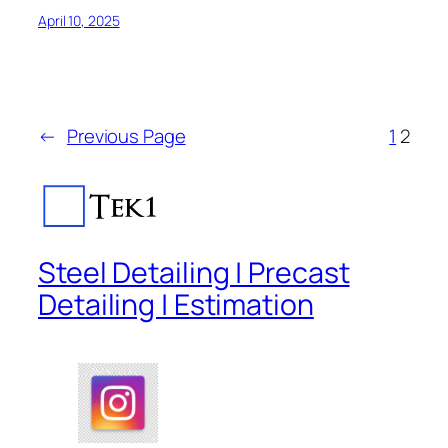
April 10, 2025
←
Previous Page
1
2
Steel Detailing | Precast
Detailing | Estimation