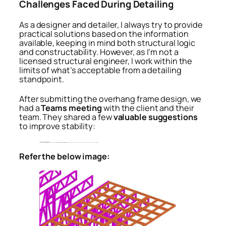
Challenges Faced During Detailing
As a designer and detailer, I always try to provide
practical solutions based on the information
available, keeping in mind both structural logic
and constructability. However, as I’m not a
licensed structural engineer, I work within the
limits of what’s acceptable from a detailing
standpoint.
After submitting the overhang frame design, we
had a
Teams meeting
with the client and their
team. They shared a few
valuable suggestions
to improve stability:
Use double noggings for better bracing
The initial design had single noggings, but the client pointed out that
double noggings improve lateral stability
, especially in wind-prone regions or when the overhang is long. Doubling up helps reduce flex and provides better load distribution.
Refer the below image: