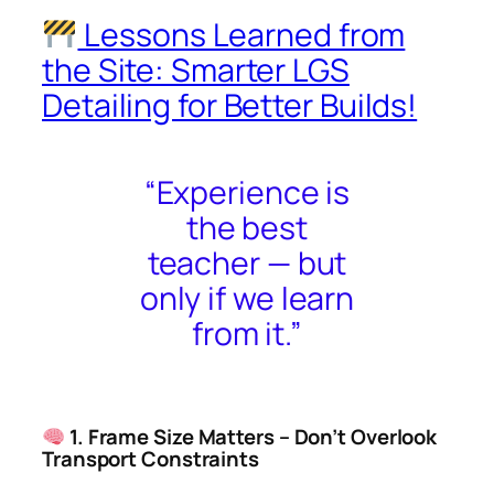
Lessons Learned from
the Site: Smarter LGS
Detailing for Better Builds!
“Experience is
the best
teacher — but
only if we learn
from it.”
1. Frame Size Matters – Don’t Overlook
Transport Constraints