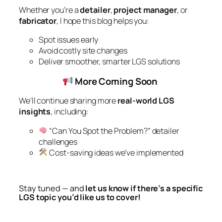
Whether you’re a
detailer
,
project manager
, or
fabricator
, I hope this blog helps you:
Spot issues early
Avoid costly site changes
Deliver smoother, smarter LGS solutions
More Coming Soon
We’ll continue sharing more
real-world LGS
insights
, including:
“Can You Spot the Problem?” detailer
challenges
Cost-saving ideas we’ve implemented
Stay tuned — and
let us know if there’s a specific
LGS topic you’d like us to cover!