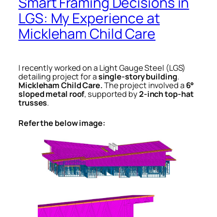
Smart Framing Decisions in
LGS: My Experience at
Mickleham Child Care
I recently worked on a Light Gauge Steel (LGS)
detailing project for a
single-story building
.
Mickleham Child Care.
The project involved a
6°
sloped metal roof
, supported by
2-inch top-hat
trusses
.
Refer the below image: