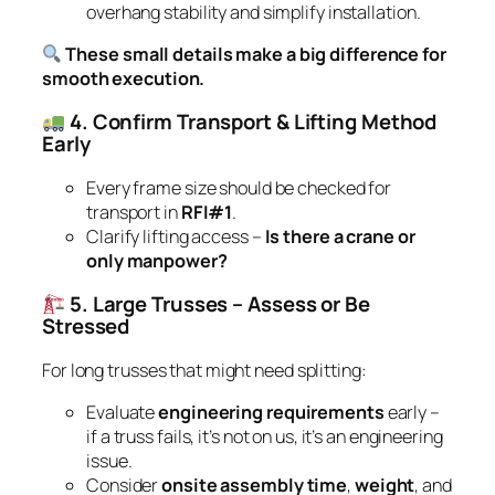
overhang stability and simplify installation.
These small details make a big difference for
smooth execution.
4. Confirm Transport & Lifting Method
Early
Every frame size should be checked for
transport in
RFI#1
.
Clarify lifting access –
Is there a crane or
only manpower?
5. Large Trusses – Assess or Be
Stressed
For long trusses that might need splitting:
Evaluate
engineering requirements
early –
if a truss fails, it’s not on us, it’s an engineering
issue.
Consider
onsite assembly time
,
weight
, and