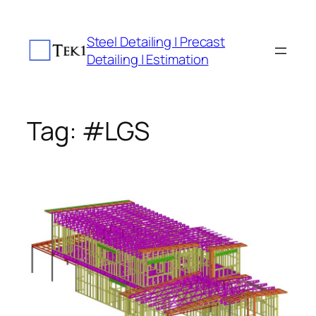
Skip
to
Steel Detailing | Precast
content
Detailing | Estimation
Tag:
#LGS