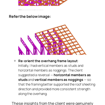
Use triple studs at key points
At certain locations, studs were positioned directly above supporting members or points bearing higher loads. The client recommended
triple studs
to prevent buckling and improve vertical load transfer in those critical areas.
Refer the below image:
Re-orient the overhang frame layout
:
Initially, I had vertical members as studs and
horizontal members as noggings. The client
suggested a reversal —
horizontal members as
studs
and
vertical members as noggings
— so
that the framing better supported the roof sheeting
direction and provided more consistent strength
along the overhang.
These insights from the client were genuinely