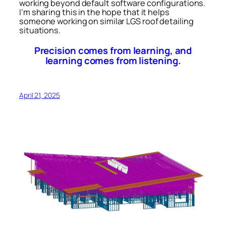
working beyond default software configurations.
I’m sharing this in the hope that it helps
someone working on similar LGS roof detailing
situations.
Precision comes from learning, and
learning comes from listening.
April 21, 2025