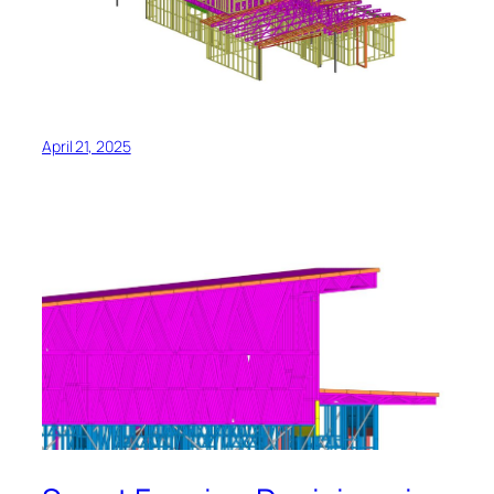
April 21, 2025