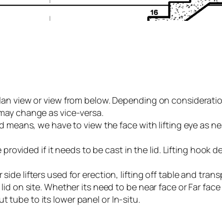
r plan view or view from below. Depending on considerati
t may change as vice-versa.
f lid means, we have to view the face with lifting eye as
be provided if it needs to be cast in the lid. Lifting hook de
 side lifters used for erection, lifting off table and tra
e lid on site. Whether its need to be near face or Far fac
t tube to its lower panel or In-situ.