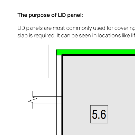
The purpose of LID panel:
LID panels are most commonly used for covering 
slab is required. It can be seen in locations like li