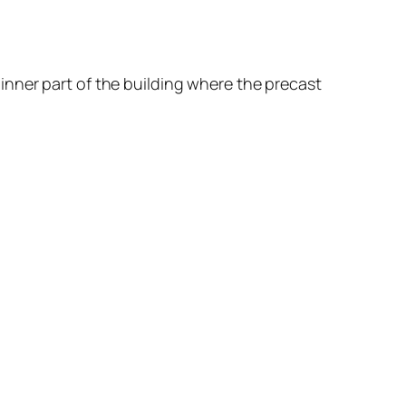
nner part of the building where the precast