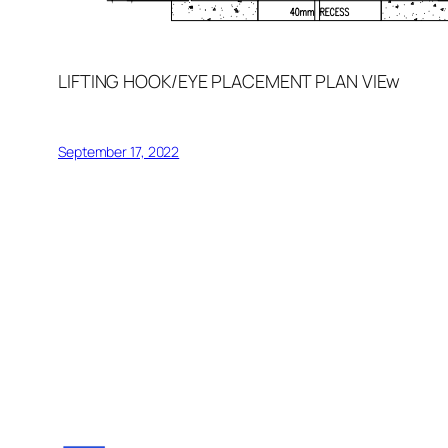
LIFTING HOOK/EYE PLACEMENT PLAN VIEw
September 17, 2022