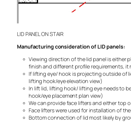
LID PANEL ON STAIR
Manufacturing consideration of LID panels:
Viewing direction of the lid panel is eithe
finish and different profile requirements, i
If lifting eye/ hook is projecting outside o
lifting hook/eye elevation view)
In lift lid, lifting hook/ lifting eye needs to 
hook/eye placement plan view)
We can provide face lifters and either top or
Face lifters were used for installation of th
Bottom connection of lid most likely by grou