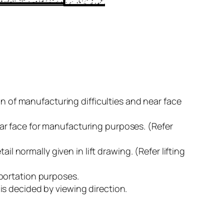
on of manufacturing difficulties and near face
 near face for manufacturing purposes. (Refer
tail normally given in lift drawing. (Refer lifting
nsportation purposes.
e is decided by viewing direction.