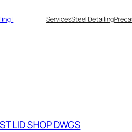
ing |
Services
Steel Detailing
Precas
ST LID SHOP DWGS