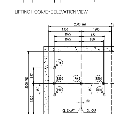
LIFTING HOOK/EYE ELEVATION VIEW