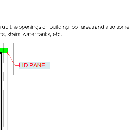
up the openings on building roof areas and also some i
fts, stairs, water tanks, etc.