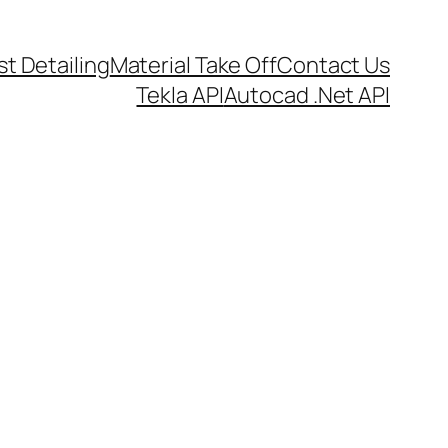
t Detailing
Material Take Off
Contact Us
Tekla API
Autocad .Net API