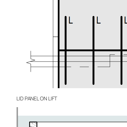
LID PANEL ON LIFT