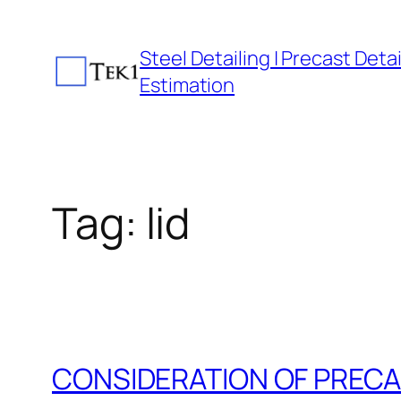
Skip
to
Steel Detailing | Precast Detail
content
Estimation
Tag:
lid
CONSIDERATION OF PRECA