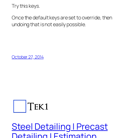
Try this keys.
Once the default keys are set to override, then
undoing that is not easily possible.
October 27, 2014
Steel Detailing | Precast
Detailing | Estimation