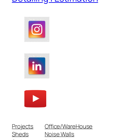
Projects
Office/WareHouse
Sheds
Noise Walls