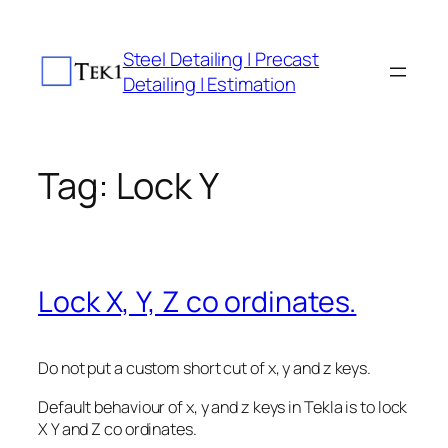
Skip
to
Steel Detailing | Precast
content
Detailing | Estimation
Tag:
Lock Y
Lock X, Y, Z co ordinates.
Do not put a custom short cut of x, y and z keys.
Default behaviour of x, y and z keys in Tekla is to lock
X Y and Z co ordinates.