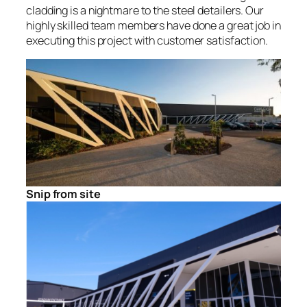
cladding is a nightmare to the steel detailers. Our
highly skilled team members have done a great job in
executing this project with customer satisfaction.
Snip from site