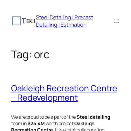
Skip
to
Steel Detailing | Precast
content
Detailing | Estimation
Tag:
orc
Oakleigh Recreation Centre
– Redevelopment
We are proud to be a part of the
Steel detailing
team in
$25.4M
worth project
Oakleigh
Recreation Centre
. It is a joint collaboration