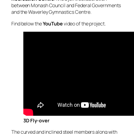
between Monash Council and Federal Governments
and the Waverley Gymnastics Centre.
Find below the
YouTube
video of the project.
3D Fly-over
The curved and inclined steel members along with