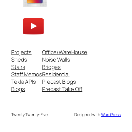
Projects
Office/WareHouse
Sheds
Noise Walls
Stairs
Bridges
Staff Memos
Residential
Tekla APIs
Precast Blogs
Blogs
Precast Take Off
Twenty Twenty-Five
Designed with
WordPress