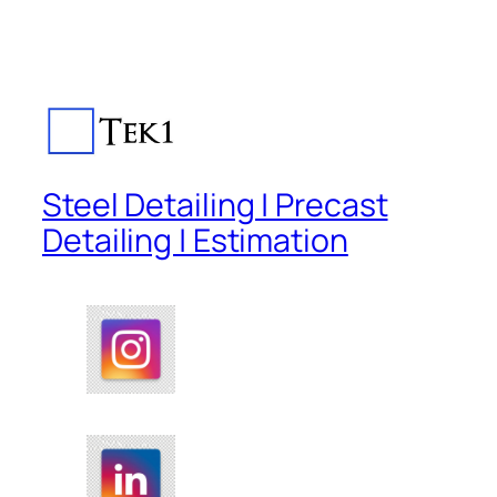
Steel Detailing | Precast
Detailing | Estimation