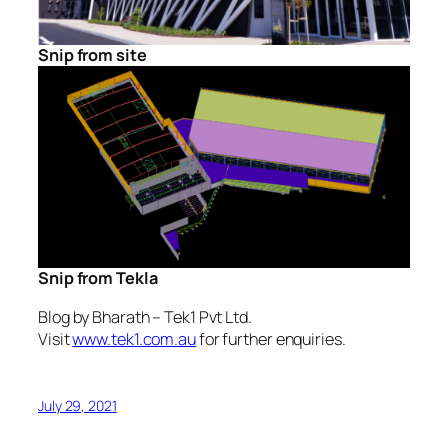
Snip from site
Snip from Tekla
Blog by Bharath – Tek1 Pvt Ltd.
Visit
www.tek1.com.au
for further enquiries.
July 29, 2021