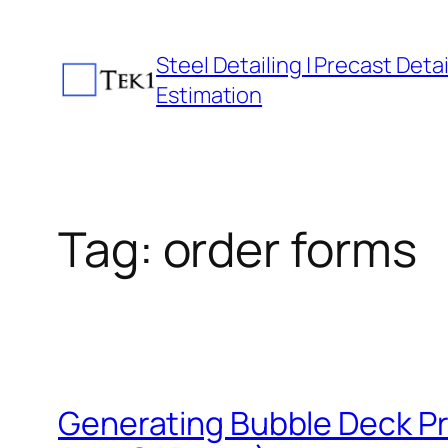
Skip
to
Steel Detailing | Precast Detail
content
Estimation
Tag:
order forms
Generating Bubble Deck Pr