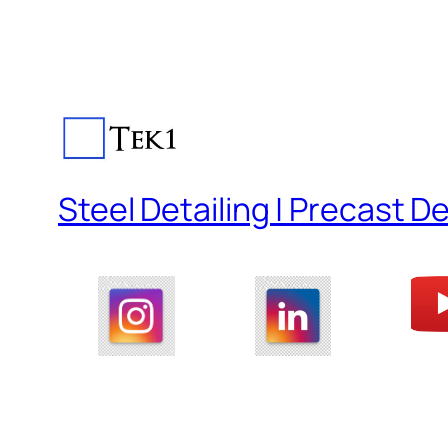
Steel Detailing | Precast De