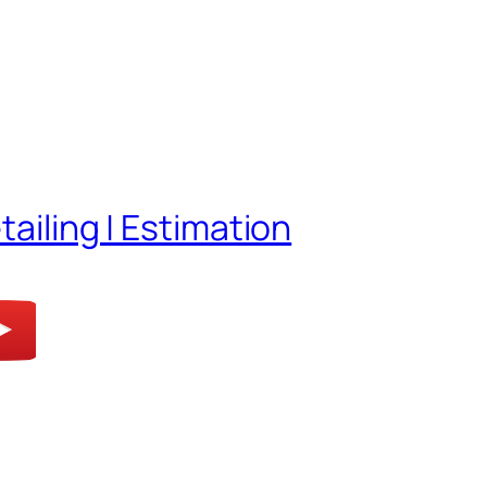
tailing | Estimation