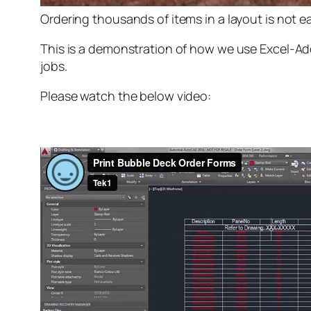
Ordering thousands of items in a layout is not eas
This is a demonstration of how we use Excel-Add
jobs.
Please watch the below video: