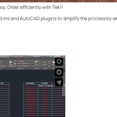
y. Order efficiently with Tek1!
 ins and AutoCAD plugins to simplify the process by wh