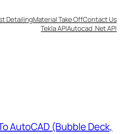
t Detailing
Material Take Off
Contact Us
Tekla API
Autocad .Net API
 To AutoCAD (Bubble Deck,