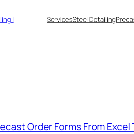
ing |
Services
Steel Detailing
Precas
ecast Order Forms From Excel