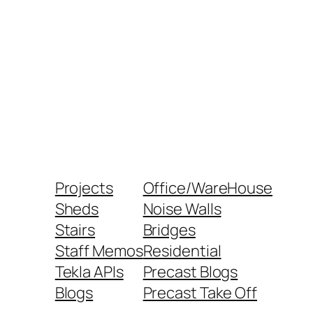
Projects
Office/WareHouse
Sheds
Noise Walls
Stairs
Bridges
Staff Memos
Residential
Tekla APIs
Precast Blogs
Blogs
Precast Take Off