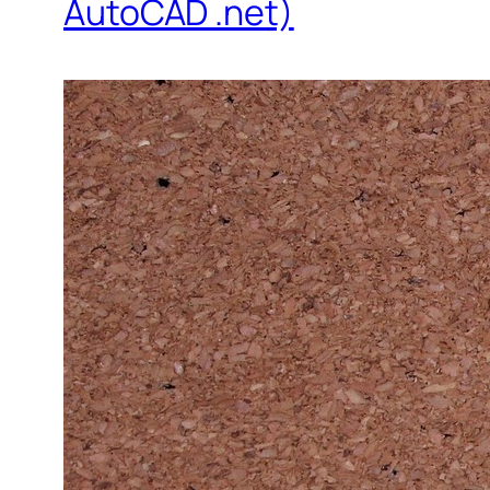
AutoCAD .net)