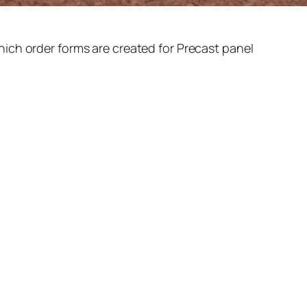
ich order forms are created for Precast panel