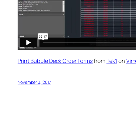
Print Bubble Deck Order Forms
from
Tek1
on
Vim
November 3, 2017