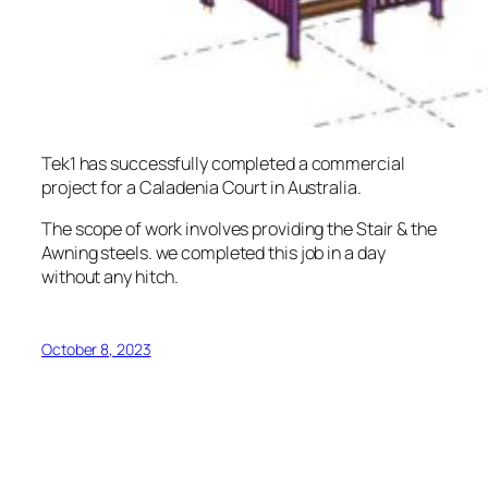
Tek1 has successfully completed a commercial
project for a Caladenia Court in Australia.
The scope of work involves providing the Stair & the
Awning steels. we completed this job in a day
without any hitch.
October 8, 2023