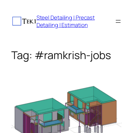
Skip
to
Steel Detailing | Precast
content
Detailing | Estimation
Tag:
#ramkrish-jobs