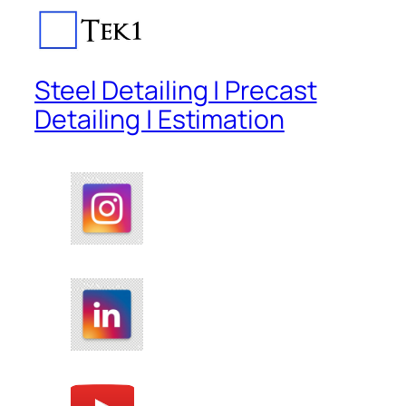
Steel Detailing | Precast
Detailing | Estimation