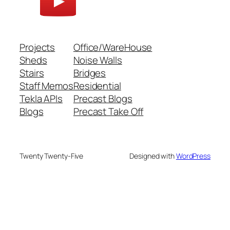
Projects
Office/WareHouse
Sheds
Noise Walls
Stairs
Bridges
Staff Memos
Residential
Tekla APIs
Precast Blogs
Blogs
Precast Take Off
Twenty Twenty-Five
Designed with
WordPress