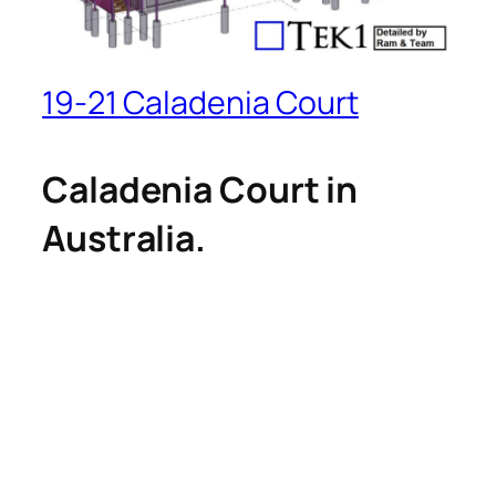
19-21 Caladenia Court
Caladenia Court in
Australia.