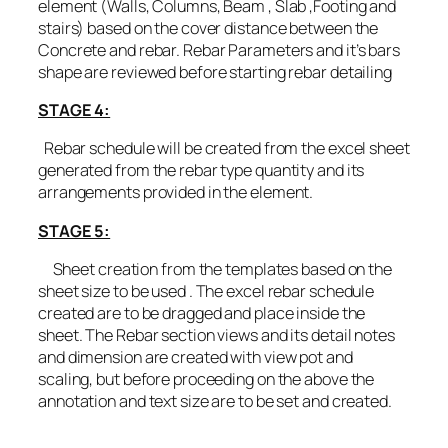
element (Walls, Columns, Beam , Slab ,Footing and
stairs) based on the cover distance between the
Concrete and rebar. Rebar Parameters and it’s bars
shape are reviewed before starting rebar detailing
STAGE 4:
Rebar schedule will be created from the excel sheet
generated from the rebar type quantity and its
arrangements provided in the element.
STAGE 5:
Sheet creation from the templates based on the
sheet size to be used . The excel rebar schedule
created are to be dragged and place inside the
sheet. The Rebar section views and its detail notes
and dimension are created with view pot and
scaling, but before proceeding on the above the
annotation and text size are to be set and created.