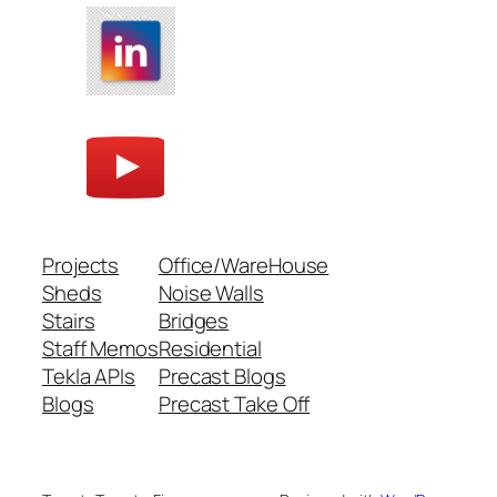
Projects
Office/WareHouse
Sheds
Noise Walls
Stairs
Bridges
Staff Memos
Residential
Tekla APIs
Precast Blogs
Blogs
Precast Take Off