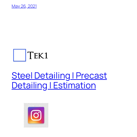
May 26, 2021
Steel Detailing | Precast
Detailing | Estimation