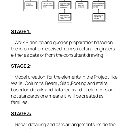
STAGE 1:
Work Planning and queries preparation based on
the information received from structural engineers
either as data or from the consultant drawing
STAGE 2:
Model creation for the elements in the Project like
Walls , Columns, Beam , Slab ,Footing and stairs
based on details and data received. If elements are
not standards one means it will be created as
families .
STAGE 3:
Rebar detailing and bars arrangements inside the