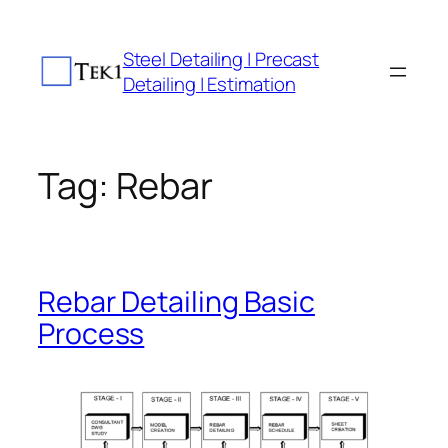
Skip
to
Steel Detailing | Precast
content
Detailing | Estimation
Tag:
Rebar
Rebar Detailing Basic
Process