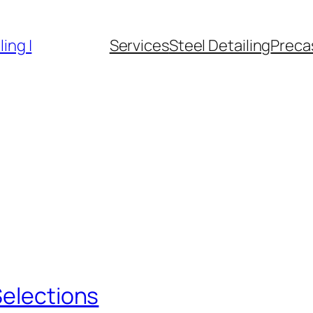
ing |
Services
Steel Detailing
Precas
Selections