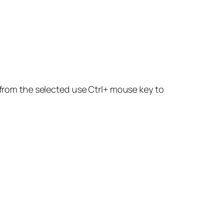
d from the selected use Ctrl+ mouse key to