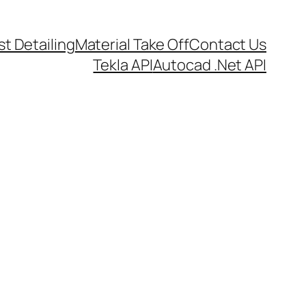
t Detailing
Material Take Off
Contact Us
Tekla API
Autocad .Net API