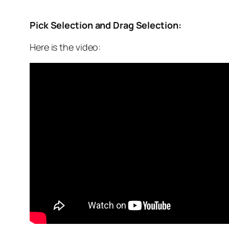
Pick Selection and Drag Selection:
Here is the video: