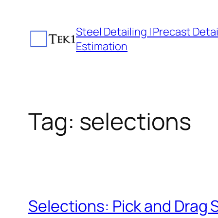
Skip
to
Steel Detailing | Precast Detail
content
Estimation
Tag:
selections
Selections: Pick and Drag 