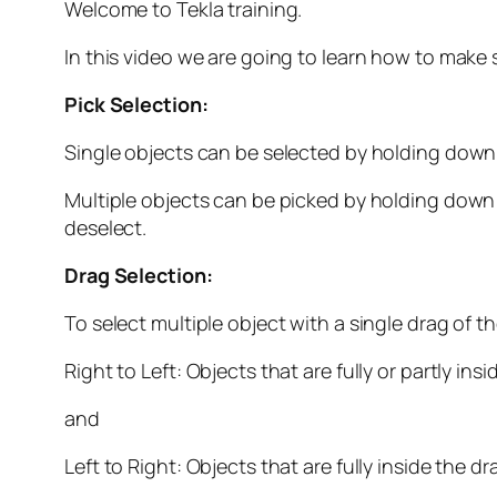
Welcome to Tekla training.
In this video we are going to learn how to make 
Pick Selection:
Single objects can be selected by holding down
Multiple objects can be picked by holding down t
deselect.
Drag Selection:
To select multiple object with a single drag of
Right to Left: Objects that are fully or partly in
and
Left to Right: Objects that are fully inside the d