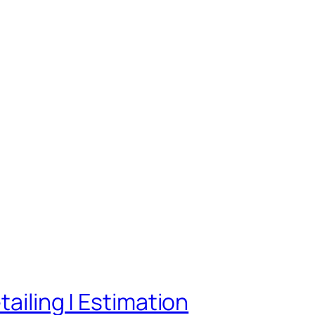
tailing | Estimation