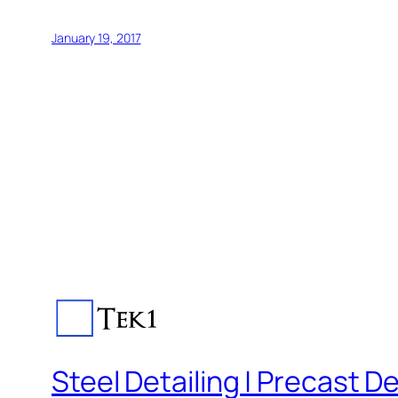
January 19, 2017
Steel Detailing | Precast De