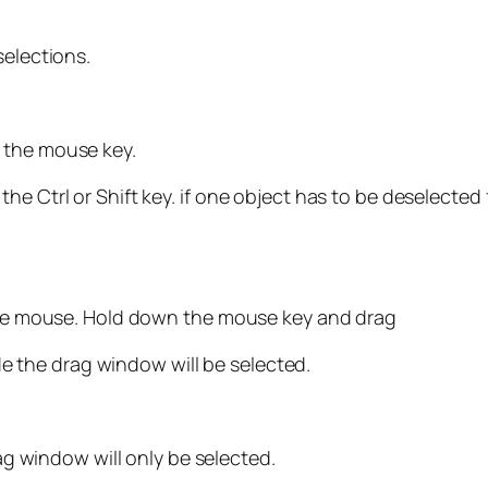
selections.
 the mouse key.
he Ctrl or Shift key. if one object has to be deselecte
 the mouse. Hold down the mouse key and drag
side the drag window will be selected.
rag window will only be selected.