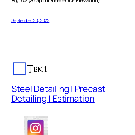
Fig. 02 (Snap for Reference Elevation)
September 20, 2022
Steel Detailing | Precast
Detailing | Estimation