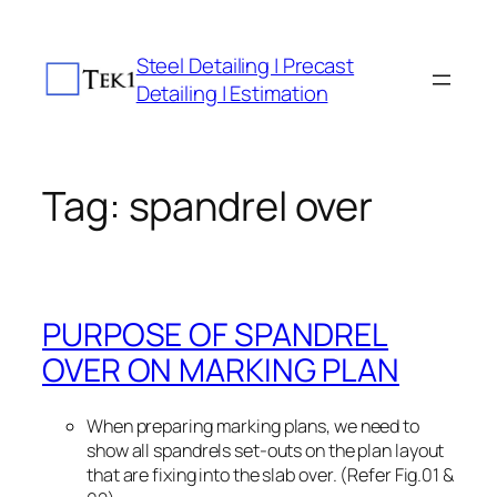
Skip
to
Steel Detailing | Precast
content
Detailing | Estimation
Tag:
spandrel over
PURPOSE OF SPANDREL
OVER ON MARKING PLAN
When preparing marking plans, we need to
show all spandrels set-outs on the plan layout
that are fixing into the slab over. (Refer Fig.01 &