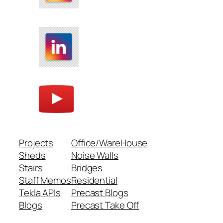
Projects
Office/WareHouse
Sheds
Noise Walls
Stairs
Bridges
Staff Memos
Residential
Tekla APIs
Precast Blogs
Blogs
Precast Take Off