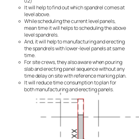
02)
It will help to find out which spandrel comes at
level above.
While scheduling the current level panels,
mean time it will helps to scheduling the above
level spandrels.
And, it will help to manufacturing and erecting
the spandrels with lower-level panels at same
time.
For site crews, they also aware when pouring
slab and erecting panel sequence without any
time delay on site with reference marking plan.
It will reduce time consumption to plan for
both manufacturing and erecting panels.