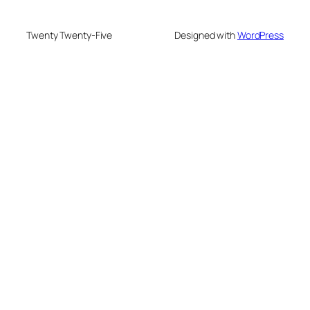
Twenty Twenty-Five
Designed with
WordPress