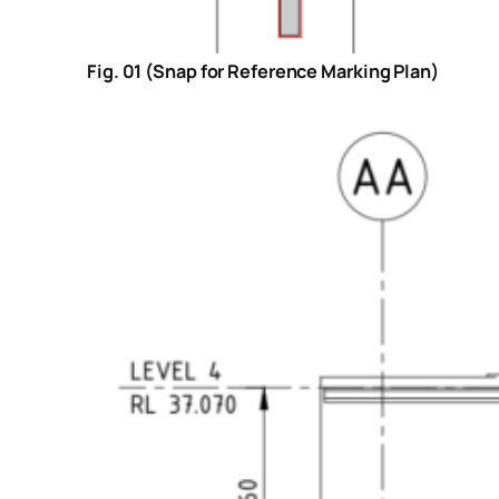
Fig. 01 (Snap for Reference Marking Plan)