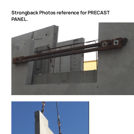
Strongback Photos reference for PRECAST
PANEL.