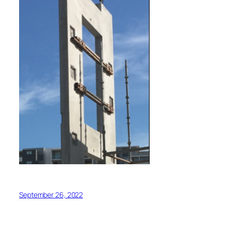
September 26, 2022