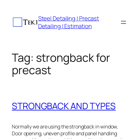
Skip
to
Steel Detailing | Precast
content
Detailing | Estimation
Tag:
strongback for
precast
STRONGBACK AND TYPES
Normally we are using the strongback in window,
Door opening, uneven profile and panel handling