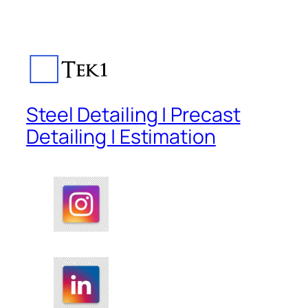
Steel Detailing | Precast
Detailing | Estimation