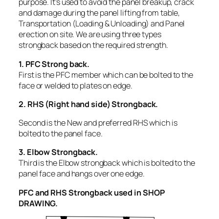
purpose. It’s used to avoid the panel breakup, crack
and damage during the panel lifting from table,
Transportation (Loading & Unloading) and Panel
erection on site. We are using three types
strongback based on the required strength.
1. PFC Strong back.
First is the PFC member which can be bolted to the
face or welded to plates on edge.
2. RHS (Right hand side) Strongback.
Second is the New and preferred RHS which is
bolted to the panel face.
3. Elbow Strongback.
Third is the Elbow strongback which is bolted to the
panel face and hangs over one edge.
PFC and RHS Strongback used in SHOP
DRAWING.