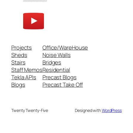
Projects
Office/WareHouse
Sheds
Noise Walls
Stairs
Bridges
Staff Memos
Residential
Tekla APIs
Precast Blogs
Blogs
Precast Take Off
Twenty Twenty-Five
Designed with
WordPress