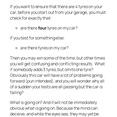
If you want to ensure that there are 4 tyres on your
car, before you start out from your garage, you must
check for exactly that:
are there
four
tyres on my car?
If you test for something else:
are there tyres on my car?
Then you may win some of the time, but other times
you will get confusing and conflicting results. What
if somebody adds 3 tyres, but omits one tyre?
Obviously this car will have a lot of problems going
forward (pun intended), and you will wonder why all
of a sudden your tests are all passing but the car is
failing?
What is going on? And it will not be immediately
obvious what
is
going on. Because the mind can
deceive, and while the eyes see, they may yet be