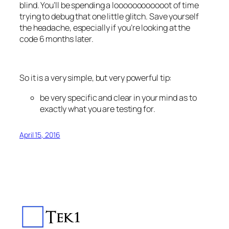
blind. You’ll be spending a loooooooooooot of time
trying to debug that one little glitch. Save yourself
the headache, especially if you’re looking at the
code 6 months later.
So it is a very simple, but very powerful tip:
be very specific and clear in your mind as to
exactly what you are testing for.
April 15, 2016