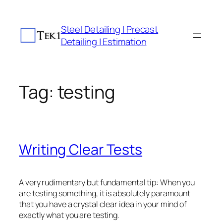
Skip
to
Steel Detailing | Precast
content
Detailing | Estimation
Tag:
testing
Writing Clear Tests
A very rudimentary but fundamental tip: When you
are testing something, it is absolutely paramount
that you have a crystal clear idea in your mind of
exactly what you are testing.