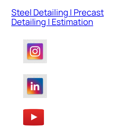
Steel Detailing | Precast
Detailing | Estimation