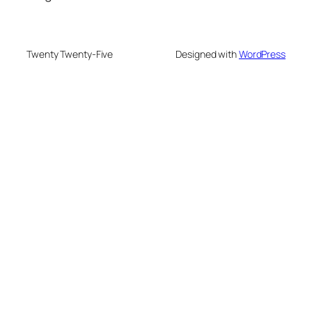
Twenty Twenty-Five
Designed with
WordPress