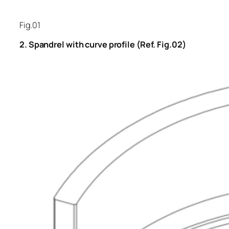
Fig.01
2. Spandrel with curve profile (Ref. Fig.02)