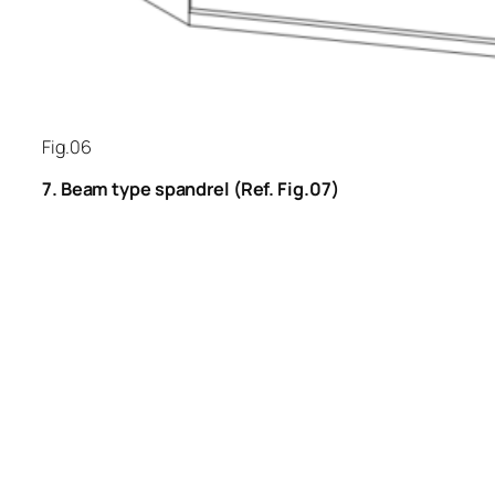
Fig.06
7. Beam type spandrel (Ref. Fig.07)