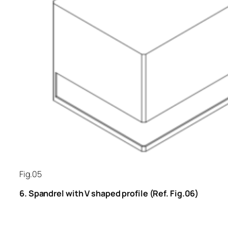
Fig.05
6. Spandrel with V shaped profile (Ref. Fig.06)