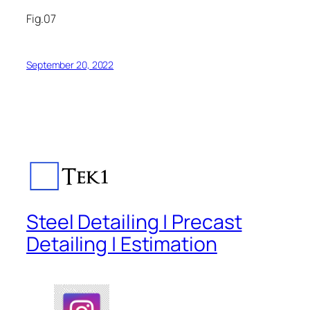
Fig.07
September 20, 2022
Steel Detailing | Precast
Detailing | Estimation