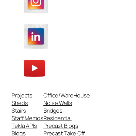
Projects
Office/WareHouse
Sheds
Noise Walls
Stairs
Bridges
Staff Memos
Residential
Tekla APIs
Precast Blogs
Blogs
Precast Take Off