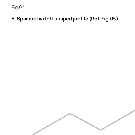
Fig.04
5. Spandrel with U shaped profile (Ref. Fig.05)