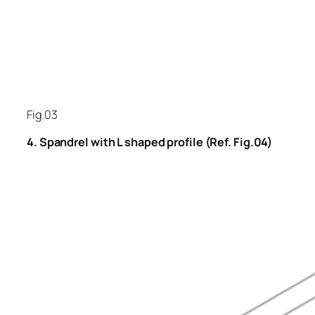
Fig.03
4. Spandrel with L shaped profile (Ref. Fig.04)