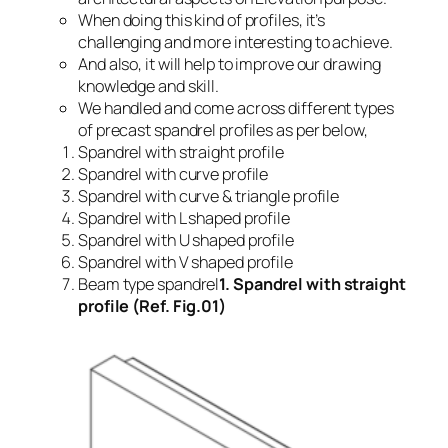
When doing this kind of profiles, it’s
challenging and more interesting to achieve.
And also, it will help to improve our drawing
knowledge and skill.
We handled and come across different types
of precast spandrel profiles as per below,
Spandrel with straight profile
Spandrel with curve profile
Spandrel with curve & triangle profile
Spandrel with L shaped profile
Spandrel with U shaped profile
Spandrel with V shaped profile
Beam type spandrel
1. Spandrel with straight
profile (Ref. Fig.01)