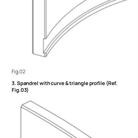
Fig.02
3. Spandrel with curve & triangle profile (Ref.
Fig.03)