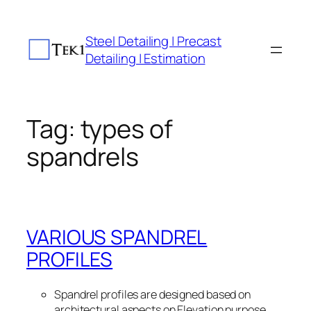
Skip
to
Steel Detailing | Precast
content
Detailing | Estimation
Tag:
types of
spandrels
VARIOUS SPANDREL
PROFILES
Spandrel profiles are designed based on
architectural aspects on Elevation purpose.