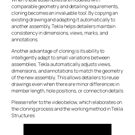
comparable geometry and detailing requirements,
cloning becomes an invaluable tool. By copying an
existing drawing and adapting it automatically to
another assembly, Tekla helps detailers maintain
consistency in dimensions, views, marks, and
annotations.
Another advantage of cloning is its ability to
intelligently adapt to small variations between
assemblies. Tekla automatically adjusts views,
dimensions, and annotations to match the geometry
of the new assembly. This allows detailers to reuse
drawings even when there are minor differences in
member length, hole positions, or connection details
Please refer to the video below, which elaborates on
the cloning process and the working method in Tekla
Structures