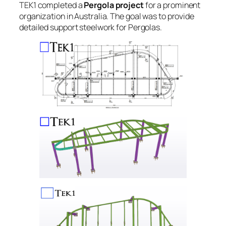
TEK1 completed a
Pergola project
for a prominent
organization in Australia. The goal was to provide
detailed support steelwork for Pergolas.