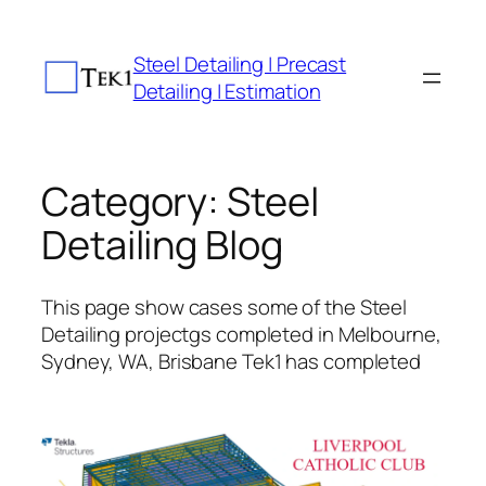
Skip
to
Steel Detailing | Precast
content
Detailing | Estimation
Category:
Steel
Detailing Blog
This page show cases some of the Steel
Detailing projectgs completed in Melbourne,
Sydney, WA, Brisbane Tek1 has completed