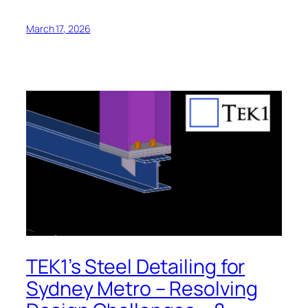
March 17, 2026
TEK1’s Steel Detailing for
Sydney Metro – Resolving