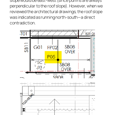
slope would be east-west (since purlins are always
perpendicular to the roof slope). However, when we
reviewed the architectural drawings, the roof slope
was indicated as running north-south—a direct
contradiction.