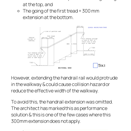
at the top, and
The going of the first tread + 300 mm
extension at the bottom.
However, extending the handrail rail would protrude
in the walkway & could cause collision hazard or
reduce the effective width of the walkway.
To avoid this, the handrail extension was omitted.
The architect has marked this as performance
solution & this is one of the few cases where this
300mm extension does not apply.