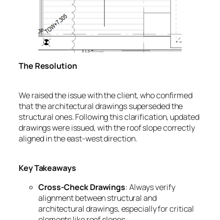
The Resolution
We raised the issue with the client, who confirmed
that the architectural drawings superseded the
structural ones. Following this clarification, updated
drawings were issued, with the roof slope correctly
aligned in the east-west direction.
Key Takeaways
Cross-Check Drawings
: Always verify
alignment between structural and
architectural drawings, especially for critical
elements like roof slopes.