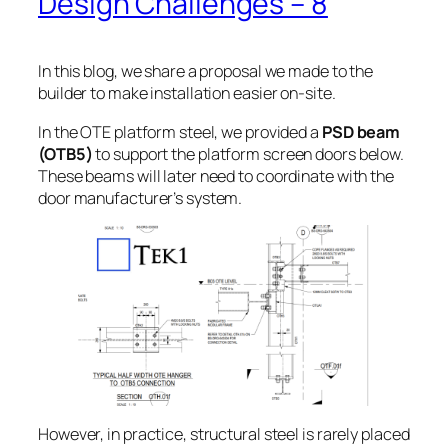
Design Challenges – 8
In this blog, we share a proposal we made to the
builder to make installation easier on-site.
In the OTE platform steel, we provided a
PSD beam
(OTB5)
to support the platform screen doors below.
These beams will later need to coordinate with the
door manufacturer’s system.
However, in practice, structural steel is rarely placed