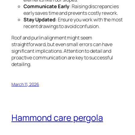
Communicate Early
: Raising discrepancies
early saves time and prevents costly rework.
Stay Updated
: Ensure you work with the most
recent drawings to avoid confusion.
Roof and purlin alignment might seem
straightforward, but even small errors can have
significant implications. Attention to detail and
proactive communication are key to successful
detailing.
March 11, 2026
Hammond care pergola