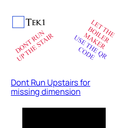
Dont Run Upstairs for
missing dimension