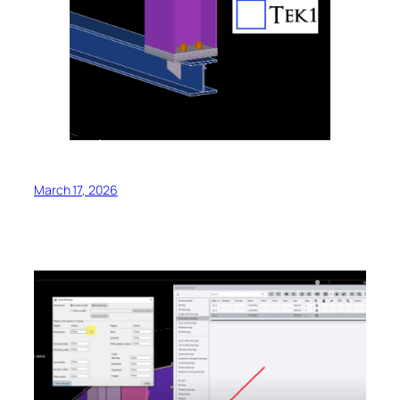
March 17, 2026