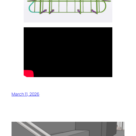
March 11, 2026