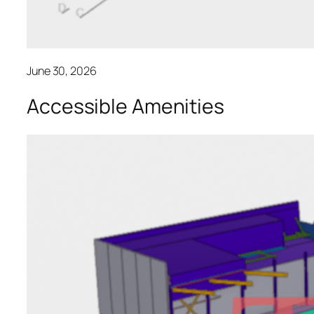
June 30, 2026
Accessible Amenities