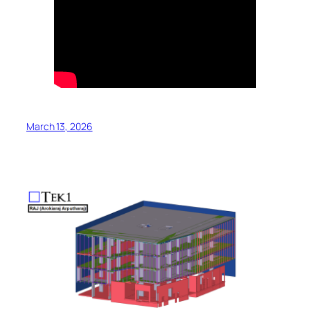
March 13, 2026