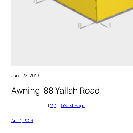
June 22, 2026
Awning-88 Yallah Road
1
2
3
…
5
Next Page
April 1, 2026