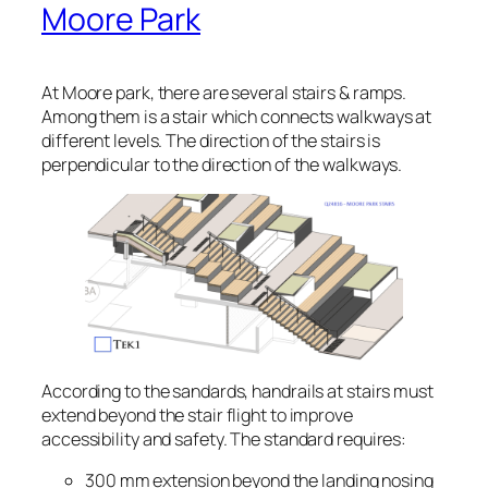
Moore Park
At Moore park, there are several stairs & ramps.
Among them is a stair which connects walkways at
different levels. The direction of the stairs is
perpendicular to the direction of the walkways.
According to the sandards, handrails at stairs must
extend beyond the stair flight to improve
accessibility and safety. The standard requires:
300 mm extension beyond the landing nosing