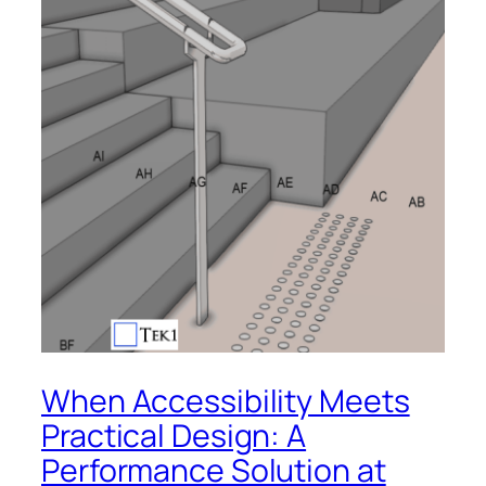
When Accessibility Meets
Practical Design: A
Performance Solution at