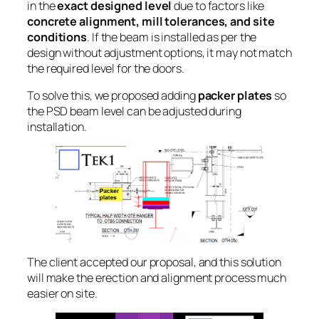
in the
exact designed level
due to factors like
concrete alignment, mill tolerances, and site
conditions
. If the beam is installed as per the
design without adjustment options, it may not match
the required level for the doors.
To solve this, we proposed adding
packer plates
so
the PSD beam level can be adjusted during
installation.
The client accepted our proposal, and this solution
will make the erection and alignment process much
easier on site.