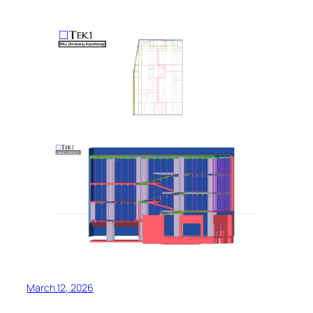
March 12, 2026