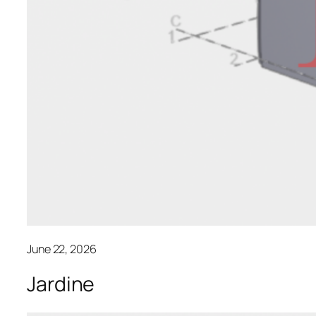
June 22, 2026
Jardine