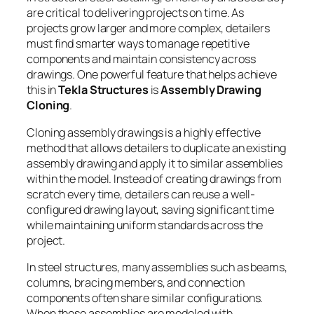
are critical to delivering projects on time. As
projects grow larger and more complex, detailers
must find smarter ways to manage repetitive
components and maintain consistency across
drawings. One powerful feature that helps achieve
this in
Tekla Structures
is
Assembly Drawing
Cloning
.
Cloning assembly drawings is a highly effective
method that allows detailers to duplicate an existing
assembly drawing and apply it to similar assemblies
within the model. Instead of creating drawings from
scratch every time, detailers can reuse a well-
configured drawing layout, saving significant time
while maintaining uniform standards across the
project.
In steel structures, many assemblies such as beams,
columns, bracing members, and connection
components often share similar configurations.
When these assemblies are modeled with