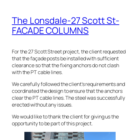
The Lonsdale-27 Scott St-
FACADE COLUMNS
For the 27 Scott Street project, the client requested
that the façade posts be installed with sufficient
clearance so that the fixing anchors do not clash
with the PT cable lines.
We carefully followed the client’s requirements and
coordinated the design to ensure that the anchors
clear the PT cable lines. The steel was successfully
erected without any issues.
We would like to thank the client for giving us the
opportunity to be part of this project.