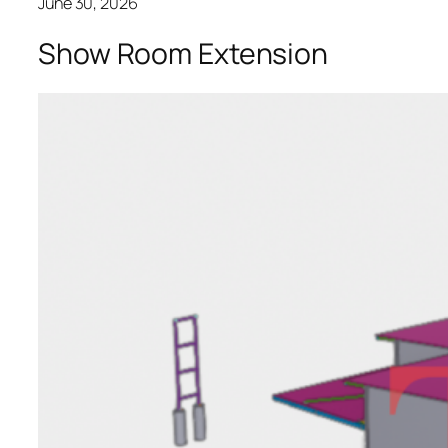
June 30, 2026
Show Room Extension