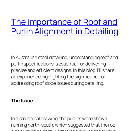
The Importance of Roof and
Purlin Alignment in Detailing
In Australian steel detailing, understanding roof and
purlin specifications is essential for delivering
precise and efficient designs. In this blog, I’ll share
an experience highlighting the significance of
addressing roof slope issues during detailing.
The Issue
In a structural drawing, the purlins were shown
running north-south, which suggested that the roof