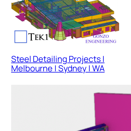
Steel Detailing Projects |
Melbourne | Sydney | WA