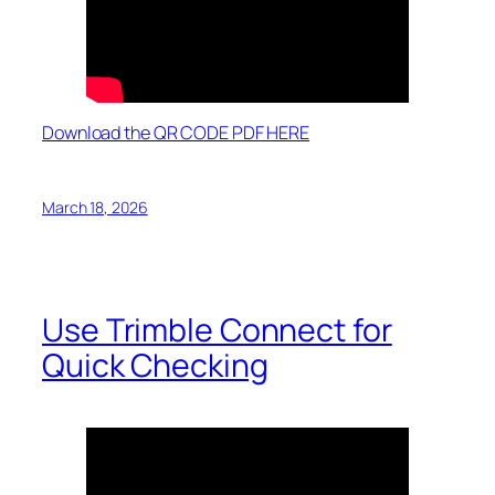
Download the QR CODE PDF HERE
March 18, 2026
Use Trimble Connect for
Quick Checking