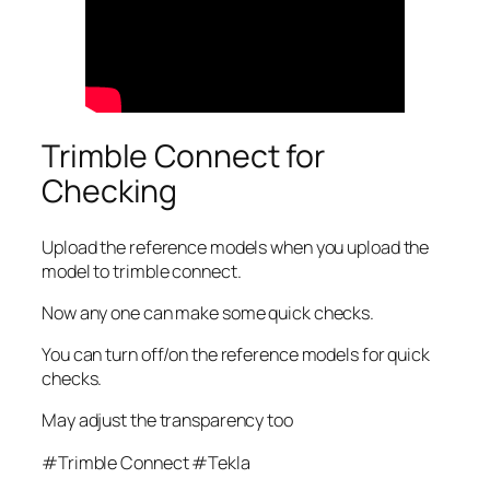
Trimble Connect for
Checking
Upload the reference models when you upload the
model to trimble connect.
Now any one can make some quick checks.
You can turn off/on the reference models for quick
checks.
May adjust the transparency too
#Trimble Connect #Tekla