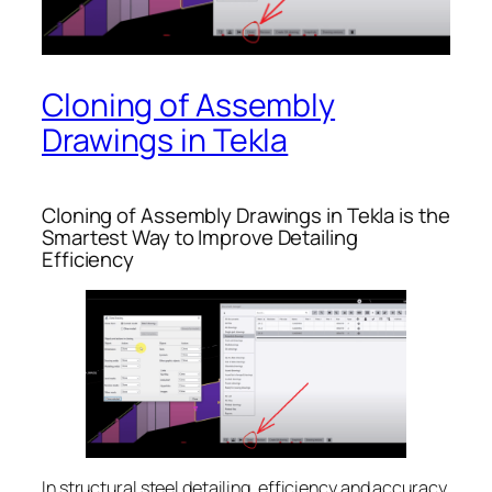
Cloning of Assembly
Drawings in Tekla
Cloning of Assembly Drawings in Tekla is the
Smartest Way to Improve Detailing
Efficiency
In structural steel detailing, efficiency and accuracy