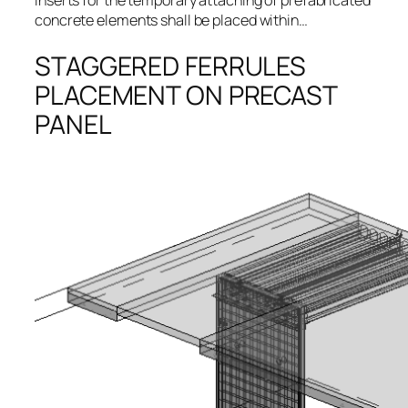
Inserts for the temporary attaching of prefabricated
concrete elements shall be placed within…
STAGGERED FERRULES
PLACEMENT ON PRECAST
PANEL