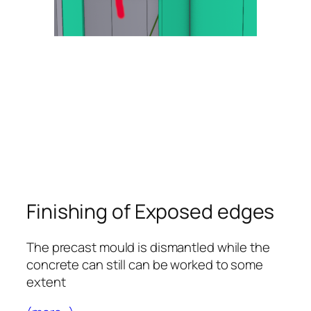
Finishing of Exposed edges
The precast mould is dismantled while the
concrete can still can be worked to some
extent