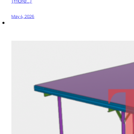
(more…)
May 4, 2026