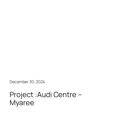
December 30, 2024
Project :Audi Centre –
Myaree