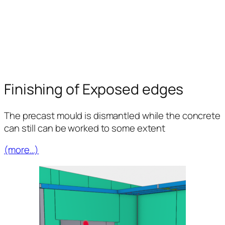
Finishing of Exposed edges
The precast mould is dismantled while the concrete
can still can be worked to some extent
(more…)