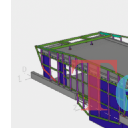
Compound
Awing