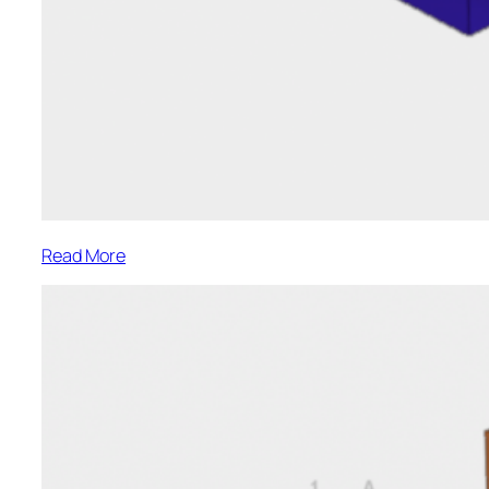
:
Read More
Park
Street-
L7
Framing