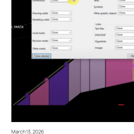
March 13, 2026