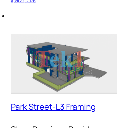
April 29, 2026
Park Street-L3 Framing