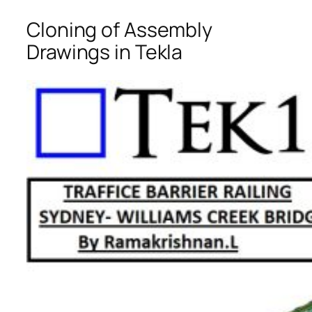
Cloning of Assembly
Drawings in Tekla