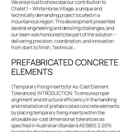
We are proud to showcase our contribution to
Chalet 1 – White Horse Village, a unique and
technically demanding project located in a
mountainous region. This development presented
several engineering and detailing challenges, and
our team was honoured to be part of the solution —
delivering precision, coordination, and innovation
from start to finish. Technical…
PREFABRICATED CONCRETE
ELEMENTS
(Temporary Fixing Inserts for As-Cast Element
Tolerances) INTRODUCTION: To ensure proper
alignment and structural efficiency in the handling
and installation of prefabricated concrete elements
by placing temporary fixing inserts within the
allowable as-cast dimensional tolerances as
specified in Australian Standard AS 3850.2:2015.