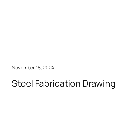
November 18, 2024
Steel Fabrication Drawing