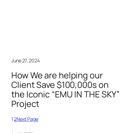
June 27, 2024
How We are helping our
Client Save $100,000s on
the Iconic “EMU IN THE SKY”
Project
1
2
Next Page