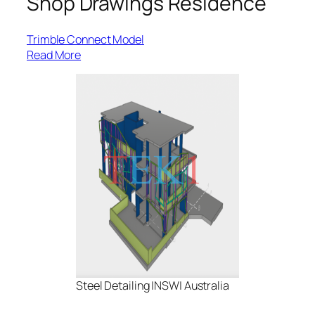
Shop Drawings Residence
Trimble Connect Model
:
Read More
Park
Street-
L3
Framing
Steel Detailing |NSW| Australia