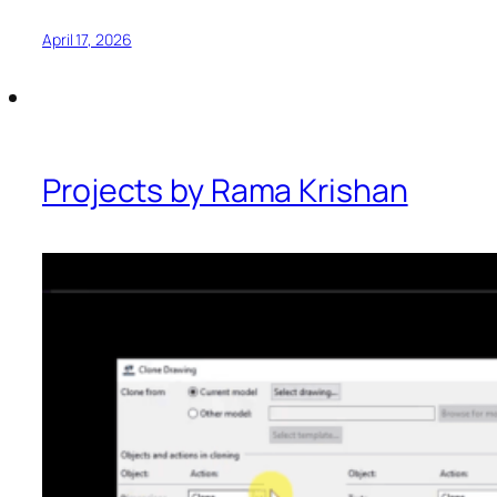
April 17, 2026
Projects by Rama Krishan