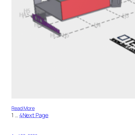
:
Read More
1
…
4
Next Page
Ascham
College