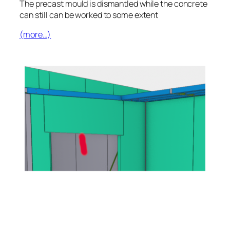
The precast mould is dismantled while the concrete
can still can be worked to some extent
(more…)