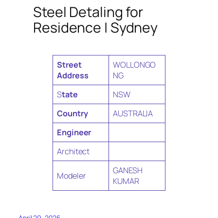
Steel Detaling for
Residence | Sydney
Street
WOLLONGO
Address
NG
S
tate
NSW
Country
AUSTRALIA
Engineer
Architect
GANESH
Modeler
KUMAR
April 29, 2026