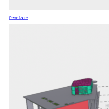
:
Read More
Residential
Renovation