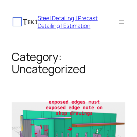
Skip
to
Steel Detailing | Precast
content
Detailing | Estimation
Category:
Uncategorized