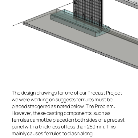
The design drawings for one of our Precast Project
we were working on suggests ferrules must be
placed staggered as noted below. The Problem:
However, these casting components, such as
ferrules cannot be placed on both sides of a precast
panel with a thickness of less than 250mm. This
mainly causes ferrules to clash along…