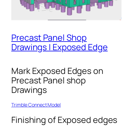
Precast Panel Shop
Drawings | Exposed Edge
Mark Exposed Edges on
Precast Panel shop
Drawings
Trimble Connect Model
Finishing of Exposed edges