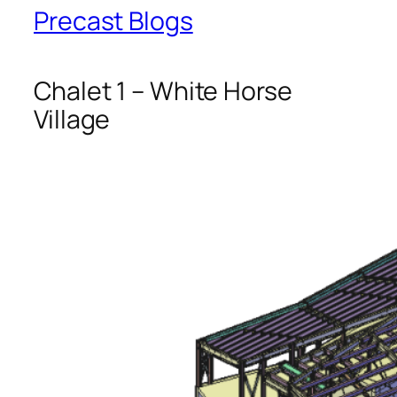
Precast Blogs
Chalet 1 – White Horse
Village