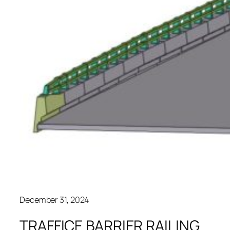
December 31, 2024
TRAFFICE BARRIER RAILING