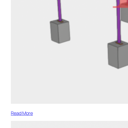
:
Read More
Keira
Street