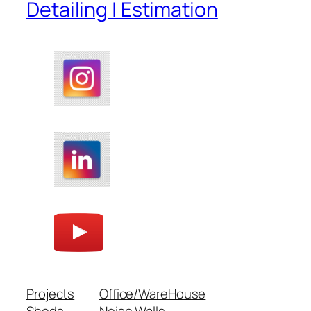
Detailing | Estimation
Projects
Office/WareHouse