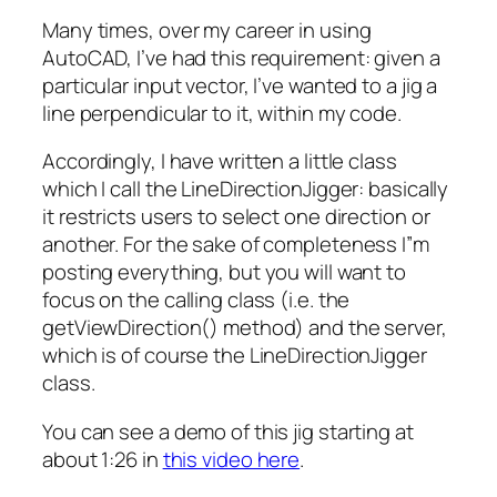
Many times, over my career in using
AutoCAD, I’ve had this requirement: given a
particular input vector, I’ve wanted to a jig a
line perpendicular to it, within my code.
Accordingly, I have written a little class
which I call the LineDirectionJigger: basically
it restricts users to select one direction or
another. For the sake of completeness I”m
posting everything, but you will want to
focus on the calling class (i.e. the
getViewDirection() method) and the server,
which is of course the LineDirectionJigger
class.
You can see a demo of this jig starting at
about 1:26 in
this video here
.