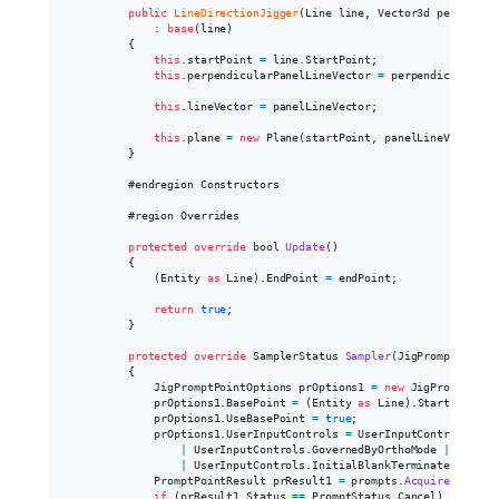
public
LineDirectionJigger
(
Line
line
,
Vector3d
perpendic
:
base
(
line
)
{
this
.
startPoint
=
line
.
StartPoint
;
this
.
perpendicularPanelLineVector
=
perpendicularPan
this
.
lineVector
=
panelLineVector
;
this
.
plane
=
new
Plane
(
startPoint
,
panelLineVector
)
;
}
            #endregion Constructors

            #region Overrides

protected
override
bool
Update
(
)
{
(
Entity
as
Line
)
.
EndPoint
=
endPoint
;
return
true
;
}
protected
override
SamplerStatus
Sampler
(
JigPrompts
prom
{
JigPromptPointOptions
prOptions1
=
new
JigPromptPoin
prOptions1
.
BasePoint
=
(
Entity
as
Line
)
.
StartPoint
;
prOptions1
.
UseBasePoint
=
true
;
prOptions1
.
UserInputControls
=
UserInputControls
.
Acc
|
UserInputControls
.
GovernedByOrthoMode
|
UserIn
|
UserInputControls
.
InitialBlankTerminatesInput
PromptPointResult
prResult1
=
prompts
.
AcquirePoint
(
p
if
(
prResult1
.
Status
==
PromptStatus
.
Cancel
)
return