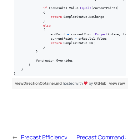
if
(
prResult1
.
Value
.
Equals
(
currentPoint
)
)
{
return
SamplerStatus
.
NoChange
;
}
else
{
endPoint
=
currentPoint
.
Project
(
plane
,
lineVecto
currentPoint
=
prResult1
.
Value
;
return
SamplerStatus
.
OK
;
}
}
            #endregion Overrides

}
}
}
viewDirectionObtainer.md
hosted with
by
GitHub
view raw
←
Precast Efficiency
Precast Command: