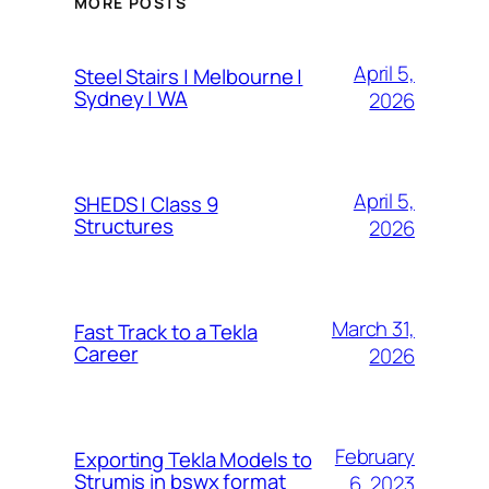
MORE POSTS
April 5,
Steel Stairs | Melbourne |
Sydney | WA
2026
April 5,
SHEDS | Class 9
Structures
2026
March 31,
Fast Track to a Tekla
Career
2026
February
Exporting Tekla Models to
Strumis in bswx format
6, 2023