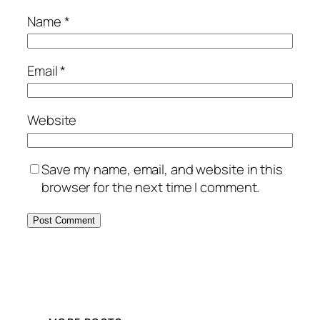
Name
*
Email
*
Website
Save my name, email, and website in this
browser for the next time I comment.