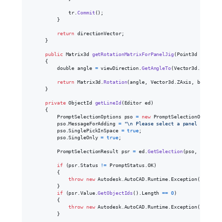
tr
.
Commit
(
)
;
}
return
directionVector
;
}
public
Matrix3d
getRotationMatrixForPanelJig
(
Point3d
basePoi
{
double
angle
=
viewDirection
.
GetAngleTo
(
Vector3d
.
YAxis
,
return
Matrix3d
.
Rotation
(
angle
,
Vector3d
.
ZAxis
,
basePoin
}
private
ObjectId
getLineId
(
Editor
ed
)
{
PromptSelectionOptions
pso
=
new
PromptSelectionOptions
(
pso
.
MessageForAdding
=
"
\n
 Please select a panel line pe
pso
.
SinglePickInSpace
=
true
;
pso
.
SingleOnly
=
true
;
PromptSelectionResult
psr
=
ed
.
GetSelection
(
pso
,
selecti
if
(
psr
.
Status
!=
PromptStatus
.
OK
)
{
throw
new
Autodesk
.
AutoCAD
.
Runtime
.
Exception
(
Autodes
}
if
(
psr
.
Value
.
GetObjectIds
(
)
.
Length
==
0
)
{
throw
new
Autodesk
.
AutoCAD
.
Runtime
.
Exception
(
Autodes
}