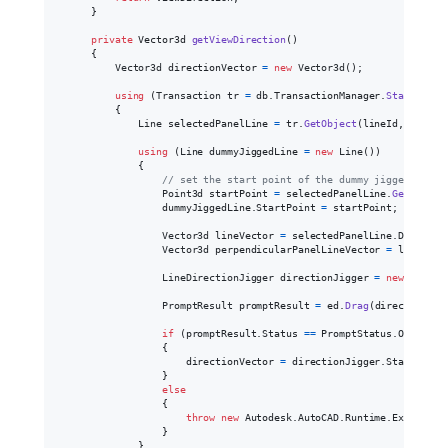
}
private
Vector3d
getViewDirection
(
)
{
Vector3d
directionVector
=
new
Vector3d
(
)
;
using
(
Transaction
tr
=
db
.
TransactionManager
.
StartTrans
{
Line
selectedPanelLine
=
tr
.
GetObject
(
lineId
,
OpenMo
using
(
Line
dummyJiggedLine
=
new
Line
(
)
)
{
// set the start point of the dummy jigged line
Point3d
startPoint
=
selectedPanelLine
.
GetPointA
dummyJiggedLine
.
StartPoint
=
startPoint
;
Vector3d
lineVector
=
selectedPanelLine
.
Delta
;
Vector3d
perpendicularPanelLineVector
=
lineVect
LineDirectionJigger
directionJigger
=
new
LineDi
PromptResult
promptResult
=
ed
.
Drag
(
directionJig
if
(
promptResult
.
Status
==
PromptStatus
.
OK
)
{
directionVector
=
directionJigger
.
StartPoint
}
else
{
throw
new
Autodesk
.
AutoCAD
.
Runtime
.
Exception
}
}