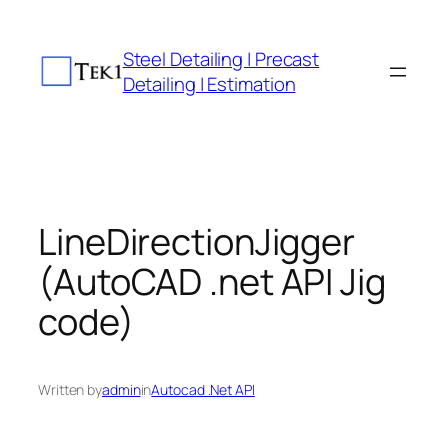
Skip
to
Steel Detailing | Precast
content
Detailing | Estimation
LineDirectionJigger
(AutoCAD .net API Jig
code)
Written by
admin
in
Autocad .Net API