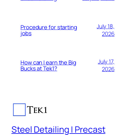
July 18,
Procedure for starting
jobs
2026
July 17,
How can I earn the Big
Bucks at Tek1?
2026
Steel Detailing | Precast