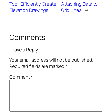
Tool: Efficiently Create
Attaching Data to
Elevation Drawings
Grid Lines
→
Comments
Leave a Reply
Your email address will not be published.
Required fields are marked
*
Comment
*