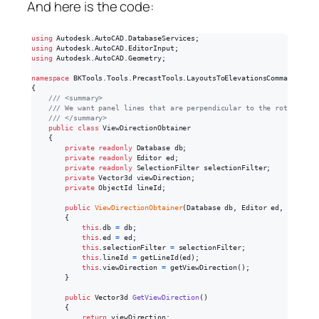
And here is the code:
using
Autodesk
.
AutoCAD
.
DatabaseServices
;
using
Autodesk
.
AutoCAD
.
EditorInput
;
using
Autodesk
.
AutoCAD
.
Geometry
;
namespace
BKTools
.
Tools
.
PrecastTools
.
LayoutsToElevationsCommand
{
/// <summary>
/// We want panel lines that are perpendicular to the rotation o
/// </summary>
public
class
ViewDirectionObtainer
{
private
readonly
Database
db
;
private
readonly
Editor
ed
;
private
readonly
SelectionFilter
selectionFilter
;
private
Vector3d
viewDirection
;
private
ObjectId
lineId
;
public
ViewDirectionObtainer
(
Database
db
,
Editor
ed
,
Selecti
{
this
.
db
=
db
;
this
.
ed
=
ed
;
this
.
selectionFilter
=
selectionFilter
;
this
.
lineId
=
getLineId
(
ed
)
;
this
.
viewDirection
=
getViewDirection
(
)
;
}
public
Vector3d
GetViewDirection
(
)
{
return
viewDirection
;