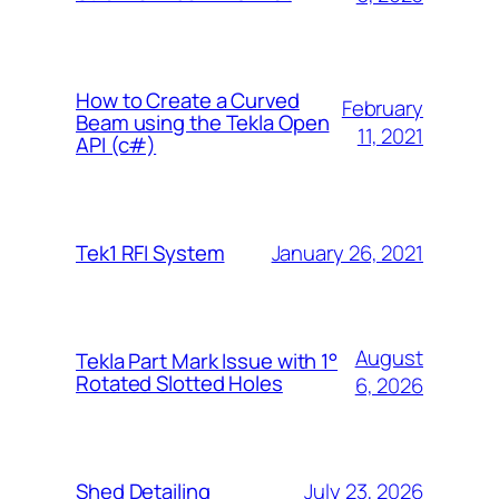
How to Create a Curved
February
Beam using the Tekla Open
11, 2021
API (c#)
January 26, 2021
Tek1 RFI System
August
Tekla Part Mark Issue with 1°
Rotated Slotted Holes
6, 2026
July 23, 2026
Shed Detailing