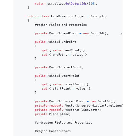
return
psr
.
Value
.
GetObjectIds
(
)
[
0
]
;
}
public
class
LineDirectionJigger
:
EntityJig
{
            #region Fields and Properties

private
Point3d
endPoint
=
new
Point3d
(
)
;
// Facto
public
Point3d
EndPoint
{
get
{
return
endPoint
;
}
set
{
endPoint
=
value
;
}
}
private
Point3d
startPoint
;
public
Point3d
StartPoint
{
get
{
return
startPoint
;
}
set
{
startPoint
=
value
;
}
}
private
Point3d
currentPoint
=
new
Point3d
(
)
;
private
readonly
Vector3d
perpendicularPanelLineVector
;
private
readonly
Vector3d
lineVector
;
private
Plane
plane
;
            #endregion Fields and Properties

            #region Constructors
