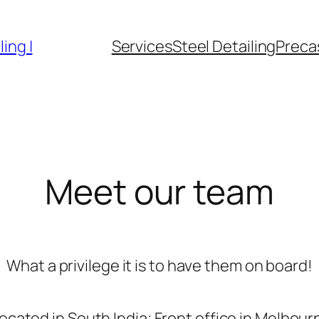
ing |
Services
Steel Detailing
Precas
Meet our team
What a privilege it is to have them on board!
located in South India; Front office in Melbourn