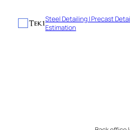
Skip
to
Steel Detailing | Precast Detail
content
Estimation
Back office 