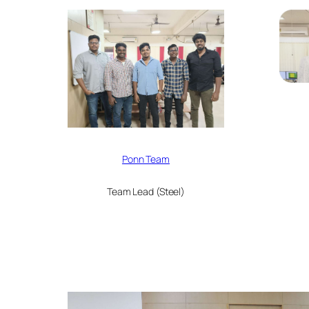
Ponn Team
Team Lead (Steel)