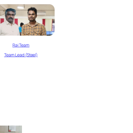
Raj Team
Team Lead (Steel)