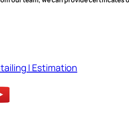
from our team, we can provide certificates 
tailing | Estimation