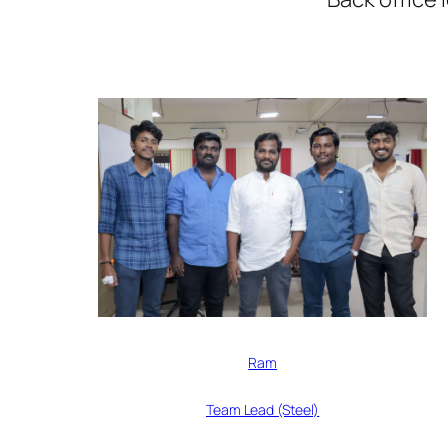
Ram
Team Lead (Steel)