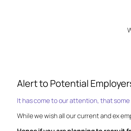
W
Alert to Potential Employer
It has come to our attention, that some
While we wish all our current and ex e