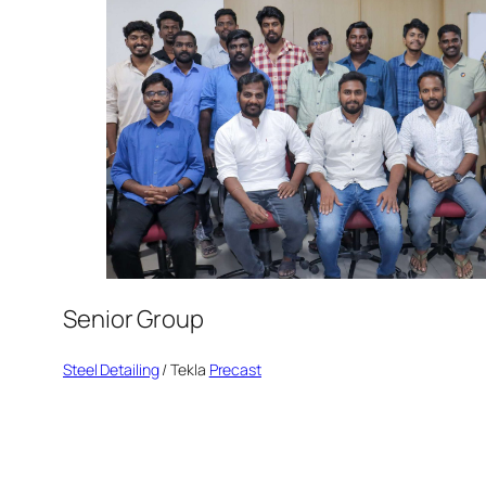
Senior Group
Steel Detailing
/ Tekla
Precast