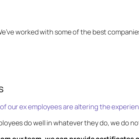
e’ve worked with some of the best companie
s
 of our ex employees are altering the experien
mployees do well in whatever they do, we do 