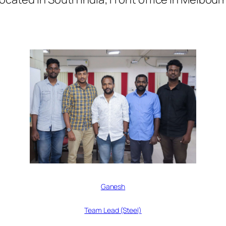
Ganesh
Team Lead (Steel)