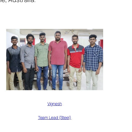
Vignesh
Team Lead (Steel)