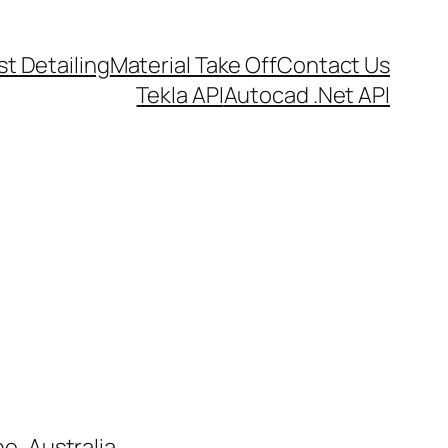
t Detailing
Material Take Off
Contact Us
Tekla API
Autocad .Net API
e, Australia.