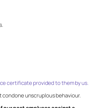
s.
ce certificate provided to them by us.
not condone unscruplous behaviour.