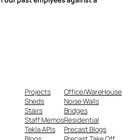
of our past emplyees against a
Projects
Office/WareHouse
Sheds
Noise Walls
Stairs
Bridges
Staff Memos
Residential
Tekla APIs
Precast Blogs
Blogs
Precast Take Off