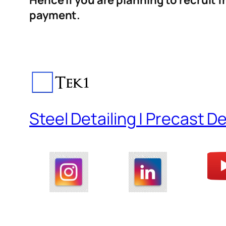
Hence if you are planning to recruit 
payment.
Steel Detailing | Precast De