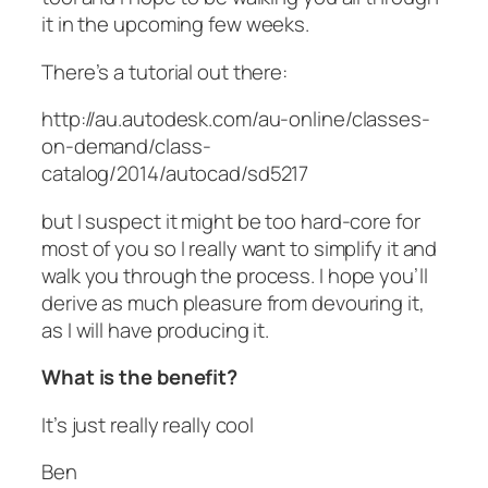
it in the upcoming few weeks.
There’s a tutorial out there:
http://au.autodesk.com/au-online/classes-
on-demand/class-
catalog/2014/autocad/sd5217
but I suspect it might be too hard-core for
most of you so I really want to simplify it and
walk you through the process. I hope you’ll
derive as much pleasure from devouring it,
as I will have producing it.
What is the benefit?
It’s just really really cool
Ben