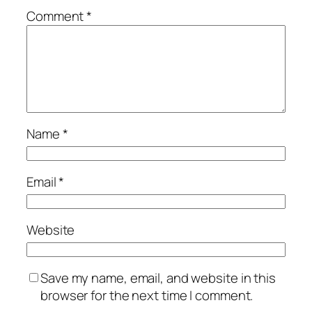
Comment
*
Name
*
Email
*
Website
Save my name, email, and website in this
browser for the next time I comment.