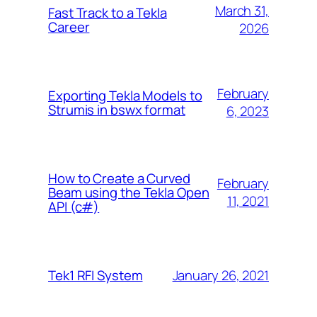
March 31,
Fast Track to a Tekla
Career
2026
February
Exporting Tekla Models to
Strumis in bswx format
6, 2023
How to Create a Curved
February
Beam using the Tekla Open
11, 2021
API (c#)
January 26, 2021
Tek1 RFI System