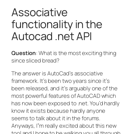
Associative
functionality in the
Autocad .net API
Question
: What is the most exciting thing
since sliced bread?
The answer is AutoCad’s associative
framework. It’s been two years since it’s
been released, and it’s arguably one of the
most powerful features of AutoCAD which
has now been exposed to .net. You’d hardly
know it exists because hardly anyone
seems to talk about it in the forums.
Anyways, I”m really excited about this new
tool and I hope to be walking you all through