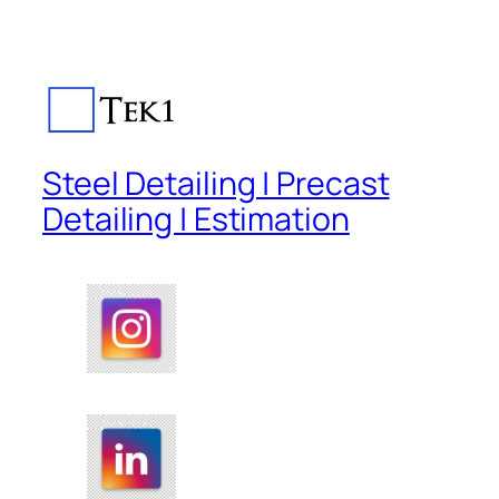
Steel Detailing | Precast
Detailing | Estimation