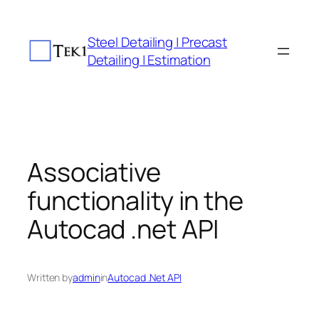
Skip
to
Steel Detailing | Precast
content
Detailing | Estimation
Associative
functionality in the
Autocad .net API
Written by
admin
in
Autocad .Net API