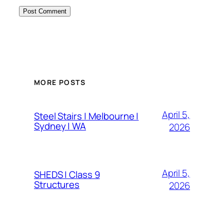
MORE POSTS
April 5,
Steel Stairs | Melbourne |
Sydney | WA
2026
April 5,
SHEDS | Class 9
Structures
2026