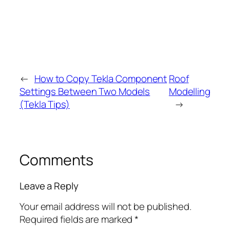
←
How to Copy Tekla Component
Roof
Settings Between Two Models
Modelling
(Tekla Tips)
→
Comments
Leave a Reply
Your email address will not be published.
Required fields are marked
*