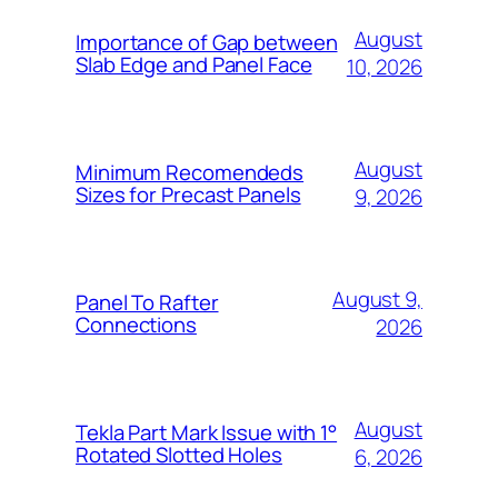
August
Importance of Gap between
Slab Edge and Panel Face
10, 2026
August
Minimum Recomendeds
Sizes for Precast Panels
9, 2026
August 9,
Panel To Rafter
Connections
2026
August
Tekla Part Mark Issue with 1°
Rotated Slotted Holes
6, 2026