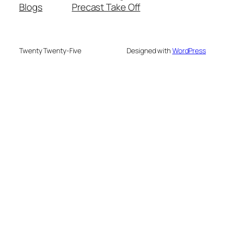
Blogs
Precast Take Off
Twenty Twenty-Five
Designed with
WordPress