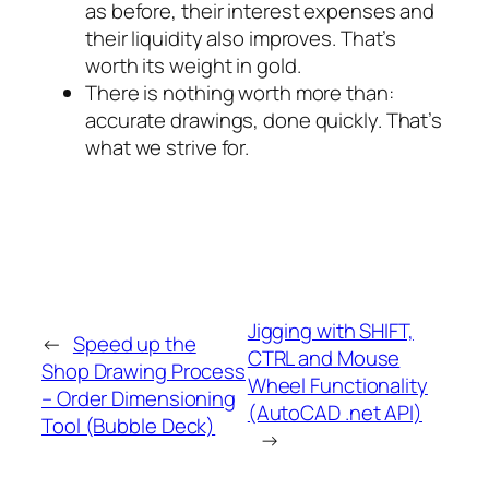
as before, their interest expenses and
their liquidity also improves. That’s
worth its weight in gold.
There is nothing worth more than:
accurate drawings, done quickly. That’s
what we strive for.
Jigging with SHIFT,
←
Speed up the
CTRL and Mouse
Shop Drawing Process
Wheel Functionality
– Order Dimensioning
(AutoCAD .net API)
Tool (Bubble Deck)
→