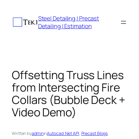
Skip
to
Steel Detailing | Precast
content
Detailing | Estimation
Offsetting Truss Lines
from Intersecting Fire
Collars (Bubble Deck +
Video Demo)
Written by
admin
in
Autocad .Net API
, 
Precast Blogs