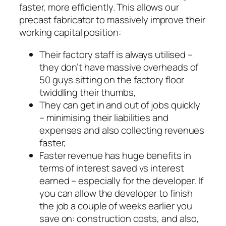
faster, more efficiently. This allows our
precast fabricator to massively improve their
working capital position:
Their factory staff is always utilised –
they don’t have massive overheads of
50 guys sitting on the factory floor
twiddling their thumbs,
They can get in and out of jobs quickly
– minimising their liabilities and
expenses and also collecting revenues
faster,
Faster revenue has huge benefits in
terms of interest saved vs interest
earned – especially for the developer. If
you can allow the developer to finish
the job a couple of weeks earlier you
save on: construction costs, and also,