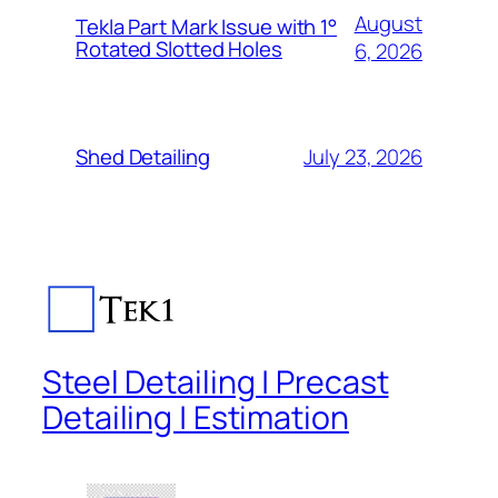
August
Tekla Part Mark Issue with 1°
Rotated Slotted Holes
6, 2026
July 23, 2026
Shed Detailing
Steel Detailing | Precast
Detailing | Estimation