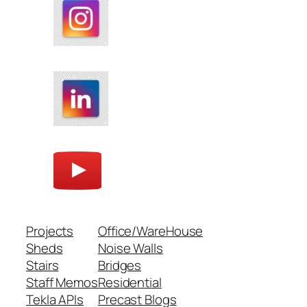
Projects
Office/WareHouse
Sheds
Noise Walls
Stairs
Bridges
Staff Memos
Residential
Tekla APIs
Precast Blogs