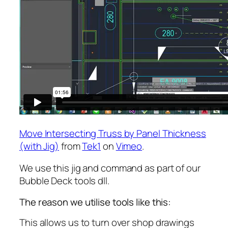
Move Intersecting Truss by Panel Thickness
(with Jig)
from
Tek1
on
Vimeo
.
We use this jig and command as part of our
Bubble Deck tools dll.
The reason we utilise tools like this:
This allows us to turn over shop drawings