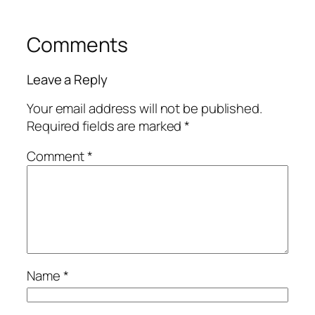
Comments
Leave a Reply
Your email address will not be published.
Required fields are marked
*
Comment
*
Name
*