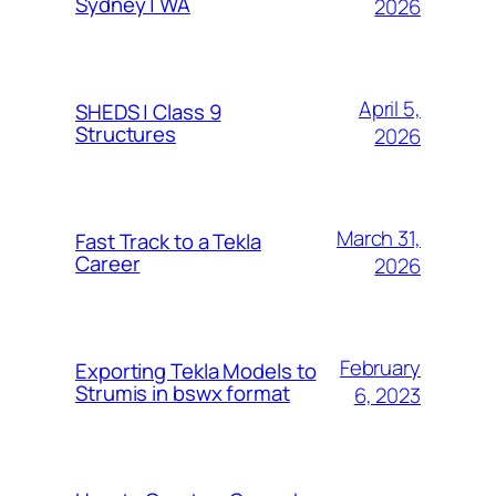
Sydney | WA
2026
April 5,
SHEDS | Class 9
Structures
2026
March 31,
Fast Track to a Tekla
Career
2026
February
Exporting Tekla Models to
Strumis in bswx format
6, 2023