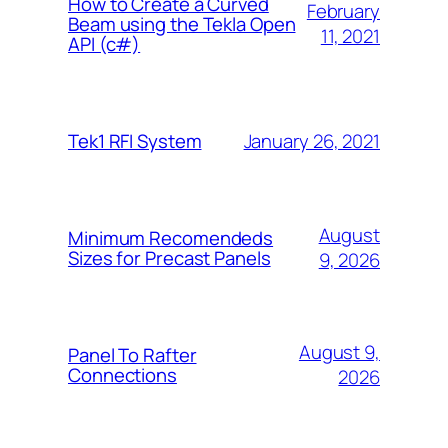
How to Create a Curved
February
Beam using the Tekla Open
11, 2021
API (c#)
January 26, 2021
Tek1 RFI System
August
Minimum Recomendeds
Sizes for Precast Panels
9, 2026
August 9,
Panel To Rafter
Connections
2026