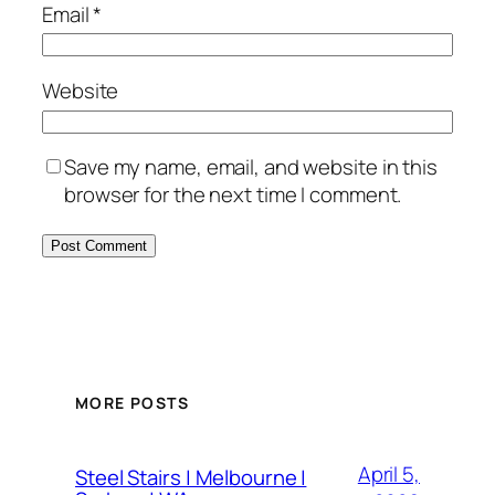
Email
*
Website
Save my name, email, and website in this
browser for the next time I comment.
MORE POSTS
April 5,
Steel Stairs | Melbourne |