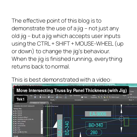
The effective point of this blog is to
demonstrate the use of a jig – not just any
old jig – but a jig which accepts user inputs
using the CTRL + SHIFT + MOUSE-WHEEL (up
or down) to change the jig’s behaviour.
When the jig is finished running, everything
returns back to normal.
This is best demonstrated with a video: