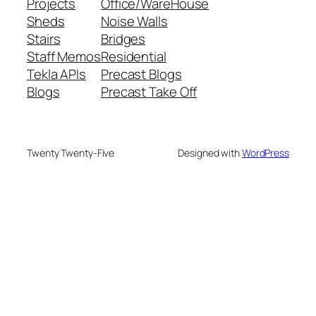
Projects
Office/WareHouse
Sheds
Noise Walls
Stairs
Bridges
Staff Memos
Residential
Tekla APIs
Precast Blogs
Blogs
Precast Take Off
Twenty Twenty-Five
Designed with
WordPress