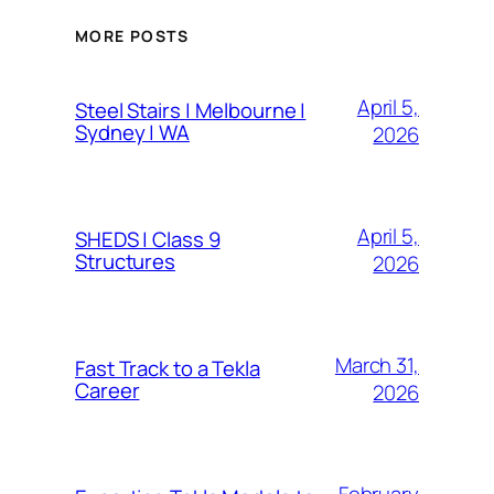
MORE POSTS
April 5,
Steel Stairs | Melbourne |
Sydney | WA
2026
April 5,
SHEDS | Class 9
Structures
2026
March 31,
Fast Track to a Tekla
Career
2026