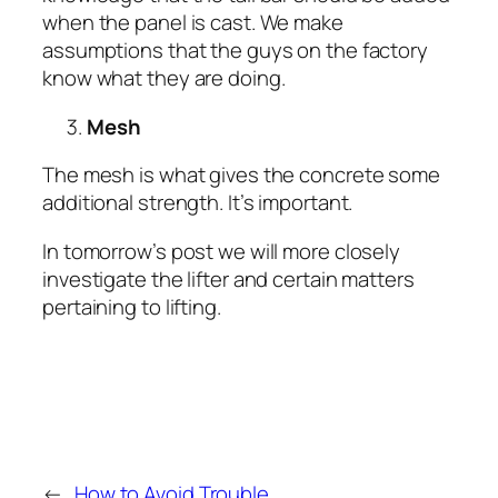
when the panel is cast. We make
assumptions that the guys on the factory
know what they are doing.
Mesh
The mesh is what gives the concrete some
additional strength. It’s important.
In tomorrow’s post we will more closely
investigate the lifter and certain matters
pertaining to lifting.
←
How to Avoid Trouble