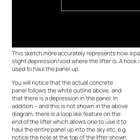
This sketch more accurately represents how a panel
slight depression/void where the lifter is. A hook
used to haul the panel up.
You will notice that the actual concrete
panel follows the white outline above, and
that there is a depression in the panel. In
addition – and this is not shown in the above
diagram, there is a loop like feature on the
end of the lifter which allows one to use it to
haul the entire panel up into the sky etc. e.g.
notice the hole at the top of the lifter shown