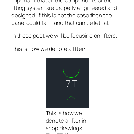
important that all the components of the
lifting system are properly engineered and
designed. If this is not the case then the
panel could fall – and that can be lethal.
In those post we will be focusing on lifters.
This is how we denote a lifter:
This is how we
denote a lifter in
shop drawings.