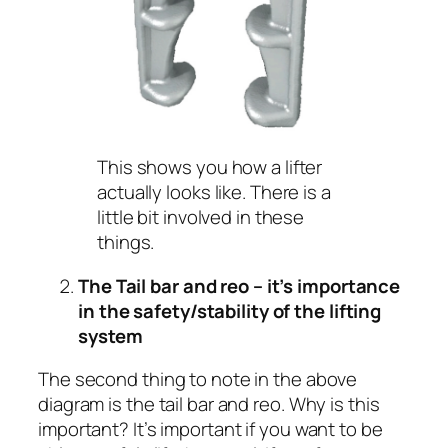
This shows you how a lifter
actually looks like. There is a
little bit involved in these
things.
The Tail bar and reo – it’s importance
in the safety/stability of the lifting
system
The second thing to note in the above
diagram is the tail bar and reo. Why is this
important? It’s important if you want to be