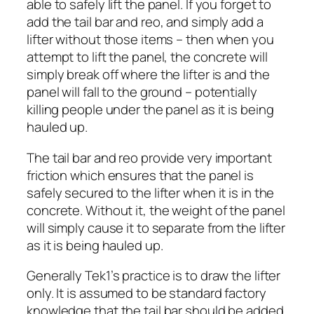
able to safely lift the panel. If you forget to
add the tail bar and reo, and simply add a
lifter without those items – then when you
attempt to lift the panel, the concrete will
simply break off where the lifter is and the
panel will fall to the ground – potentially
killing people under the panel as it is being
hauled up.
The tail bar and reo provide very important
friction which ensures that the panel is
safely secured to the lifter when it is in the
concrete. Without it, the weight of the panel
will simply cause it to separate from the lifter
as it is being hauled up.
Generally Tek1’s practice is to draw the lifter
only. It is assumed to be standard factory
knowledge that the tail bar should be added