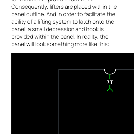
Consequently, lifters are placed within the
panel outline. And in order to facilitate the
ability of a lifting system to latch onto the
panel, a small depression and hook is
provided within the panel. In reality, the
panel will look something more like this: