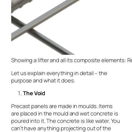
Showing a lifter and all its composite elements: Re
Let us explain everything in detail – the
purpose and what it does.
The Void
Precast panels are made in moulds. Items
are placed in the mould and wet concrete is
poured into it. The concrete is like water. You
can’t have anything projecting out of the