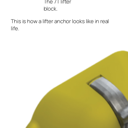
The 7T lifter
block.
This is how a lifter anchor looks like in real
life.