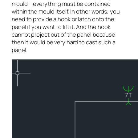
mould – everything must be contained
within the mould itself. In other words, you
need to provide a hook or latch onto the
panel if you want to lift it. And the hook
cannot project out of the panel because
then it would be very hard to cast such a
panel.