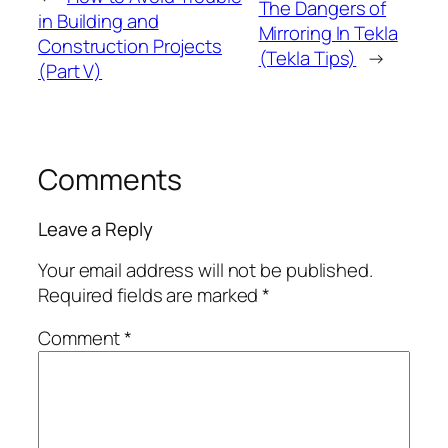
The Dangers of
in Building and
Mirroring In Tekla
Construction Projects
(Tekla Tips)
→
(Part V)
Comments
Leave a Reply
Your email address will not be published.
Required fields are marked
*
Comment
*