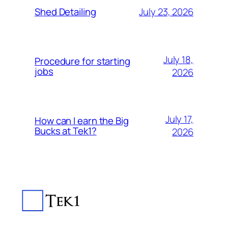
July 23, 2026
Shed Detailing
July 18,
Procedure for starting
jobs
2026
July 17,
How can I earn the Big
Bucks at Tek1?
2026