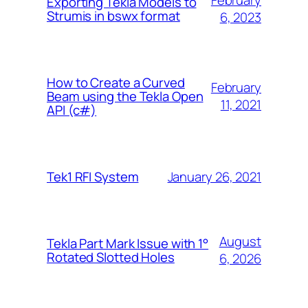
February
Exporting Tekla Models to
Strumis in bswx format
6, 2023
How to Create a Curved
February
Beam using the Tekla Open
11, 2021
API (c#)
January 26, 2021
Tek1 RFI System
August
Tekla Part Mark Issue with 1°
Rotated Slotted Holes
6, 2026