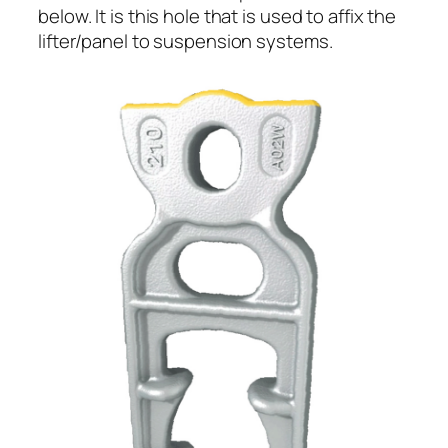
below. It is this hole that is used to affix the
lifter/panel to suspension systems.