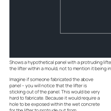
Shows a hypothetical panel with a protruding lifter.
the lifter within a mould, not to mention it being 
Imagine if someone fabricated the above
panel – you will notice that the lifter is
sticking out of the panel. This would be very
hard to fabricate. Because it would require a
hole to be exposed within the wet concrete
for the lifter to protrude out from.