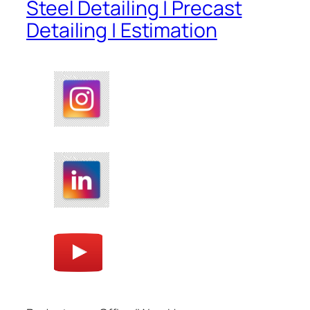
Steel Detailing | Precast
Detailing | Estimation