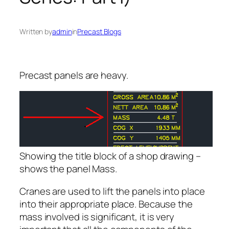
Written by
admin
in
Precast Blogs
Precast panels are heavy.
Showing the title block of a shop drawing –
shows the panel Mass.
Cranes are used to lift the panels into place
into their appropriate place. Because the
mass involved is significant, it is very