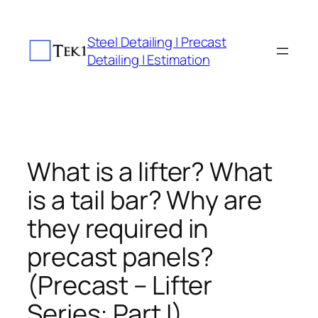
Skip
to
Steel Detailing | Precast
content
Detailing | Estimation
What is a lifter? What
is a tail bar? Why are
they required in
precast panels?
(Precast – Lifter
Series: Part I)