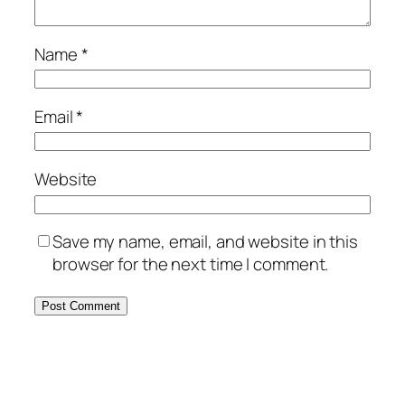
Name
*
Email
*
Website
Save my name, email, and website in this
browser for the next time I comment.