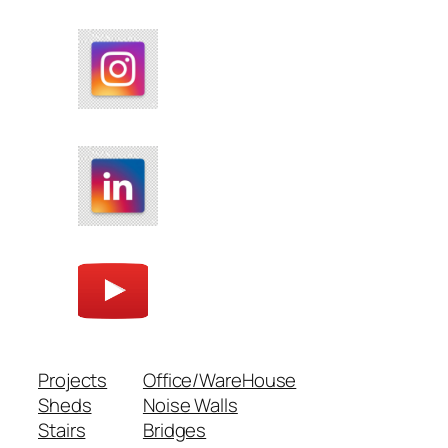
Projects
Office/WareHouse
Sheds
Noise Walls
Stairs
Bridges