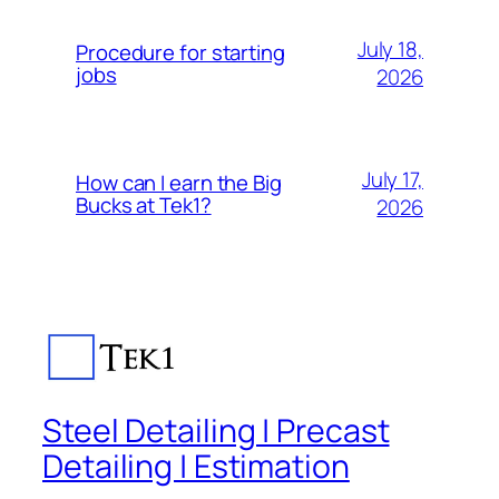
July 18,
Procedure for starting
jobs
2026
July 17,
How can I earn the Big
Bucks at Tek1?
2026
Steel Detailing | Precast
Detailing | Estimation