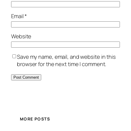
Email
*
Website
Save my name, email, and website in this
browser for the next time I comment.
MORE POSTS