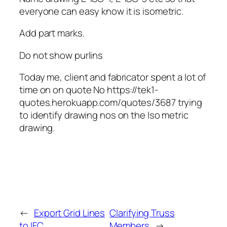
everyone can easy know it is isometric.
Add part marks.
Do not show purlins
Today me, client and fabricator spent a lot of
time on on quote No https://tek1-
quotes.herokuapp.com/quotes/3687 trying
to identify drawing nos on the Iso metric
drawing.
←
Export Grid Lines
Clarifying Truss
to IFC
Members
→