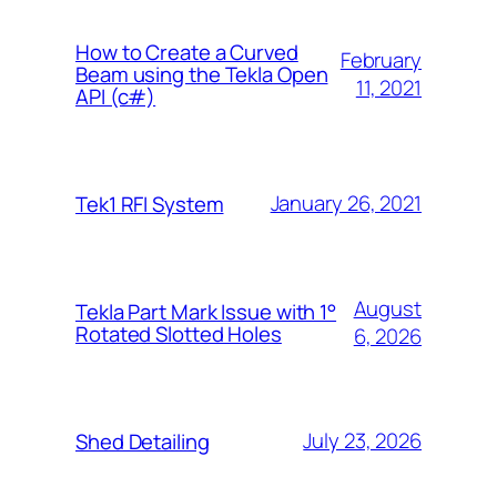
How to Create a Curved
February
Beam using the Tekla Open
11, 2021
API (c#)
January 26, 2021
Tek1 RFI System
August
Tekla Part Mark Issue with 1°
Rotated Slotted Holes
6, 2026
July 23, 2026
Shed Detailing