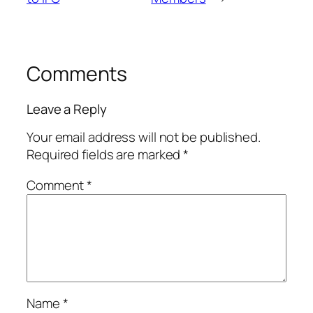
Comments
Leave a Reply
Your email address will not be published.
Required fields are marked
*
Comment
*
Name
*