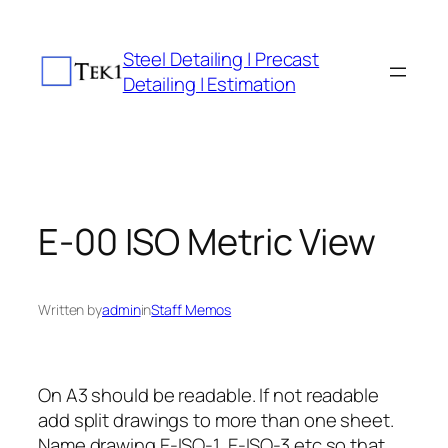
Skip
to
Steel Detailing | Precast
content
Detailing | Estimation
E-00 ISO Metric View
Written by
admin
in
Staff Memos
On A3 should be readable. If not readable
add split drawings to more than one sheet.
Name drawing E-ISO-1, E-ISO-3 etc so that