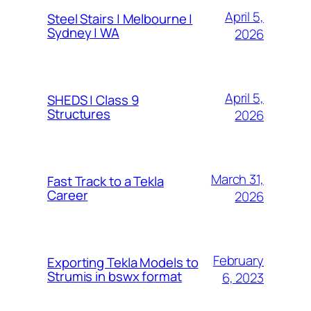
April 5,
Steel Stairs | Melbourne |
Sydney | WA
2026
April 5,
SHEDS | Class 9
Structures
2026
March 31,
Fast Track to a Tekla
Career
2026
February
Exporting Tekla Models to
Strumis in bswx format
6, 2023