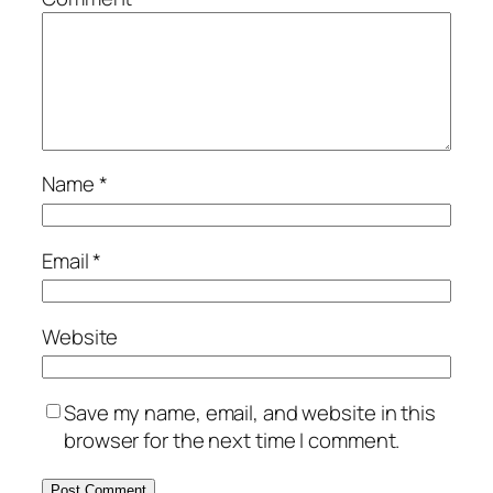
Name
*
Email
*
Website
Save my name, email, and website in this
browser for the next time I comment.