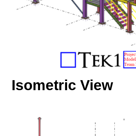
Isometric View