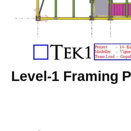
Level-1 Framing P