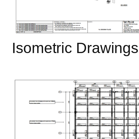
Isometric Drawings