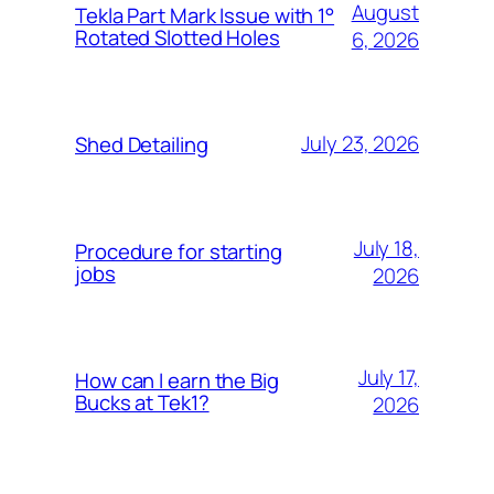
August
Tekla Part Mark Issue with 1°
Rotated Slotted Holes
6, 2026
July 23, 2026
Shed Detailing
July 18,
Procedure for starting
jobs
2026
July 17,
How can I earn the Big
Bucks at Tek1?
2026