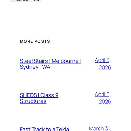
MORE POSTS
April 5,
Steel Stairs | Melbourne |
Sydney | WA
2026
April 5,
SHEDS | Class 9
Structures
2026
March 31,
Fast Track to a Tekla