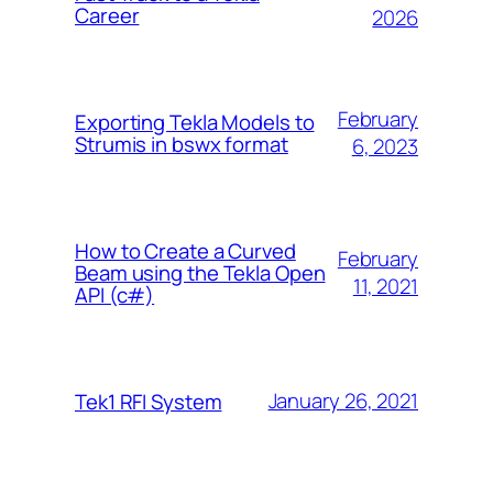
Career
2026
February
Exporting Tekla Models to
Strumis in bswx format
6, 2023
How to Create a Curved
February
Beam using the Tekla Open
11, 2021
API (c#)
January 26, 2021
Tek1 RFI System