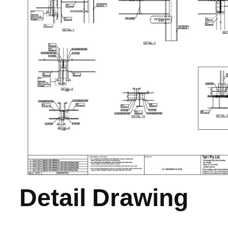
Detail Drawing