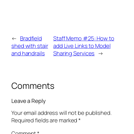
←
Bradfield
Staff Memo #25: How to
shed with stair
add Live Links to Model
and handrails
Sharing Services
→
Comments
Leave a Reply
Your email address will not be published.
Required fields are marked
*
Comment
*