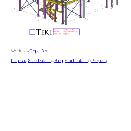
Written by
Gopal D
in
Projects
, 
Steel Detailing Blog
, 
Steel Detailing Projects