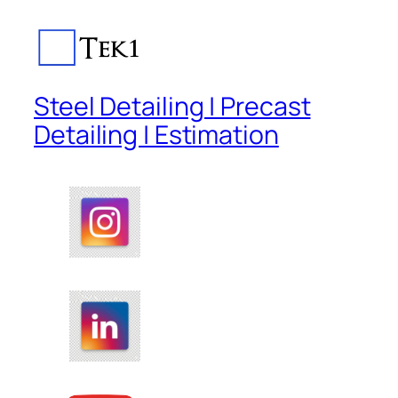
Steel Detailing | Precast
Detailing | Estimation