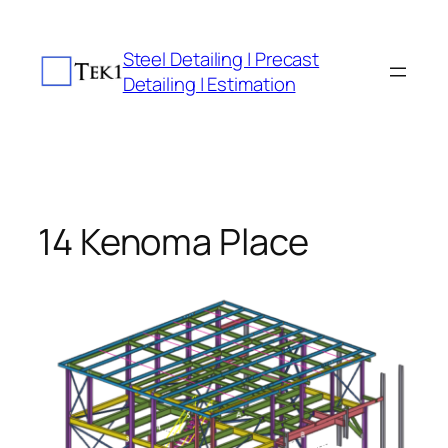
Skip
to
Steel Detailing | Precast
content
Detailing | Estimation
14 Kenoma Place