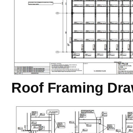
Roof Framing Dra