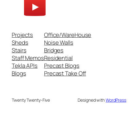
Projects
Office/WareHouse
Sheds
Noise Walls
Stairs
Bridges
Staff Memos
Residential
Tekla APIs
Precast Blogs
Blogs
Precast Take Off
Twenty Twenty-Five
Designed with
WordPress