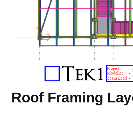
Roof Framing Lay