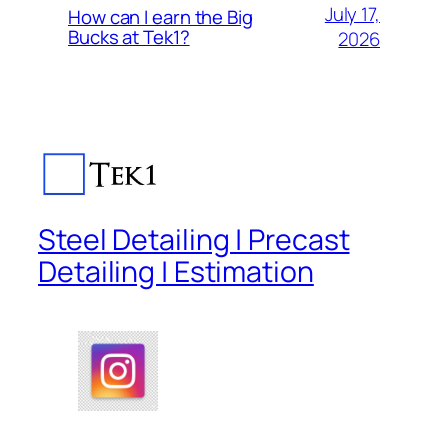
July 17,
How can I earn the Big
Bucks at Tek1?
2026
Steel Detailing | Precast
Detailing | Estimation