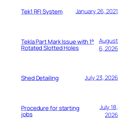
January 26, 2021
Tek1 RFI System
August
Tekla Part Mark Issue with 1°
Rotated Slotted Holes
6, 2026
July 23, 2026
Shed Detailing
July 18,
Procedure for starting
jobs
2026