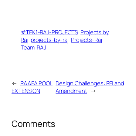
#TEK1-RAJ-PROJECTS
Projects by
Raj
projects-by-raj
Projects-Raj
Team
RAJ
←
RAAFA POOL
Design Challenges: RFI and
EXTENSION
Amendment
→
Comments