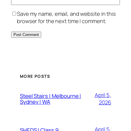
Save my name, email, and website in this
browser for the next time I comment.
MORE POSTS
April 5,
Steel Stairs | Melbourne |
Sydney | WA
2026
April 5,
SHEDS | Class 9