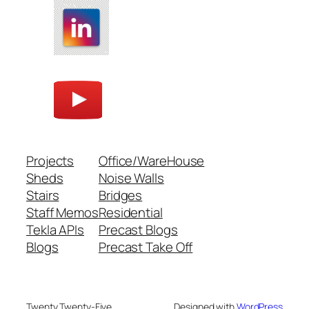
Projects
Office/WareHouse
Sheds
Noise Walls
Stairs
Bridges
Staff Memos
Residential
Tekla APIs
Precast Blogs
Blogs
Precast Take Off
Twenty Twenty-Five
Designed with
WordPress