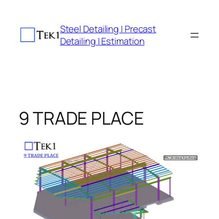
Skip
to
Steel Detailing | Precast
content
Detailing | Estimation
9 TRADE PLACE