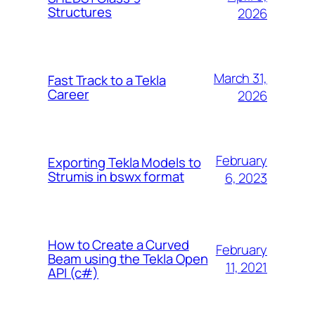
Structures
2026
March 31,
Fast Track to a Tekla
Career
2026
February
Exporting Tekla Models to
Strumis in bswx format
6, 2023
How to Create a Curved
February
Beam using the Tekla Open
11, 2021
API (c#)