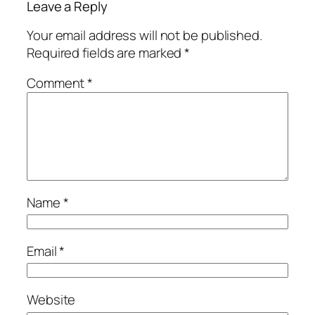
Leave a Reply
Your email address will not be published.
Required fields are marked
*
Comment
*
Name
*
Email
*
Website