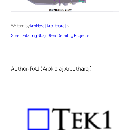
Written by
Arokiaraj Arputharaj
in
Steel Detailing Blog
, 
Steel Detailing Projects
Author: RAJ (Arokiaraj Arputharaj)