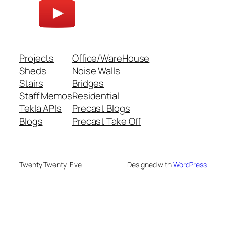
Projects
Office/WareHouse
Sheds
Noise Walls
Stairs
Bridges
Staff Memos
Residential
Tekla APIs
Precast Blogs
Blogs
Precast Take Off
Twenty Twenty-Five
Designed with
WordPress