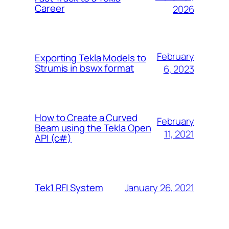
Career
2026
February
Exporting Tekla Models to
Strumis in bswx format
6, 2023
How to Create a Curved
February
Beam using the Tekla Open
11, 2021
API (c#)
January 26, 2021
Tek1 RFI System