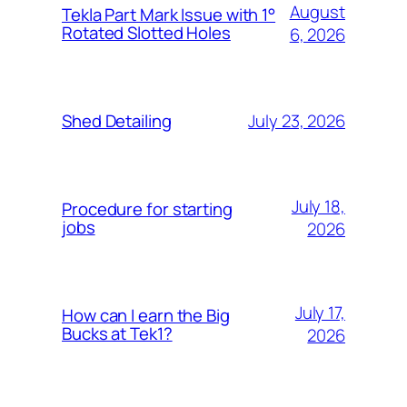
August
Tekla Part Mark Issue with 1°
Rotated Slotted Holes
6, 2026
July 23, 2026
Shed Detailing
July 18,
Procedure for starting
jobs
2026
July 17,
How can I earn the Big
Bucks at Tek1?
2026