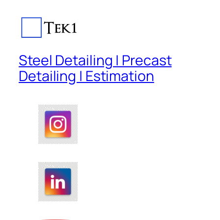
Steel Detailing | Precast
Detailing | Estimation