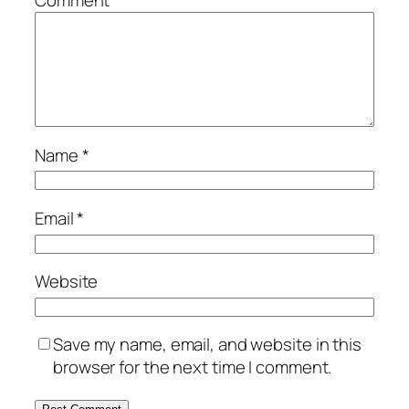
Comment
*
Name
*
Email
*
Website
Save my name, email, and website in this
browser for the next time I comment.