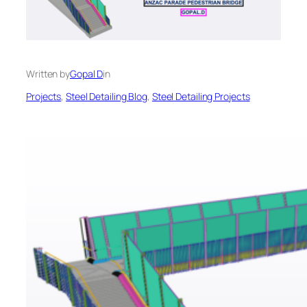
Written by
Gopal D
in
Projects
, 
Steel Detailing Blog
, 
Steel Detailing Projects