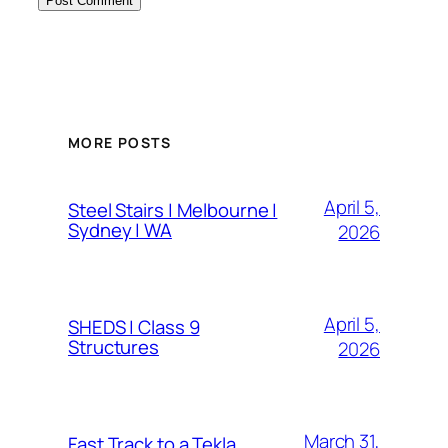
MORE POSTS
April 5,
Steel Stairs | Melbourne |
Sydney | WA
2026
April 5,
SHEDS | Class 9
Structures
2026
March 31,
Fast Track to a Tekla