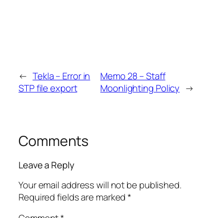
←
Tekla – Error in
Memo 28 – Staff
STP file export
Moonlighting Policy
→
Comments
Leave a Reply
Your email address will not be published.
Required fields are marked
*