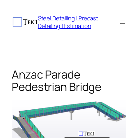
Skip
to
Steel Detailing | Precast
content
Detailing | Estimation
Anzac Parade
Pedestrian Bridge