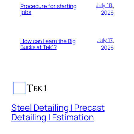
July 18,
Procedure for starting
jobs
2026
July 17,
How can I earn the Big
Bucks at Tek1?
2026
Steel Detailing | Precast
Detailing | Estimation