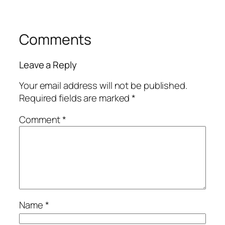
Comments
Leave a Reply
Your email address will not be published.
Required fields are marked
*
Comment
*
Name
*