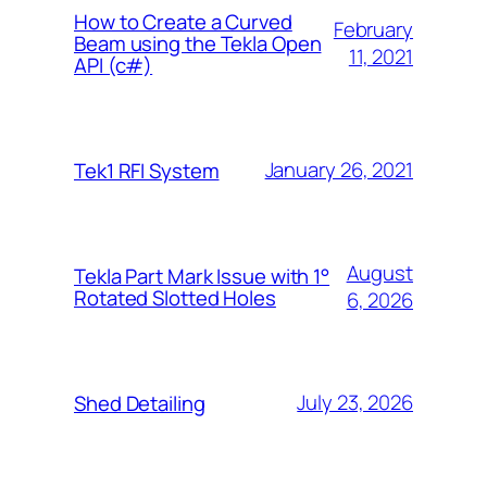
How to Create a Curved
February
Beam using the Tekla Open
11, 2021
API (c#)
January 26, 2021
Tek1 RFI System
August
Tekla Part Mark Issue with 1°
Rotated Slotted Holes
6, 2026
July 23, 2026
Shed Detailing