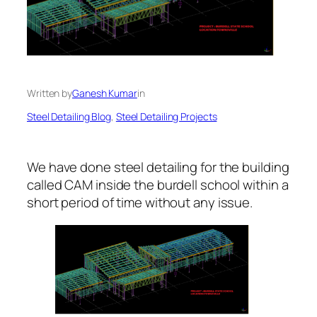
Written by
Ganesh Kumar
in
Steel Detailing Blog
, 
Steel Detailing Projects
We have done steel detailing for the building
called CAM inside the burdell school within a
short period of time without any issue.