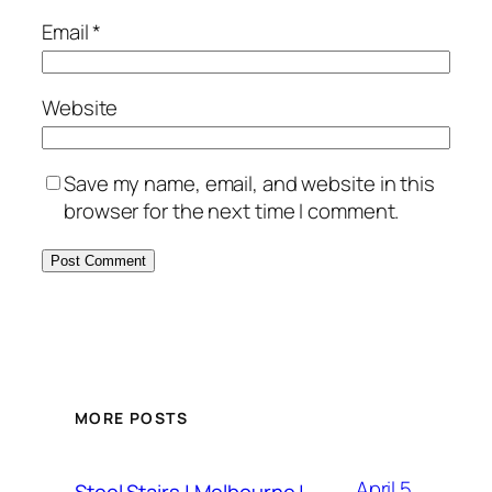
Email
*
Website
Save my name, email, and website in this
browser for the next time I comment.
MORE POSTS
April 5,
Steel Stairs | Melbourne |