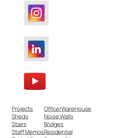
Projects
Office/WareHouse
Sheds
Noise Walls
Stairs
Bridges
Staff Memos
Residential