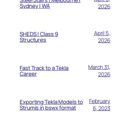
Sydney | WA
2026
April 5,
SHEDS | Class 9
Structures
2026
March 31,
Fast Track to a Tekla
Career
2026
February
Exporting Tekla Models to
Strumis in bswx format
6, 2023