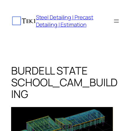
Skip
to
Steel Detailing | Precast
content
Detailing | Estimation
BURDELL STATE
SCHOOL_CAM_BUILD
ING