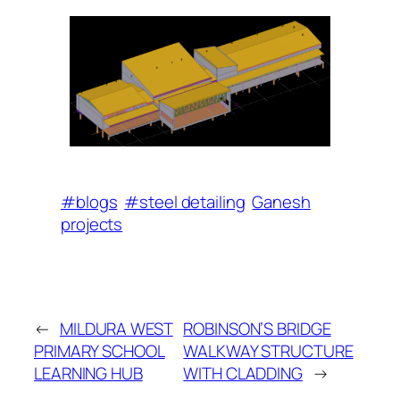
#blogs
#steel detailing
Ganesh
projects
←
MILDURA WEST
ROBINSON’S BRIDGE
PRIMARY SCHOOL
WALKWAY STRUCTURE
LEARNING HUB
WITH CLADDING
→