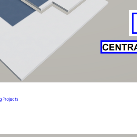
ng Projects