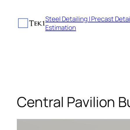
Skip
to
Steel Detailing | Precast Detail
content
Estimation
Central Pavilion B