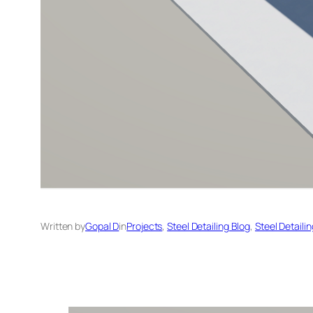
Written by
Gopal D
in
Projects
, 
Steel Detailing Blog
, 
Steel Detaili