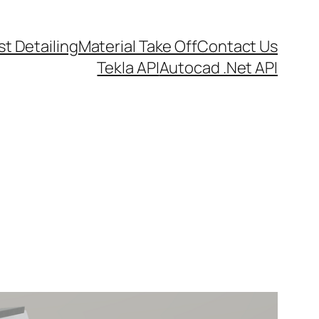
t Detailing
Material Take Off
Contact Us
Tekla API
Autocad .Net API