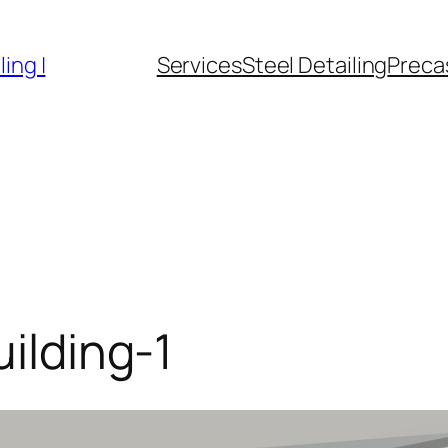
ing |
Services
Steel Detailing
Precas
uilding-1