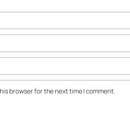
his browser for the next time I comment.