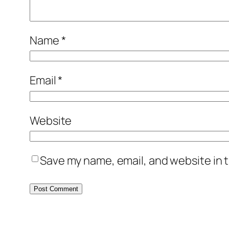
Name
*
Email
*
Website
Save my name, email, and website in t