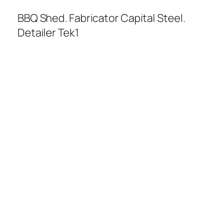
BBQ Shed. Fabricator Capital Steel.
Detailer Tek1