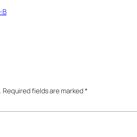
k-B
.
Required fields are marked
*