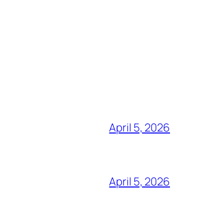
April 5, 2026
April 5, 2026