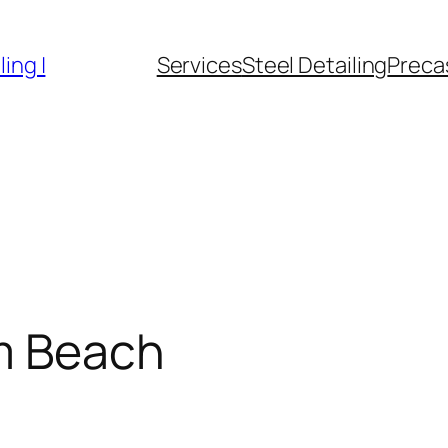
ing |
Services
Steel Detailing
Precas
m Beach