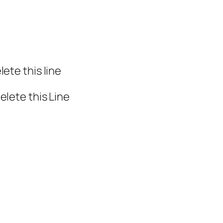
ete this line
elete this Line