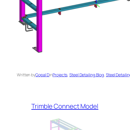
Written by
Gopal D
in
Projects
, 
Steel Detailing Blog
, 
Steel Detaili
Trimble Connect Model