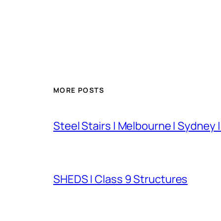
MORE POSTS
Steel Stairs | Melbourne | Sydney 
SHEDS | Class 9 Structures