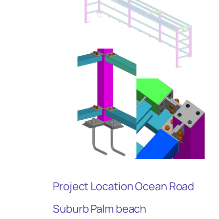
Project Location Ocean Road
Suburb Palm beach