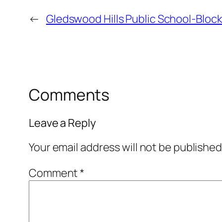
←
Gledswood Hills Public School-Bloc
Comments
Leave a Reply
Your email address will not be published
Comment
*