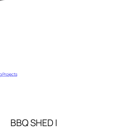
ng Projects
BBQ SHED |