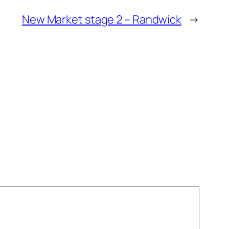
New Market stage 2 – Randwick
→