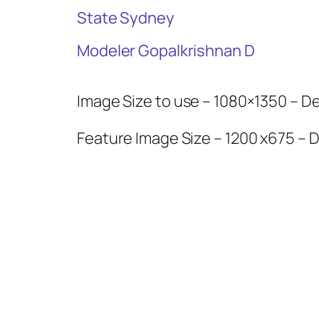
State Sydney
Modeler Gopalkrishnan D
Image Size to use – 1080×1350 – Del
Feature Image Size – 1200 x675 – D