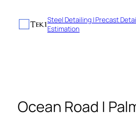
Skip
to
Steel Detailing | Precast Detail
content
Estimation
Ocean Road | Pal