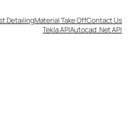
t Detailing
Material Take Off
Contact Us
Tekla API
Autocad .Net API