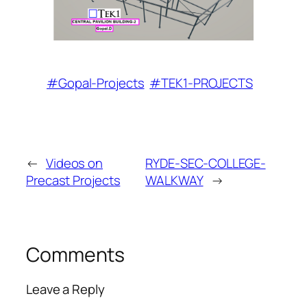
#Gopal-Projects
#TEK1-PROJECTS
←
Videos on
RYDE-SEC-COLLEGE-
Precast Projects
WALKWAY
→
Comments
Leave a Reply