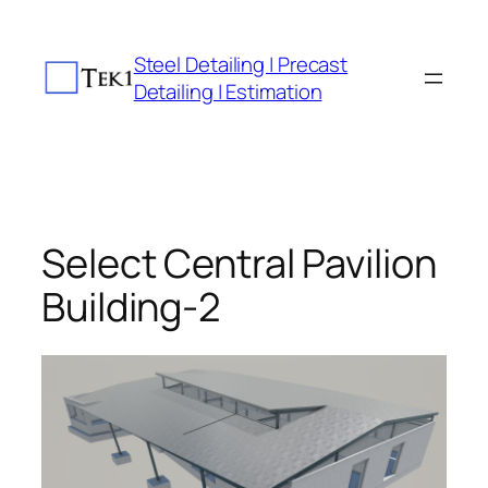
Skip
to
Steel Detailing | Precast
content
Detailing | Estimation
Select Central Pavilion
Building-2