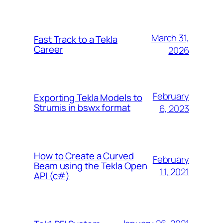
March 31,
Fast Track to a Tekla
Career
2026
February
Exporting Tekla Models to
Strumis in bswx format
6, 2023
How to Create a Curved
February
Beam using the Tekla Open
11, 2021
API (c#)