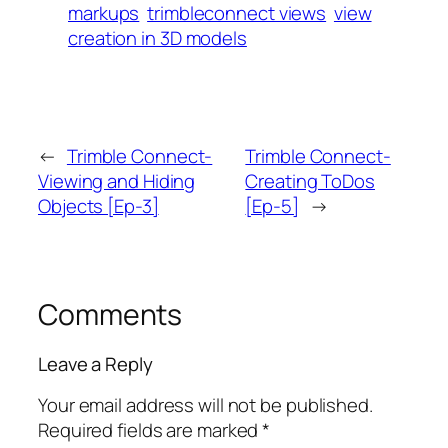
markups
trimbleconnect views
view
creation in 3D models
←
Trimble Connect-
Trimble Connect-
Viewing and Hiding
Creating ToDos
Objects [Ep-3]
[Ep-5]
→
Comments
Leave a Reply
Your email address will not be published.
Required fields are marked
*