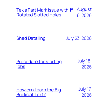
August
Tekla Part Mark Issue with 1°
Rotated Slotted Holes
6, 2026
July 23, 2026
Shed Detailing
July 18,
Procedure for starting
jobs
2026
July 17,
How can I earn the Big
Bucks at Tek1?
2026