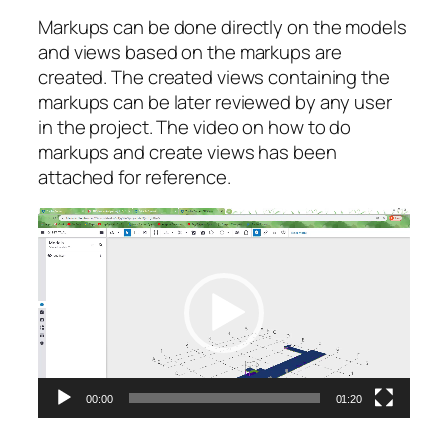
Markups can be done directly on the models
and views based on the markups are
created. The created views containing the
markups can be later reviewed by any user
in the project. The video on how to do
markups and create views has been
attached for reference.
Video
Player
00:00
01:20