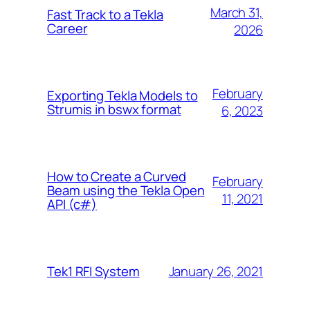
March 31,
Fast Track to a Tekla
Career
2026
February
Exporting Tekla Models to
Strumis in bswx format
6, 2023
How to Create a Curved
February
Beam using the Tekla Open
11, 2021
API (c#)
January 26, 2021
Tek1 RFI System