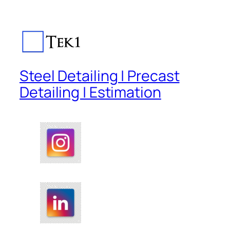
Steel Detailing | Precast
Detailing | Estimation