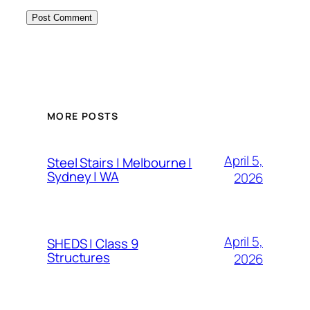
MORE POSTS
April 5,
Steel Stairs | Melbourne |
Sydney | WA
2026
April 5,
SHEDS | Class 9
Structures
2026