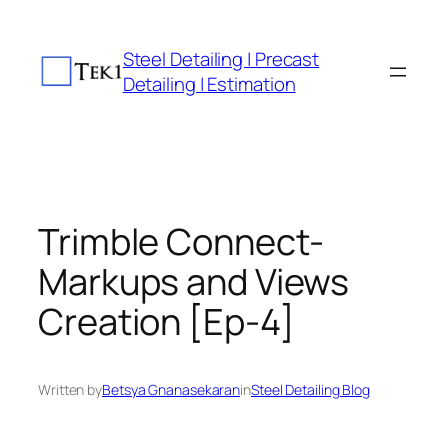
Skip
to
Steel Detailing | Precast
content
Detailing | Estimation
Trimble Connect-
Markups and Views
Creation [Ep-4]
Written by
Betsya Gnanasekaran
in
Steel Detailing Blog