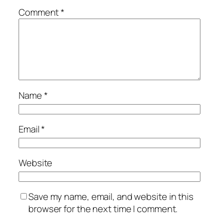
Comment
*
Name
*
Email
*
Website
Save my name, email, and website in this
browser for the next time I comment.