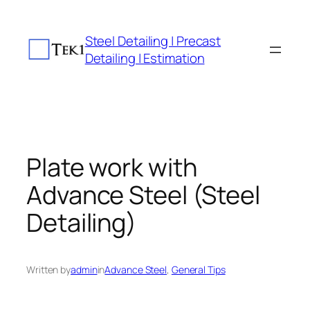
Skip
to
Steel Detailing | Precast
content
Detailing | Estimation
Plate work with
Advance Steel (Steel
Detailing)
Written by
admin
in
Advance Steel
, 
General Tips