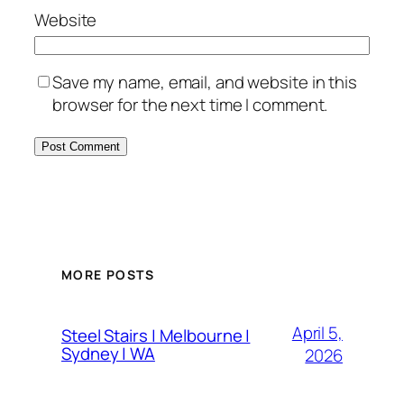
Website
Save my name, email, and website in this
browser for the next time I comment.
MORE POSTS
April 5,
Steel Stairs | Melbourne |
Sydney | WA
2026