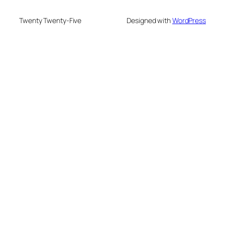
Twenty Twenty-Five
Designed with
WordPress