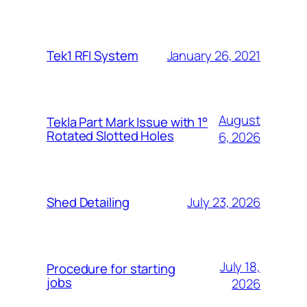
January 26, 2021
Tek1 RFI System
August
Tekla Part Mark Issue with 1°
Rotated Slotted Holes
6, 2026
July 23, 2026
Shed Detailing
July 18,
Procedure for starting
jobs
2026