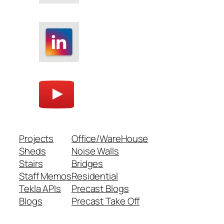
Projects
Office/WareHouse
Sheds
Noise Walls
Stairs
Bridges
Staff Memos
Residential
Tekla APIs
Precast Blogs
Blogs
Precast Take Off