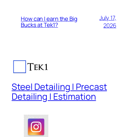
July 17,
How can I earn the Big
Bucks at Tek1?
2026
Steel Detailing | Precast
Detailing | Estimation