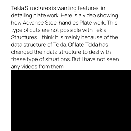
Tekla Structures is wanting features in
detailing plate work. Here is a video showing
how Advance Steel handles Plate work. This
type of cuts are not possible with Tekla
Structures. I think it is mainly because of the
data structure of Tekla. Of late Tekla has
changed their data structure to deal with
these type of situations. But I have not seen
any videos from them.