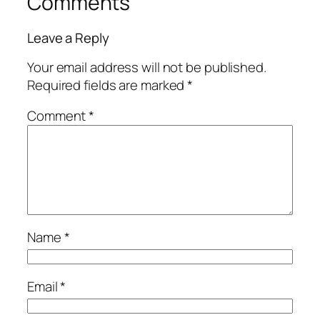
Comments
Leave a Reply
Your email address will not be published.
Required fields are marked
*
Comment
*
Name
*
Email
*