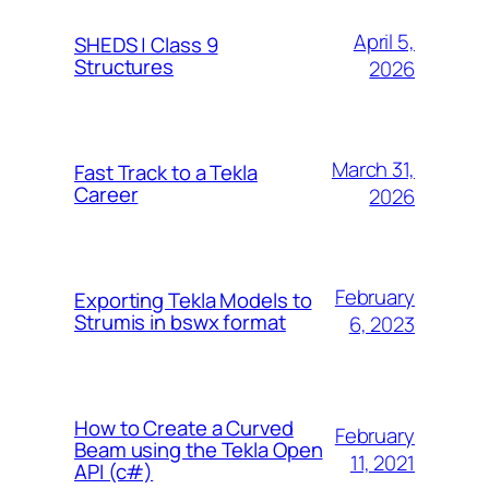
April 5,
SHEDS | Class 9
Structures
2026
March 31,
Fast Track to a Tekla
Career
2026
February
Exporting Tekla Models to
Strumis in bswx format
6, 2023
How to Create a Curved
February
Beam using the Tekla Open
11, 2021
API (c#)