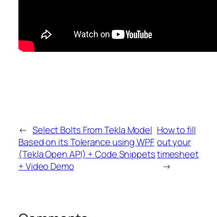
←
Select Bolts From Tekla Model
How to fill
Based on its Tolerance using WPF
out your
(Tekla Open API) + Code Snippets
timesheet
+ Video Demo
→