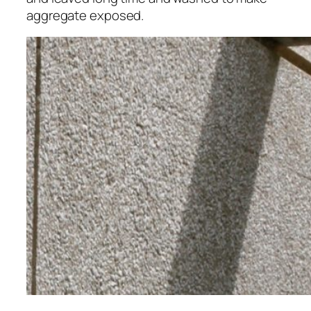
aggregate exposed.