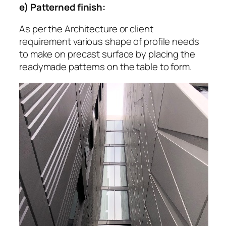
e) Patterned finish:
As per the Architecture or client
requirement various shape of profile needs
to make on precast surface by placing the
readymade patterns on the table to form.