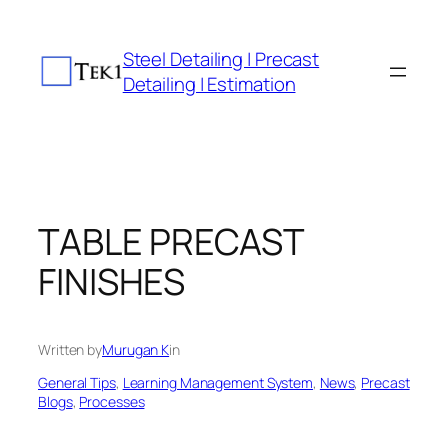
Skip
to
Steel Detailing | Precast
content
Detailing | Estimation
TABLE PRECAST
FINISHES
Written by
Murugan K
in
General Tips
, 
Learning Management System
, 
News
, 
Precast
Blogs
, 
Processes