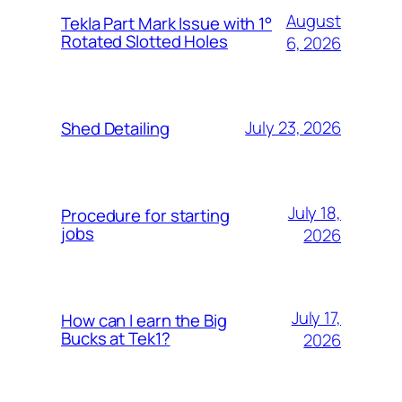
August
Tekla Part Mark Issue with 1°
Rotated Slotted Holes
6, 2026
July 23, 2026
Shed Detailing
July 18,
Procedure for starting
jobs
2026
July 17,
How can I earn the Big
Bucks at Tek1?
2026