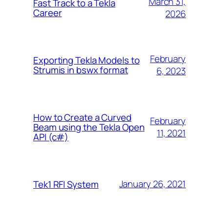
March 31,
Fast Track to a Tekla
Career
2026
February
Exporting Tekla Models to
Strumis in bswx format
6, 2023
How to Create a Curved
February
Beam using the Tekla Open
11, 2021
API (c#)
January 26, 2021
Tek1 RFI System