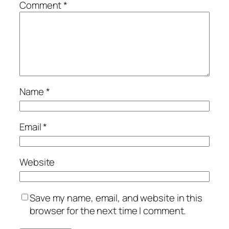
Comment
*
Name
*
Email
*
Website
Save my name, email, and website in this
browser for the next time I comment.