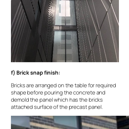
f) Brick snap finish:
Bricks are arranged on the table for required
shape before pouring the concrete and
demold the panel which has the bricks
attached surface of the precast panel.