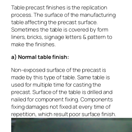
Table precast finishes is the replication
process. The surface of the manufacturing
table affecting the precast surface.
Sometimes the table is covered by form
liners, bricks, signage letters & pattern to
make the finishes.
a) Normal table finish:
Non-exposed surface of the precast is
made by this type of table. Same table is
used for multiple time for casting the
precast. Surface of the table is drilled and
nailed for component fixing. Components
fixing damages not fixed at every time of
repetition, which result poor surface finish.