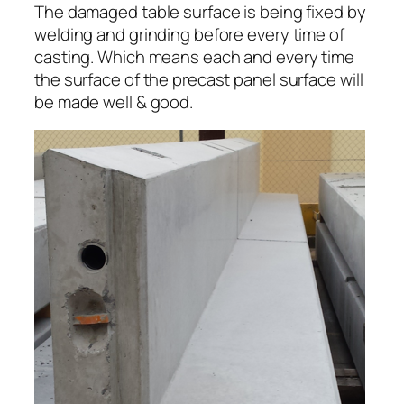
The damaged table surface is being fixed by
welding and grinding before every time of
casting. Which means each and every time
the surface of the precast panel surface will
be made well & good.