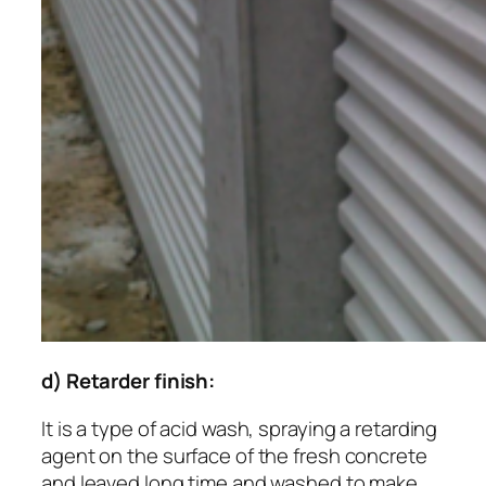
d) Retarder finish:
It is a type of acid wash, spraying a retarding
agent on the surface of the fresh concrete
and leaved long time and washed to make