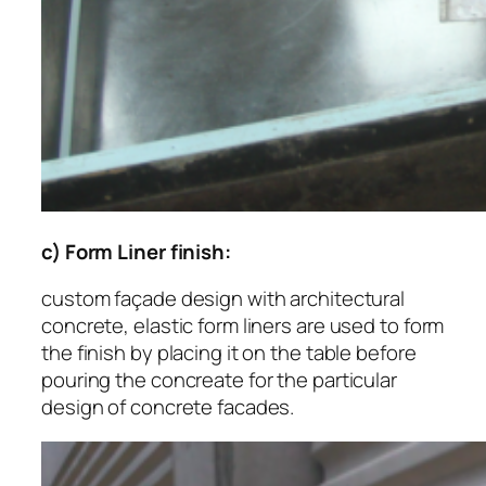
c) Form Liner finish:
custom façade design with architectural
concrete, elastic form liners are used to form
the finish by placing it on the table before
pouring the concreate for the particular
design of concrete facades.