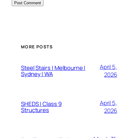
MORE POSTS
April 5,
Steel Stairs | Melbourne |
Sydney | WA
2026
April 5,
SHEDS | Class 9
Structures
2026