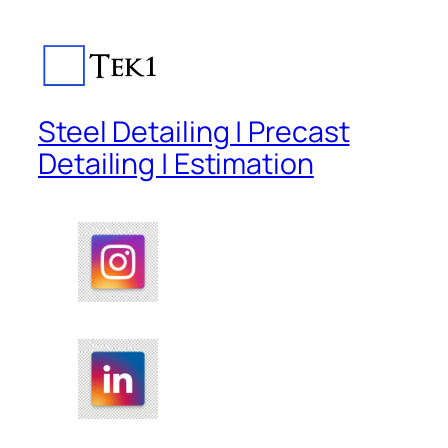
Steel Detailing | Precast
Detailing | Estimation