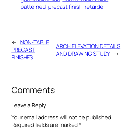
patterned
precast finish
retarder
←
NON-TABLE
ARCH ELEVATION DETAILS
PRECAST
AND DRAWING STUDY
→
FINISHES
Comments
Leave a Reply
Your email address will not be published.
Required fields are marked
*