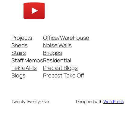
Projects
Office/WareHouse
Sheds
Noise Walls
Stairs
Bridges
Staff Memos
Residential
Tekla APIs
Precast Blogs
Blogs
Precast Take Off
Twenty Twenty-Five
Designed with
WordPress