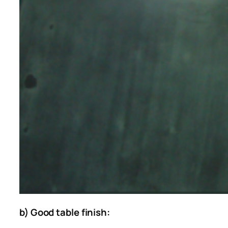
b) Good table finish: