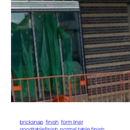
bricksnap
finish
form liner
goodtablefinish
normal table finish