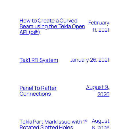
How to Create a Curved
February
Beam using the Tekla Open
11, 2021
API (c#)
January 26, 2021
Tek1 RFI System
August 9,
Panel To Rafter
Connections
2026
August
Tekla Part Mark Issue with 1°
Rotated Slotted Holes
6, 2026