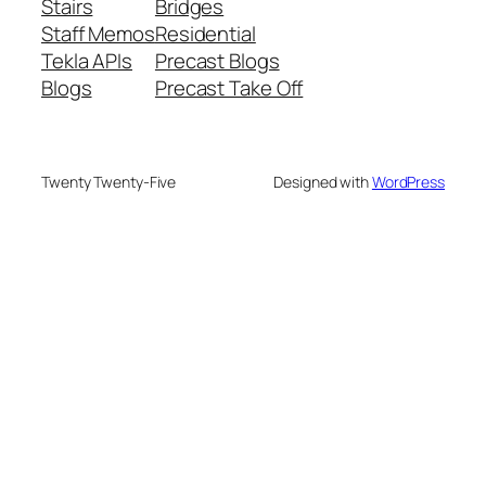
Stairs
Bridges
Staff Memos
Residential
Tekla APIs
Precast Blogs
Blogs
Precast Take Off
Twenty Twenty-Five
Designed with
WordPress