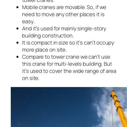
tower cranes.
Mobile cranes are movable. So, if we
need to move any other places it is
easy.
And it’s used for mainly single-story
building construction.
It is compact in size so it’s can’t occupy
more place on site.
Compare to tower crane we can’t use
this crane for multi-levels building. But
it’s used to cover the wide range of area
on site.