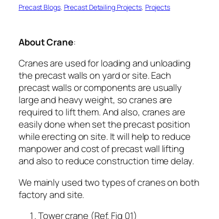
Precast Blogs
, 
Precast Detailing Projects
, 
Projects
About Crane
:
Cranes are used for loading and unloading
the precast walls on yard or site. Each
precast walls or components are usually
large and heavy weight, so cranes are
required to lift them. And also, cranes are
easily done when set the precast position
while erecting on site. It will help to reduce
manpower and cost of precast wall lifting
and also to reduce construction time delay.
We mainly used two types of cranes on both
factory and site.
Tower crane (Ref. Fig 01)