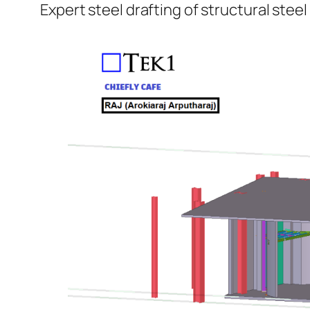
Expert steel drafting of structural steel