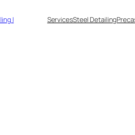
ing |
Services
Steel Detailing
Precas