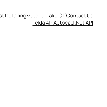
t Detailing
Material Take Off
Contact Us
Tekla API
Autocad .Net API