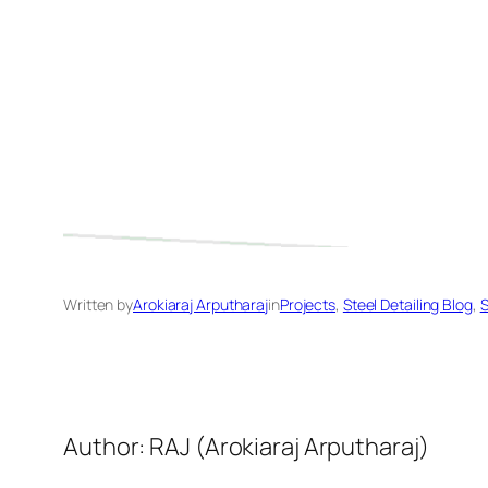
Written by
Arokiaraj Arputharaj
in
Projects
, 
Steel Detailing Blog
, 
S
Author: RAJ (Arokiaraj Arputharaj)