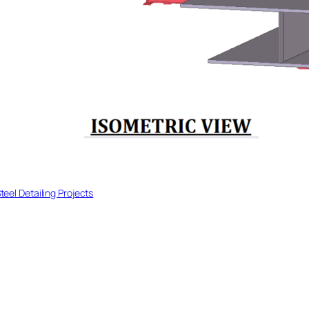
teel Detailing Projects