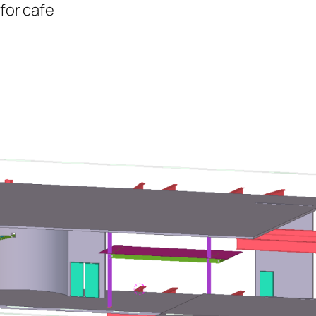
 for cafe