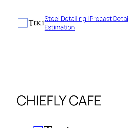
Skip
to
Steel Detailing | Precast Detail
content
Estimation
CHIEFLY CAFE