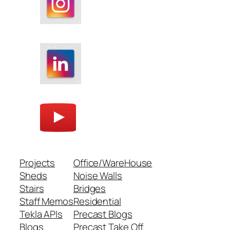
Projects
Office/WareHouse
Sheds
Noise Walls
Stairs
Bridges
Staff Memos
Residential
Tekla APIs
Precast Blogs
Blogs
Precast Take Off