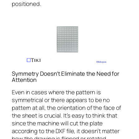
positioned.
Symmetry Doesn’t Eliminate the Need for
Attention
Even in cases where the pattern is
symmetrical or there appears to be no
pattern at all, the orientation of the face of
the sheet is crucial. It’s easy to think that
since the machine will cut the plate
according to the DXF file, it doesn’t matter
how the drawing is flipped or rotated.