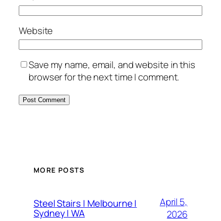
Website
Save my name, email, and website in this
browser for the next time I comment.
MORE POSTS
April 5,
Steel Stairs | Melbourne |
Sydney | WA
2026