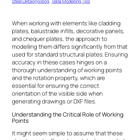
Steel Detailing Blog
, 
Tekla Modelling Tips
When working with elements like cladding
plates, balustrade infills, decorative panels,
and chequer plates, the approach to
modelling them differs significantly from that
used for standard structural plates. Ensuring
accuracy in these cases hinges on a
thorough understanding of working points
and the rotation property, which are
essential for ensuring the correct
orientation of the visible side when
generating drawings or DXF files.
Understanding the Critical Role of Working
Points
It might seem simple to assume that these