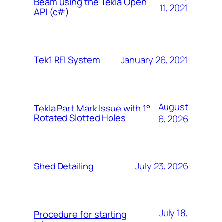
Beam using the Tekla Open
11, 2021
API (c#)
January 26, 2021
Tek1 RFI System
August
Tekla Part Mark Issue with 1°
Rotated Slotted Holes
6, 2026
July 23, 2026
Shed Detailing
July 18,
Procedure for starting