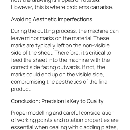
However, this is where problems can arise.
Avoiding Aesthetic Imperfections
During the cutting process, the machine can
leave minor marks on the material. These
marks are typically left on the non-visible
side of the sheet. Therefore, it’s critical to
feed the sheet into the machine with the
correct side facing outwards. If not, the
marks could end up on the visible side,
compromising the aesthetics of the final
product.
Conclusion: Precision is Key to Quality
Proper modelling and careful consideration
of working points and rotation properties are
essential when dealing with cladding plates,