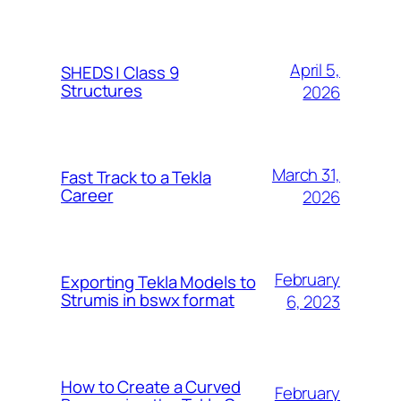
April 5,
SHEDS | Class 9
Structures
2026
March 31,
Fast Track to a Tekla
Career
2026
February
Exporting Tekla Models to
Strumis in bswx format
6, 2023
How to Create a Curved
February