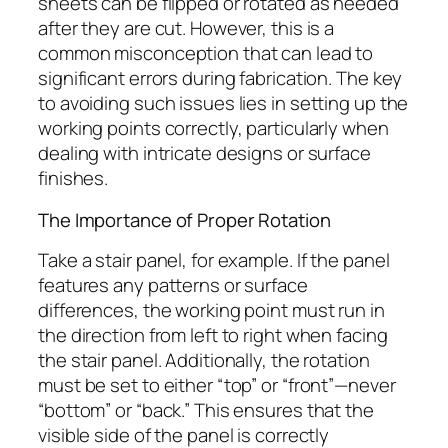
sheets can be flipped or rotated as needed
after they are cut. However, this is a
common misconception that can lead to
significant errors during fabrication. The key
to avoiding such issues lies in setting up the
working points correctly, particularly when
dealing with intricate designs or surface
finishes.
The Importance of Proper Rotation
Take a stair panel, for example. If the panel
features any patterns or surface
differences, the working point must run in
the direction from left to right when facing
the stair panel. Additionally, the rotation
must be set to either “top” or “front”—never
“bottom” or “back.” This ensures that the
visible side of the panel is correctly