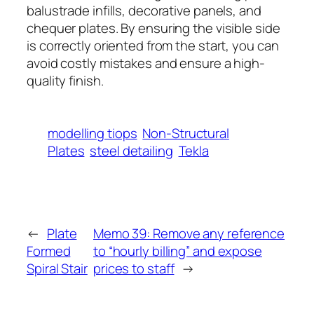
balustrade infills, decorative panels, and
chequer plates. By ensuring the visible side
is correctly oriented from the start, you can
avoid costly mistakes and ensure a high-
quality finish.
modelling tiops
Non-Structural
Plates
steel detailing
Tekla
←
Plate
Memo 39: Remove any reference
Formed
to “hourly billing” and expose
Spiral Stair
prices to staff
→