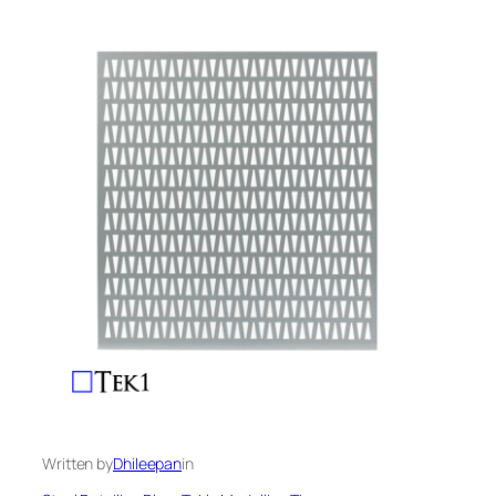
Written by
Dhileepan
in