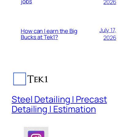
jobs
2026
July 17,
How can I earn the Big
Bucks at Tek1?
2026
Steel Detailing | Precast
Detailing | Estimation