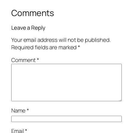
Comments
Leave a Reply
Your email address will not be published.
Required fields are marked
*
Comment
*
Name
*
Email
*