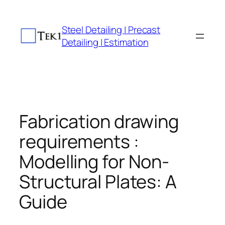
Skip
to
Steel Detailing | Precast
content
Detailing | Estimation
Fabrication drawing
requirements :
Modelling for Non-
Structural Plates: A
Guide