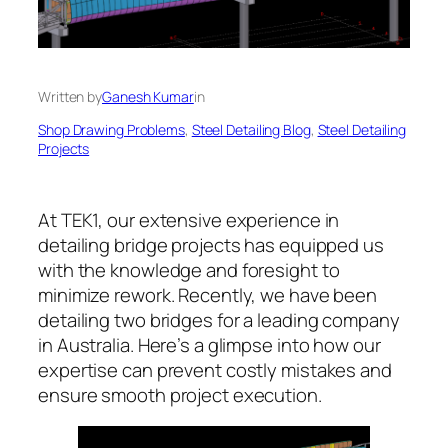
Written by
Ganesh Kumar
in
Shop Drawing Problems
, 
Steel Detailing Blog
, 
Steel Detailing
Projects
At TEK1, our extensive experience in
detailing bridge projects has equipped us
with the knowledge and foresight to
minimize rework. Recently, we have been
detailing two bridges for a leading company
in Australia. Here’s a glimpse into how our
expertise can prevent costly mistakes and
ensure smooth project execution.