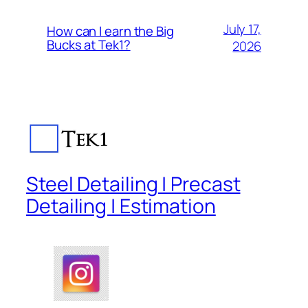
July 17,
How can I earn the Big
Bucks at Tek1?
2026
Steel Detailing | Precast
Detailing | Estimation