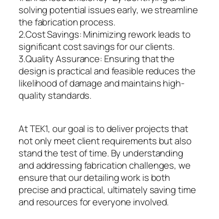
solving potential issues early, we streamline
the fabrication process.
2.Cost Savings: Minimizing rework leads to
significant cost savings for our clients.
3.Quality Assurance: Ensuring that the
design is practical and feasible reduces the
likelihood of damage and maintains high-
quality standards.
At TEK1, our goal is to deliver projects that
not only meet client requirements but also
stand the test of time. By understanding
and addressing fabrication challenges, we
ensure that our detailing work is both
precise and practical, ultimately saving time
and resources for everyone involved.