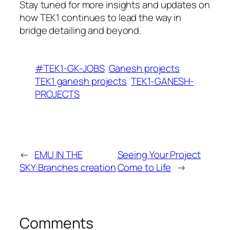
Stay tuned for more insights and updates on
how TEK1 continues to lead the way in
bridge detailing and beyond.
#TEK1-GK-JOBS
Ganesh projects
TEK1 ganesh projects
TEK1-GANESH-
PROJECTS
←
EMU IN THE
Seeing Your Project
SKY:Branches creation
Come to Life
→
Comments