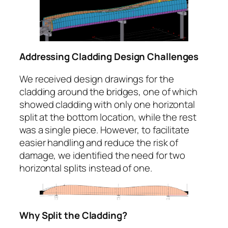
Addressing Cladding Design Challenges
We received design drawings for the
cladding around the bridges, one of which
showed cladding with only one horizontal
split at the bottom location, while the rest
was a single piece. However, to facilitate
easier handling and reduce the risk of
damage, we identified the need for two
horizontal splits instead of one.
Why Split the Cladding?