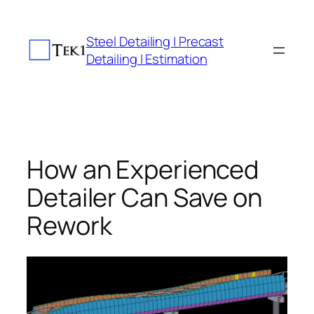
Skip
to
Steel Detailing | Precast
content
Detailing | Estimation
How an Experienced
Detailer Can Save on
Rework