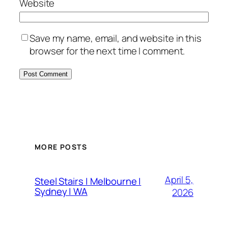
Website
Save my name, email, and website in this
browser for the next time I comment.
MORE POSTS
April 5,
Steel Stairs | Melbourne |
Sydney | WA
2026