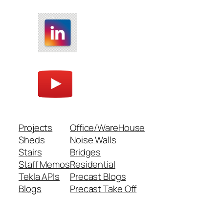
Projects
Office/WareHouse
Sheds
Noise Walls
Stairs
Bridges
Staff Memos
Residential
Tekla APIs
Precast Blogs
Blogs
Precast Take Off