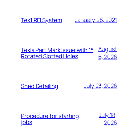
January 26, 2021
Tek1 RFI System
August
Tekla Part Mark Issue with 1°
Rotated Slotted Holes
6, 2026
July 23, 2026
Shed Detailing
July 18,
Procedure for starting
jobs
2026