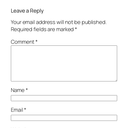
Leave a Reply
Your email address will not be published.
Required fields are marked
*
Comment
*
Name
*
Email
*