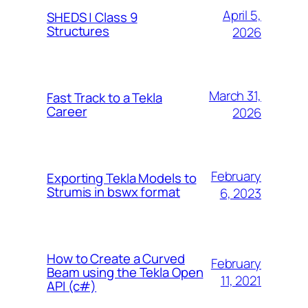
April 5,
SHEDS | Class 9
Structures
2026
March 31,
Fast Track to a Tekla
Career
2026
February
Exporting Tekla Models to
Strumis in bswx format
6, 2023
How to Create a Curved
February
Beam using the Tekla Open
11, 2021
API (c#)