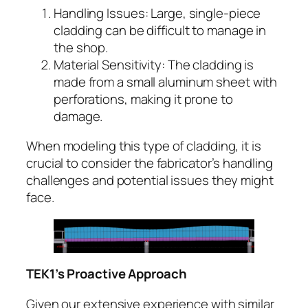
Handling Issues: Large, single-piece
cladding can be difficult to manage in
the shop.
Material Sensitivity: The cladding is
made from a small aluminum sheet with
perforations, making it prone to
damage.
When modeling this type of cladding, it is
crucial to consider the fabricator’s handling
challenges and potential issues they might
face.
TEK1’s Proactive Approach
Given our extensive experience with similar