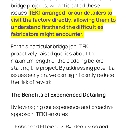
bridge projects, we anticipated these
issues.
TEK1 arranged for our detailers to
visit the factory directly, allowing them to
understand firsthand the difficulties
fabricators might encounter.
For this particular bridge job, TEK1
proactively raised queries about the
maximum length of the cladding before
starting the project. By addressing potential
issues early on, we can significantly reduce
the risk of rework.
The Benefits of Experienced Detailing
By leveraging our experience and proactive
approach, TEK1 ensures:
1. Enhanced Efficiency: By identifying and