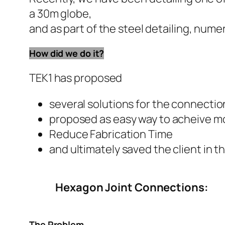
a 30m globe,
and as part of the steel detailing, num
How did we do it?
TEK1 has proposed
several solutions for the connectio
proposed as easy way to acheive mo
Reduce Fabrication Time
and ultimately saved the client in t
Hexagon Joint Connections:
The Problem