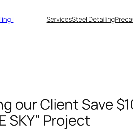
ing |
Services
Steel Detailing
Precas
g our Client Save $
E SKY” Project