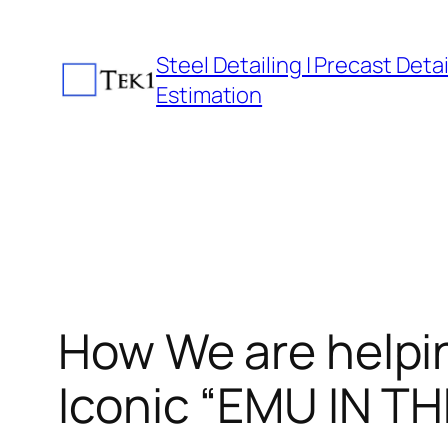
Skip
to
Steel Detailing | Precast Detail
content
Estimation
How We are helpin
Iconic “EMU IN TH