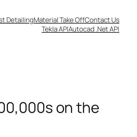
t Detailing
Material Take Off
Contact Us
Tekla API
Autocad .Net API
100,000s on the