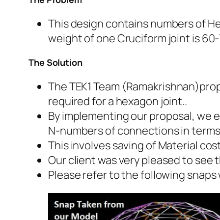
This design contains numbers of Hex
weight of one Cruciform joint is 60
The Solution
The TEK1 Team (Ramakrishnan)propo
required for a hexagon joint..
By implementing our proposal, we el
N-numbers of connections in terms 
This involves saving of Material cos
Our client was very pleased to see 
Please refer to the following snaps