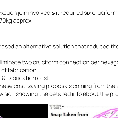
agon join involved & it required six crucifor
-70kg approx
sed an alternative solution that reduced th
iminate two cruciform connection per hexagon 
of fabrication.
t & Fabrication cost.
these cost-saving proposals coming from the s
 which showing the detailed info about the pr