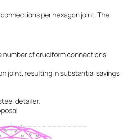
m connections per hexagon joint. The
e number of cruciform connections
joint, resulting in substantial savings
teel detailer.
oposal