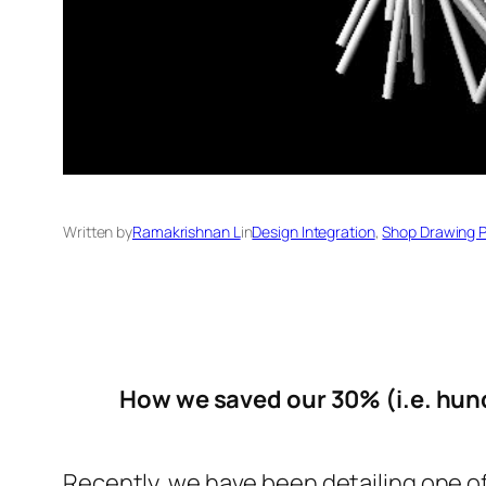
Written by
Ramakrishnan L
in
Design Integration
, 
Shop Drawing 
How we saved our 30% (i.e. hund
Recently, we have been detailing one of 