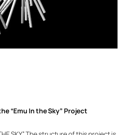
the “Emu In the Sky” Project
HE SKY.” The structure of this project is