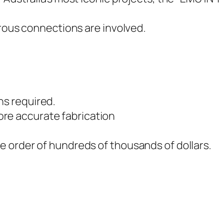
erous connections are involved.
ns required.
re accurate fabrication
he order of hundreds of thousands of dollars.