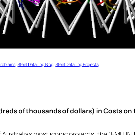
Problems
, 
Steel Detailing Blog
, 
Steel Detailing Projects
reds of thousands of dollars) in Costs on 
Australia’s most iconic projects, the “EMU IN T