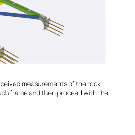
 received measurements of the rock
each frame and then proceed with the