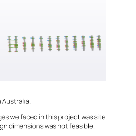
Australia .
es we faced in this project was site
gn dimensions was not feasible.