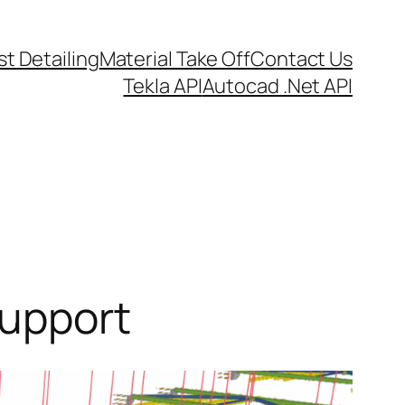
t Detailing
Material Take Off
Contact Us
Tekla API
Autocad .Net API
support