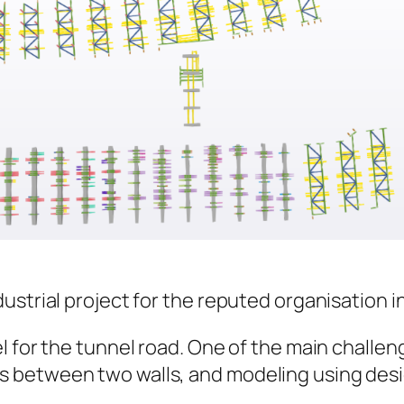
strial project for the reputed organisation in 
 for the tunnel road. One of the main challeng
 between two walls, and modeling using desi