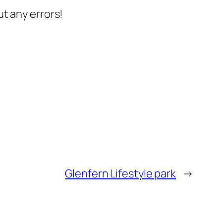
t any errors!
Glenfern Lifestyle park
→