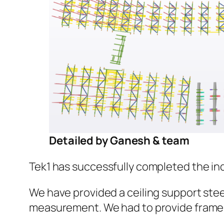
Detailed by Ganesh & team
Tek1 has successfully completed the indu
We have provided a ceiling support steel
measurement. We had to provide frames