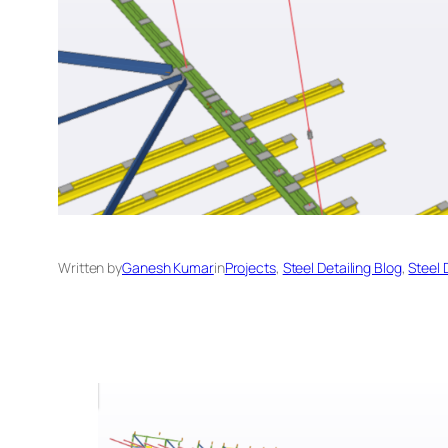
Written by
Ganesh Kumar
in
Projects
, 
Steel Detailing Blog
, 
Steel 