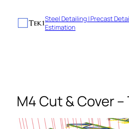
Skip
to
Steel Detailing | Precast Detail
content
Estimation
M4 Cut & Cover – 