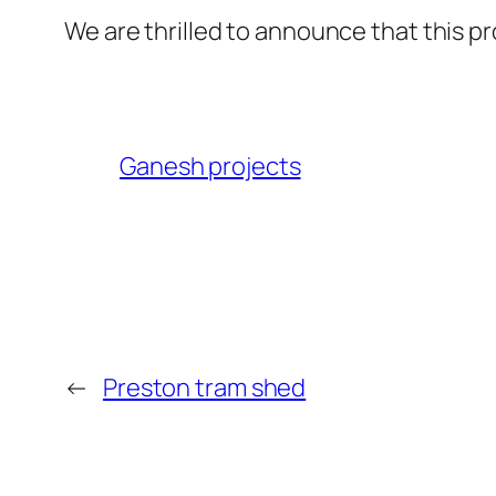
We are thrilled to announce that this p
Ganesh projects
←
Preston tram shed