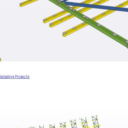
Detailing Projects