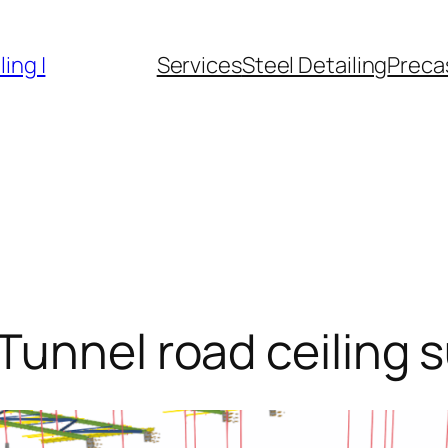
ing |
Services
Steel Detailing
Precas
Tunnel road ceiling 