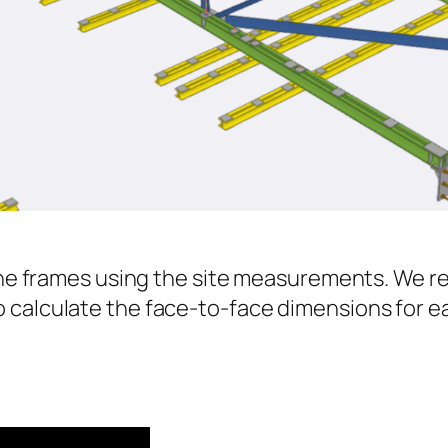
f the frames using the site measurements. We
 calculate the face-to-face dimensions for 