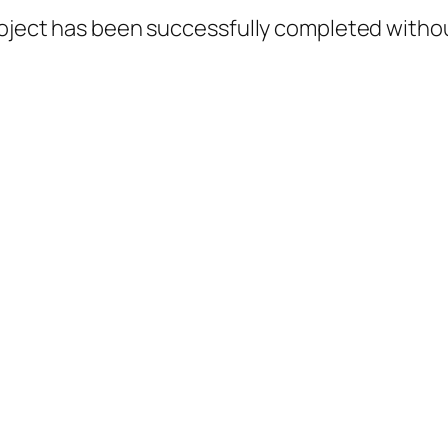
roject has been successfully completed withou