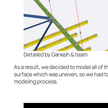
Detailed by Ganesh & team
As a result, we decided to model all o
surface which was uneven, so we had to
modeling process.