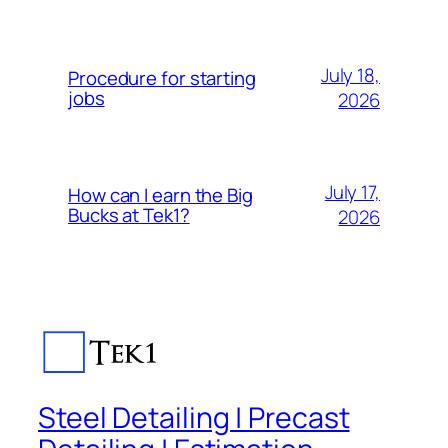
July 18,
Procedure for starting
jobs
2026
July 17,
How can I earn the Big
Bucks at Tek1?
2026
Steel Detailing | Precast