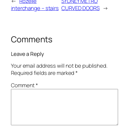
←
Rozelle
SYDNEY METRO
interchange – stairs
CURVED DOORS
→
Comments
Leave a Reply
Your email address will not be published.
Required fields are marked
*
Comment
*