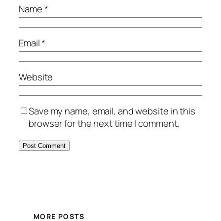
Name
*
Email
*
Website
Save my name, email, and website in this
browser for the next time I comment.
MORE POSTS