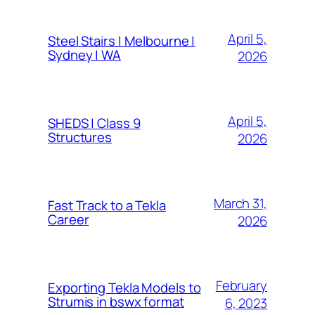
April 5,
Steel Stairs | Melbourne |
Sydney | WA
2026
April 5,
SHEDS | Class 9
Structures
2026
March 31,
Fast Track to a Tekla
Career
2026
February
Exporting Tekla Models to
Strumis in bswx format
6, 2023