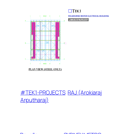
#TEK1-PROJECTS
RAJ (Arokiaraj
Arputharaj)