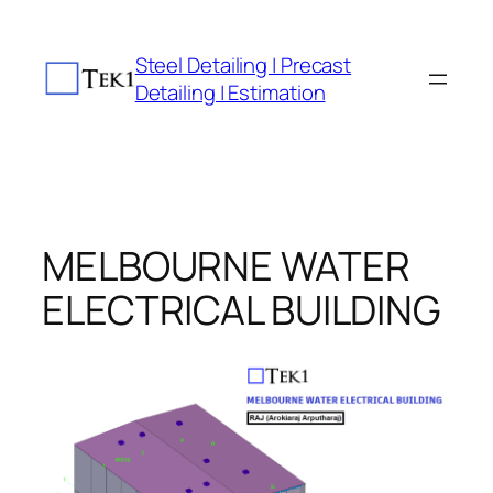
Skip
to
Steel Detailing | Precast
content
Detailing | Estimation
MELBOURNE WATER
ELECTRICAL BUILDING