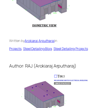
Written by
Arokiaraj Arputharaj
in
Projects
, 
Steel Detailing Blog
, 
Steel Detailing Projects
Author: RAJ (Arokiaraj Arputharaj)