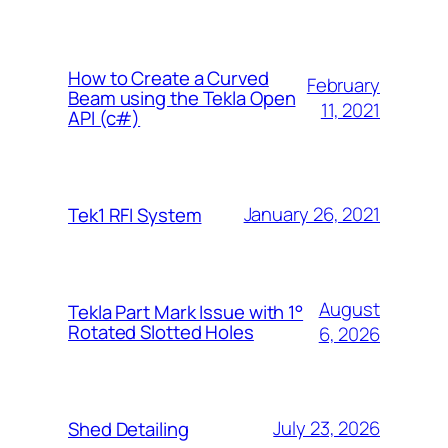
How to Create a Curved
February
Beam using the Tekla Open
11, 2021
API (c#)
January 26, 2021
Tek1 RFI System
August
Tekla Part Mark Issue with 1°
Rotated Slotted Holes
6, 2026
July 23, 2026
Shed Detailing