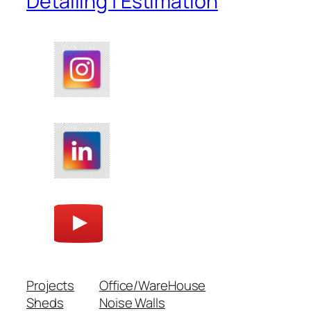
Detailing | Estimation
Projects
Office/WareHouse
Sheds
Noise Walls