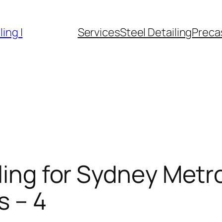
ing |
Services
Steel Detailing
Precas
iling for Sydney Metr
s – 4