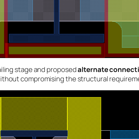
tailing stage and proposed
alternate connecti
 without compromising the structural requirem