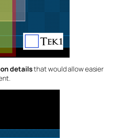
on details
that would allow easier
ent.