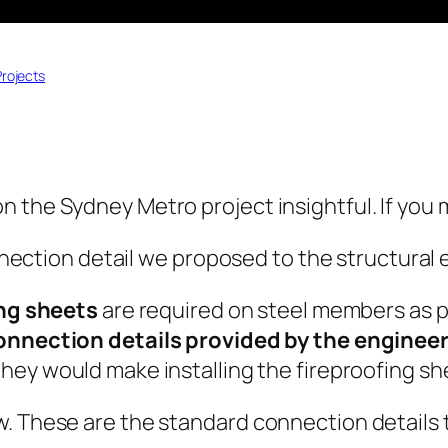
Projects
n the Sydney Metro project insightful. If you
connection detail we proposed to the structura
ing sheets
are required on steel members as pe
connection details provided by the engineer
hey would make installing the fireproofing sh
. These are the standard connection details t