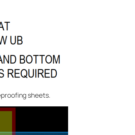
reproofing sheets.