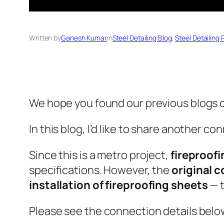
Written by
Ganesh Kumar
in
Steel Detailing Blog
, 
Steel Detailing 
We hope you found our previous blogs o
In this blog, I’d like to share another 
Since this is a metro project,
fireproof
specifications. However, the
original 
installation of fireproofing sheets
— t
Please see the connection details below