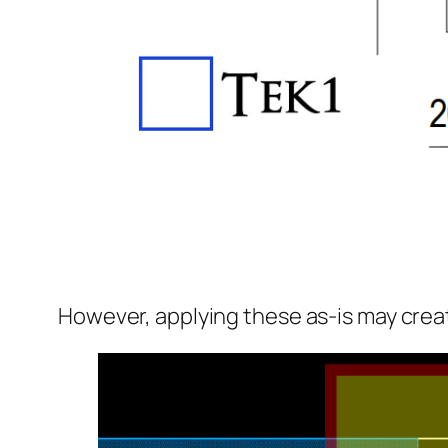
However, applying these as-is may create