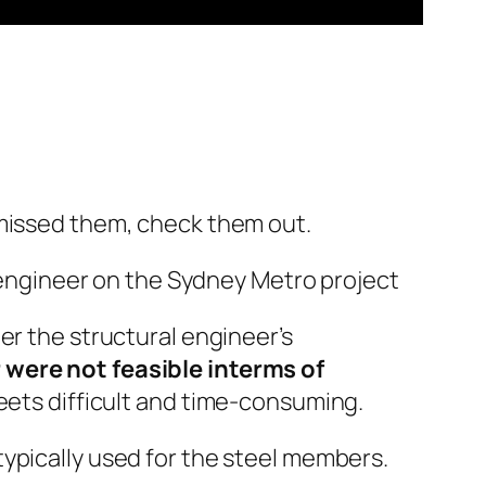
 missed them, check them out.
l engineer on the Sydney Metro project
r the structural engineer’s
 were not feasible interms of
eets difficult and time-consuming.
ypically used for the steel members.