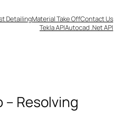
t Detailing
Material Take Off
Contact Us
Tekla API
Autocad .Net API
o – Resolving