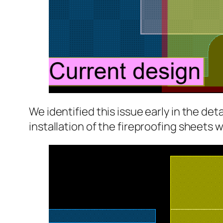
We identified this issue early in the de
installation of the fireproofing sheets