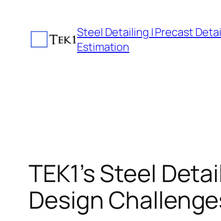
Skip
to
Steel Detailing | Precast Detail
content
Estimation
TEK1’s Steel Deta
Design Challenge