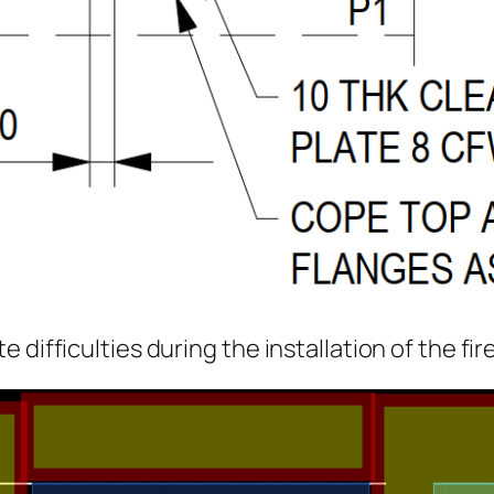
 difficulties during the installation of the fi