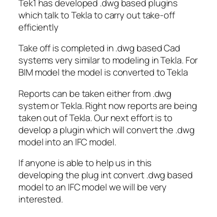
Tek1 has developed .dwg based plugins
which talk to Tekla to carry out take-off
efficiently
Take off is completed in .dwg based Cad
systems very similar to modeling in Tekla. For
BIM model the model is converted to Tekla
Reports can be taken either from .dwg
system or Tekla. Right now reports are being
taken out of Tekla. Our next effort is to
develop a plugin which will convert the .dwg
model into an IFC model.
If anyone is able to help us in this
developing the plug int convert .dwg based
model to an IFC model we will be very
interested.