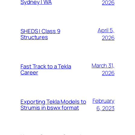
Sydney | WA
2026
April 5,
SHEDS | Class 9
Structures
2026
March 31,
Fast Track to a Tekla
Career
2026
February
Exporting Tekla Models to
Strumis in bswx format
6, 2023