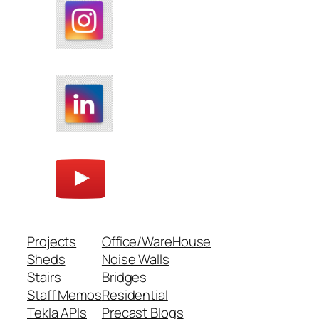
Projects
Office/WareHouse
Sheds
Noise Walls
Stairs
Bridges
Staff Memos
Residential
Tekla APIs
Precast Blogs