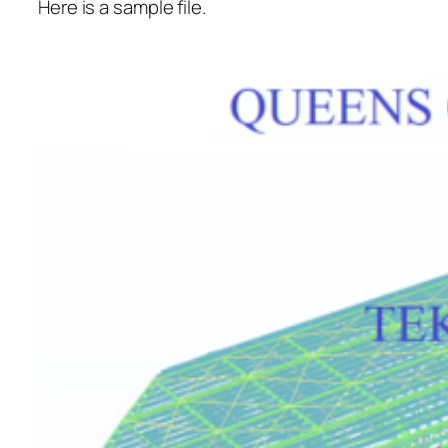
Here is a sample file.