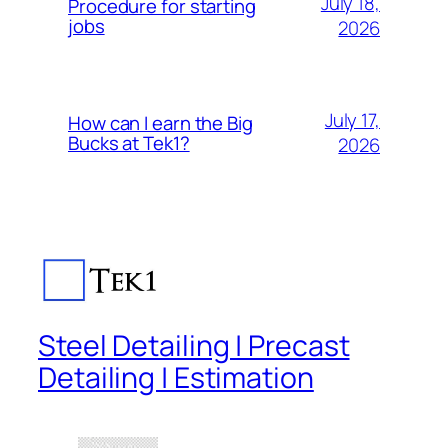
July 18,
Procedure for starting
jobs
2026
July 17,
How can I earn the Big
Bucks at Tek1?
2026
Steel Detailing | Precast
Detailing | Estimation