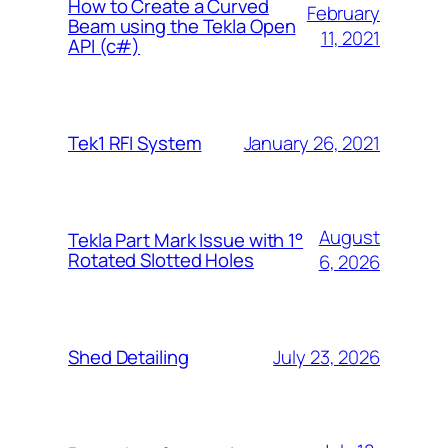
How to Create a Curved
February
Beam using the Tekla Open
11, 2021
API (c#)
January 26, 2021
Tek1 RFI System
August
Tekla Part Mark Issue with 1°
Rotated Slotted Holes
6, 2026
July 23, 2026
Shed Detailing