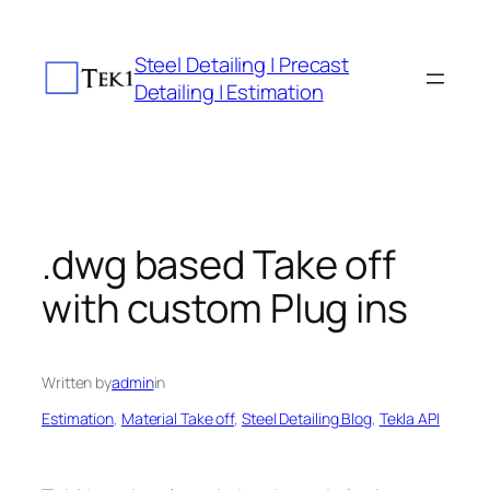
Skip
to
Steel Detailing | Precast
content
Detailing | Estimation
.dwg based Take off
with custom Plug ins
Written by
admin
in
Estimation
, 
Material Take off
, 
Steel Detailing Blog
, 
Tekla API