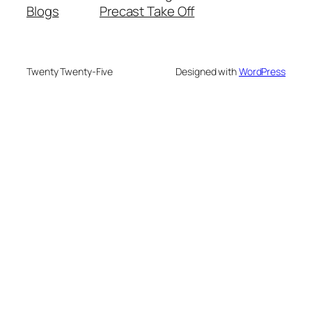
Blogs
Precast Take Off
Twenty Twenty-Five
Designed with
WordPress