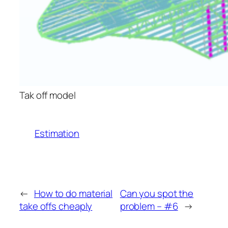
Tak off model
Estimation
←
How to do material
Can you spot the
take offs cheaply
problem – #6
→