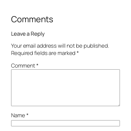
Comments
Leave a Reply
Your email address will not be published.
Required fields are marked
*
Comment
*
Name
*