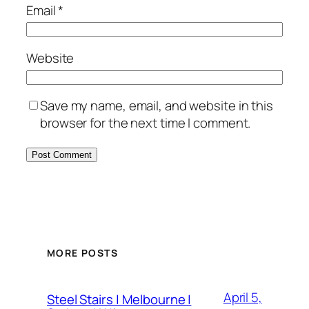
Email
*
Website
Save my name, email, and website in this
browser for the next time I comment.
MORE POSTS
April 5,
Steel Stairs | Melbourne |