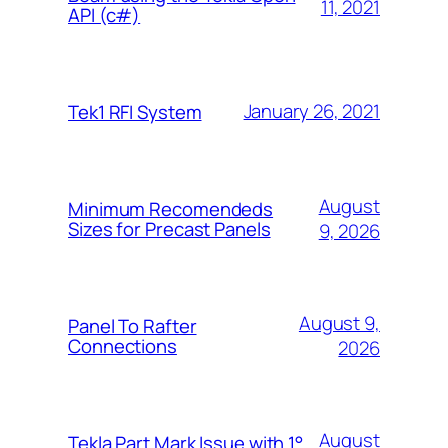
11, 2021
API (c#)
January 26, 2021
Tek1 RFI System
August
Minimum Recomendeds
Sizes for Precast Panels
9, 2026
August 9,
Panel To Rafter
Connections
2026
August
Tekla Part Mark Issue with 1°