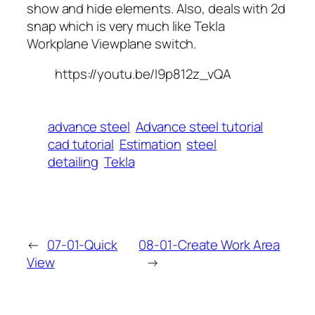
show and hide elements. Also, deals with 2d
snap which is very much like Tekla
Workplane Viewplane switch.
https://youtu.be/I9p812z_vQA
advance steel
Advance steel tutorial
cad tutorial
Estimation
steel
detailing
Tekla
←
07-01-Quick
08-01-Create Work Area
View
→