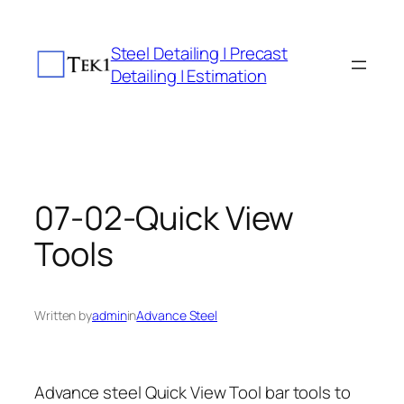
Skip
to
Steel Detailing | Precast
content
Detailing | Estimation
07-02-Quick View
Tools
Written by
admin
in
Advance Steel
Advance steel Quick View Tool bar tools to