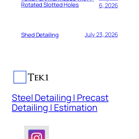
Rotated Slotted Holes
6, 2026
July 23, 2026
Shed Detailing
Steel Detailing | Precast
Detailing | Estimation