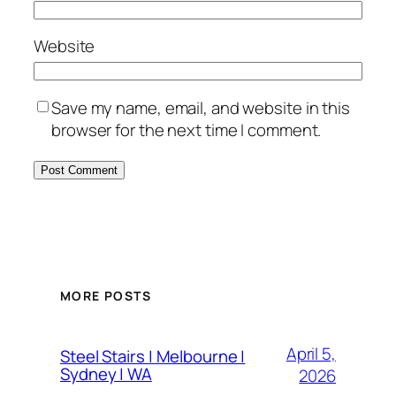
Website
Save my name, email, and website in this
browser for the next time I comment.
MORE POSTS
April 5,
Steel Stairs | Melbourne |
Sydney | WA
2026