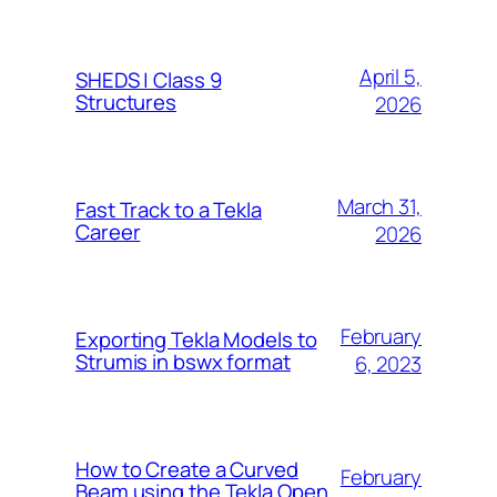
April 5,
SHEDS | Class 9
Structures
2026
March 31,
Fast Track to a Tekla
Career
2026
February
Exporting Tekla Models to
Strumis in bswx format
6, 2023
How to Create a Curved
February
Beam using the Tekla Open