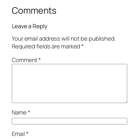
Comments
Leave a Reply
Your email address will not be published.
Required fields are marked
*
Comment
*
Name
*
Email
*