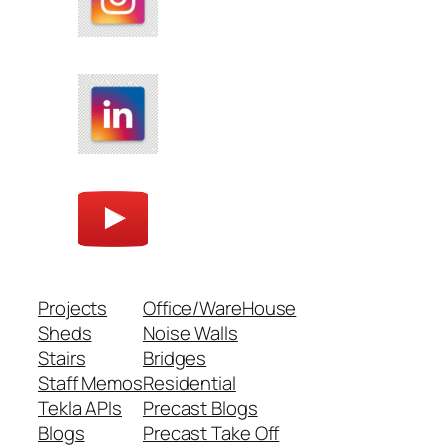
Projects
Office/WareHouse
Sheds
Noise Walls
Stairs
Bridges
Staff Memos
Residential
Tekla APIs
Precast Blogs
Blogs
Precast Take Off