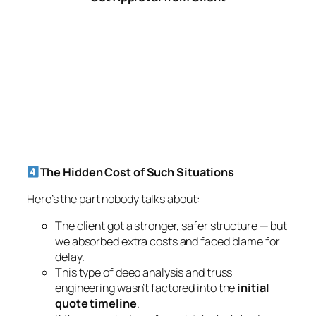
delay.
This type of deep analysis and truss
engineering wasn’t factored into the
initial
quote timeline
.
If it was quoted as a 1-week job stretched
much longer due to RFIs, redesign, and steel
conversion.
Lessons for Every Project
This project taught us an important truth:
Sometimes LGS detailing alone cannot solve
every load scenario.
Clients must also recognize the value of
RFIs,
engineering checks, and redesigns
to avoid
unsafe or delayed outcomes.
For detailers and builders alike, this is a reminder
that engineering isn’t just drawing lines — it’s about
ensuring
real-world performance
.