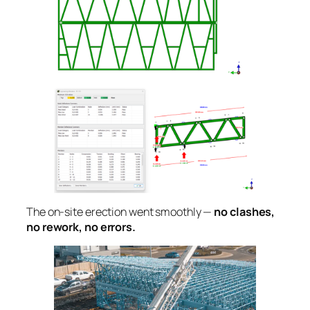
The on-site erection went smoothly —
no clashes,
no rework, no errors.