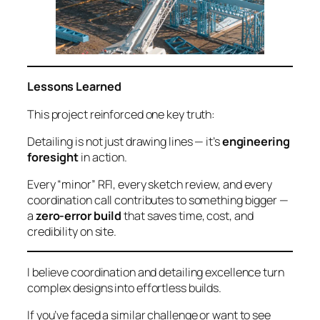
Lessons Learned
This project reinforced one key truth:
Detailing is not just drawing lines — it’s
engineering
foresight
in action.
Every “minor” RFI, every sketch review, and every
coordination call contributes to something bigger —
a
zero-error build
that saves time, cost, and
credibility on site.
I believe coordination and detailing excellence turn
complex designs into effortless builds.
If you’ve faced a similar challenge or want to see