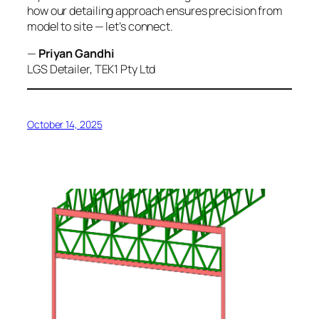
how our detailing approach ensures precision from
model to site — let’s connect.
—
Priyan Gandhi
LGS Detailer, TEK1 Pty Ltd
October 14, 2025