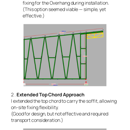
fixing for the Overhang during installation.
(This option seemed viable — simple, yet
effective.)
2 .
Extended Top Chord Approach
I extended the top chord to carry the soffit, allowing
on-site fixing flexibility.
(Good for design, but not effective and required
transport consideration.)