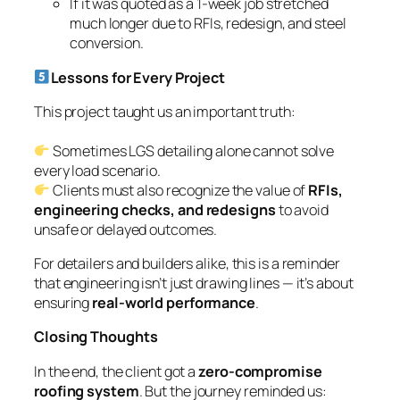
Closing Thoughts
In the end, the client got a
zero-compromise
roofing system
. But the journey reminded us:
strong detailing means asking hard questions and
proposing better solutions, even when it’s outside
the original scope.
If you’ve faced similar detailing dilemmas — where
LGS meets its limit — let’s connect. I’d be glad to
share how careful coordination can prevent costly
site surprises.
—
Priyan Gandhi
LGS Detailer, TEK1 Pty Ltd
Have you faced this kind of detailing
challenge? Comment below.