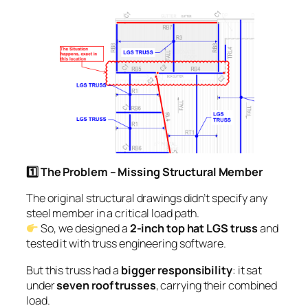
1️
⃣ The Problem – Missing Structural Member
The original structural drawings didn’t specify any
steel member in a critical load path.
So, we designed a
2-inch top hat LGS truss
and
tested it with truss engineering software.
But this truss had a
bigger responsibility
: it sat
under
seven roof trusses
, carrying their combined
load.