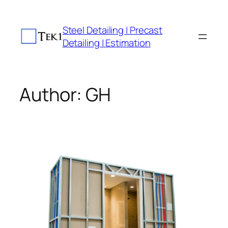
Skip
to
Steel Detailing | Precast
content
Detailing | Estimation
Author:
GH