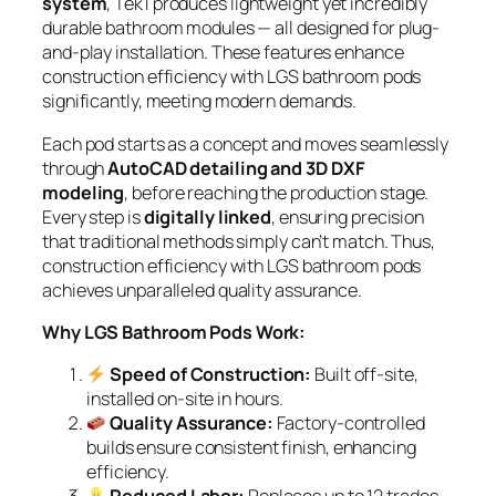
system
, Tek1 produces lightweight yet incredibly
durable bathroom modules — all designed for
plug-
and-play
installation. These features enhance
construction efficiency with LGS bathroom pods
significantly, meeting modern demands.
Each pod starts as a concept and moves seamlessly
through
AutoCAD detailing and 3D DXF
modeling
, before reaching the production stage.
Every step is
digitally linked
, ensuring precision
that traditional methods simply can’t match. Thus,
construction efficiency with LGS bathroom pods
achieves unparalleled quality assurance.
Why LGS Bathroom Pods Work:
Speed of Construction:
Built off-site,
installed on-site in hours.
Quality Assurance:
Factory-controlled
builds ensure consistent finish, enhancing
efficiency.