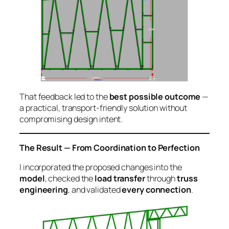
That feedback led to the
best possible outcome
—
a practical, transport-friendly solution without
compromising design intent.
The Result — From Coordination to Perfection
I incorporated the proposed changes into the
model
, checked the
load transfer
through
truss
engineering
, and validated
every connection
.