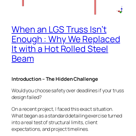
When an LGS Truss Isn’t
Enough : Why We Replaced
It with a Hot Rolled Steel
Beam
Introduction – The Hidden Challenge
Would you choose safety over deadlines if your truss
design failed?
On a recent project, I faced this exact situation.
What began as a standard detailing exercise turned
into a real test of structural limits, client
expectations, and project timelines.