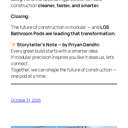
construction
cleaner, faster, and smarter.
Closing:
The future of construction is modular — and
LGS
Bathroom Pods are leading that transformation.
Storyteller’s Note — by Priyan Gandhi:
Every great build starts with a smarter idea.
If modular precision inspires you like it does us, let’s
connect.
Together, we can shape the future of construction —
one pod at a time.
October 31, 2025