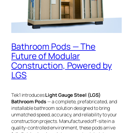
Bathroom Pods — The
Future of Modular
Construction, Powered by
LGS
Tek1 introduces
Light Gauge Steel (LGS)
Bathroom Pods
— a complete, prefabricated, and
installable bathroom solution designed to bring
unmatched speed, accuracy, and reliability to your
construction projects. Manufactured off-site in a
quality-controlled environment, these pods arrive