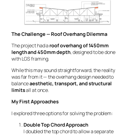
The Challenge — Roof Overhang Dilemma
The project had a
roof overhang of 1450mm
length and 450mm depth
, designed to be done
with LGS framing.
While this may sound straightforward, the reality
was far from it — the overhang design needed to
balance
aesthetic, transport, and structural
limits
all at once.
My First Approaches
I explored three options for solving the problem:
Double Top Chord Approach
I doubled the top chord to allow a separate