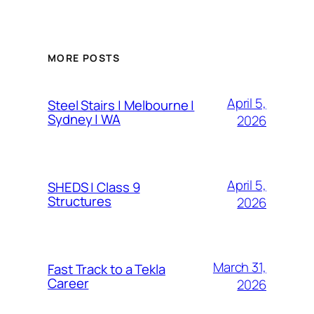
MORE POSTS
April 5,
Steel Stairs | Melbourne |
Sydney | WA
2026
April 5,
SHEDS | Class 9
Structures
2026
March 31,
Fast Track to a Tekla
Career
2026