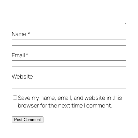
Name
*
Email
*
Website
Save my name, email, and website in this
browser for the next time I comment.