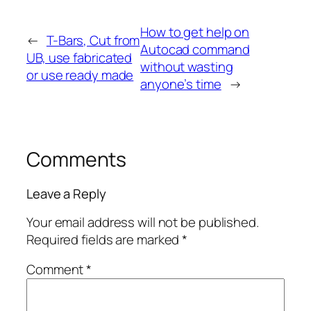
How to get help on
←
T-Bars, Cut from
Autocad command
UB, use fabricated
without wasting
or use ready made
anyone’s time
→
Comments
Leave a Reply
Your email address will not be published.
Required fields are marked
*
Comment
*