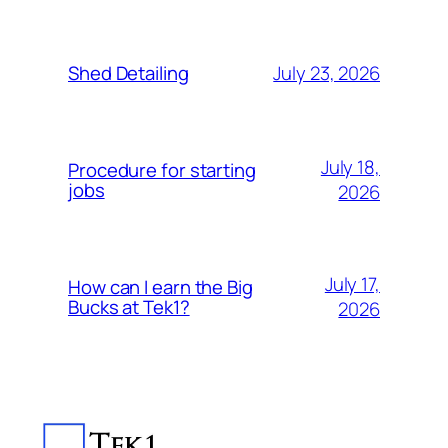
July 23, 2026
Shed Detailing
July 18,
Procedure for starting
jobs
2026
July 17,
How can I earn the Big
Bucks at Tek1?
2026