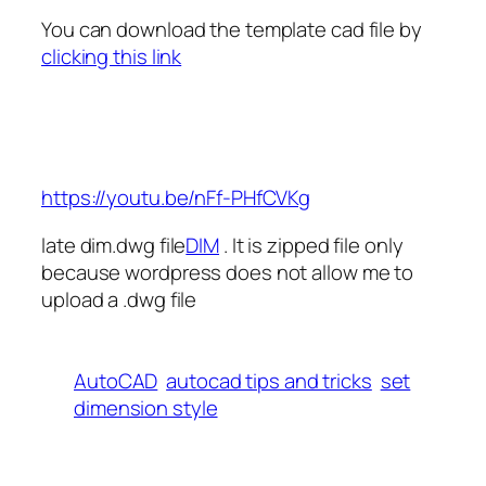
You can download the template cad file by
clicking this link
https://youtu.be/nFf-PHfCVKg
late dim.dwg file
DIM
. It is zipped file only
because wordpress does not allow me to
upload a .dwg file
AutoCAD
autocad tips and tricks
set
dimension style