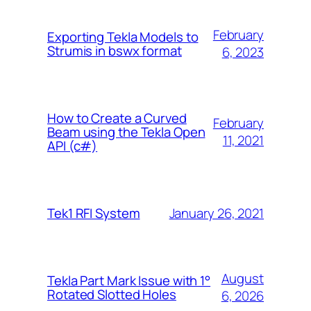
February
Exporting Tekla Models to
Strumis in bswx format
6, 2023
How to Create a Curved
February
Beam using the Tekla Open
11, 2021
API (c#)
January 26, 2021
Tek1 RFI System
August
Tekla Part Mark Issue with 1°
Rotated Slotted Holes
6, 2026