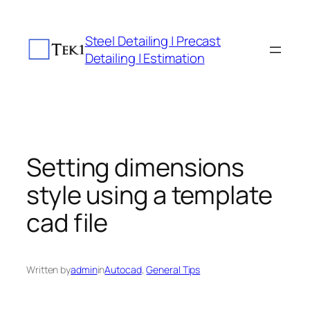
Skip
to
Steel Detailing | Precast
content
Detailing | Estimation
Setting dimensions
style using a template
cad file
Written by
admin
in
Autocad
, 
General Tips