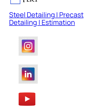
Steel Detailing | Precast
Detailing | Estimation